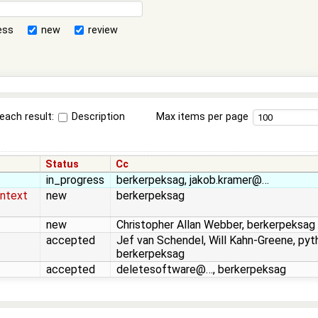
ess
new
review
each result:
Description
Max items per page
Status
Cc
in_progress
berkerpeksag, jakob.kramer@…
ontext
new
berkerpeksag
new
Christopher Allan Webber, berkerpeksag
accepted
Jef van Schendel, Will Kahn-Greene, pyt
berkerpeksag
accepted
deletesoftware@…, berkerpeksag