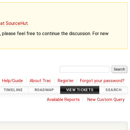
g at SourceHut
.
nt, please feel free to continue the discussion. For new
Help/Guide
About Trac
Register
Forgot your password?
TIMELINE
ROADMAP
VIEW TICKETS
SEARCH
Available Reports
New Custom Query