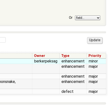
Or
Owner
Type
Priority
berkerpeksag
enhancement
minor
enhancement
major
enhancement
major
honsnake,
enhancement
major
defect
major