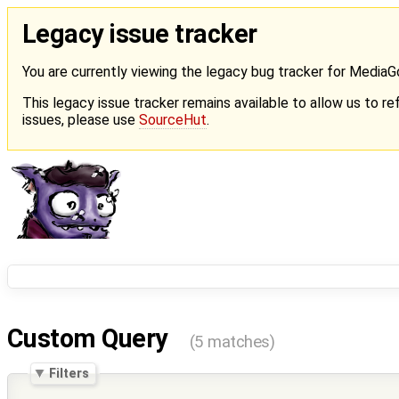
Legacy issue tracker
You are currently viewing the legacy bug tracker for Media
This legacy issue tracker remains available to allow us to ref
issues, please use
SourceHut
.
Custom Query
(5 matches)
Filters