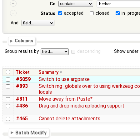
Cc
accepted
closed
in_progr
Status
And
Columns
Group results by
descending
Show under 
Ticket
Summary
#5059
Switch to use argparse
#893
Switch mg_globals over to using werkzeug c
locals
#811
Move away from Paste*
#486
Drag and drop media uploading support
#465
Cannot delete attachments
Batch Modify