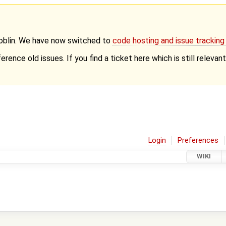
Goblin. We have now switched to
code hosting and issue trackin
erence old issues. If you find a ticket here which is still releva
Login
Preferences
WIKI