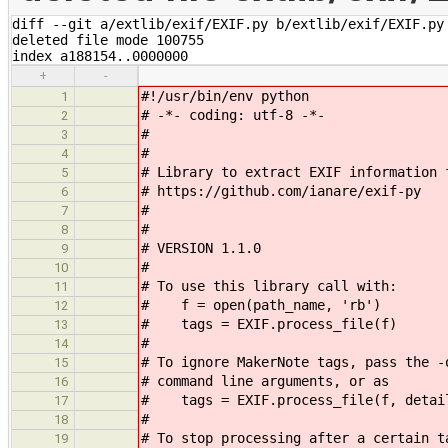
diff --git a/extlib/exif/EXIF.py b/extlib/exif/EXIF.py

deleted file mode 100755

index a188154..0000000
+
-
#!/usr/bin/env python
1
# -*- coding: utf-8 -*-
2
#
3
#
4
# Library to extract EXIF information 
5
# https://github.com/ianare/exif-py
6
#
7
#
8
# VERSION 1.1.0
9
#
10
# To use this library call with:
11
# f = open(path_name, 'rb')
12
# tags = EXIF.process_file(f)
13
#
14
# To ignore MakerNote tags, pass the -
15
# command line arguments, or as
16
# tags = EXIF.process_file(f, detai
17
#
18
# To stop processing after a certain t
19