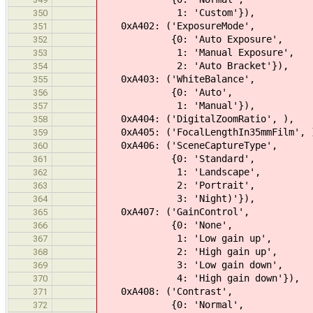
1: 'Custom'}),
350
0xA402: ('ExposureMode',
351
{0: 'Auto Exposure',
352
1: 'Manual Exposure',
353
2: 'Auto Bracket'}),
354
0xA403: ('WhiteBalance',
355
{0: 'Auto',
356
1: 'Manual'}),
357
0xA404: ('DigitalZoomRatio', ),
358
0xA405: ('FocalLengthIn35mmFilm', 
359
0xA406: ('SceneCaptureType',
360
{0: 'Standard',
361
1: 'Landscape',
362
2: 'Portrait',
363
3: 'Night)'}),
364
0xA407: ('GainControl',
365
{0: 'None',
366
1: 'Low gain up',
367
2: 'High gain up',
368
3: 'Low gain down',
369
4: 'High gain down'}),
370
0xA408: ('Contrast',
371
{0: 'Normal',
372