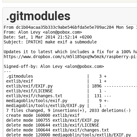
.gitmodules
From dc1b04acaa35b333c9abe546bfda5e5e709ac284 Mon Sep 1
From: Alon Levy <alon@pobox.com>

Date: Sat, 1 Mar 2014 21:52:14 +0200

Subject: [PATCH] make exif a submodule

Updates it to latest which includes a fix for a 100% ha
https://www.dropbox.com/s/m5l185qxq9w5mzk/raspberry-pi-
Signed-off-by: Alon Levy <alon@pobox.com>

---

 .gitmodules                      |    3 +

 extlib/exif                      |    1 +

 extlib/exif/EXIF.py              | 1896 --------------
 extlib/exif/LICENSE              |    1 -

 extlib/exif/changes.txt          |  131 ---

 mediagoblin/tools/exif.py        |    9 +-

 mediagoblin/tools/extlib/EXIF.py |    1 -

 7 files changed, 9 insertions(+), 2033 deletions(-)

 create mode 160000 extlib/exif

 delete mode 100755 extlib/exif/EXIF.py

 delete mode 100644 extlib/exif/LICENSE

 delete mode 100644 extlib/exif/changes.txt

 delete mode 120000 mediagoblin/tools/extlib/EXIF.py
