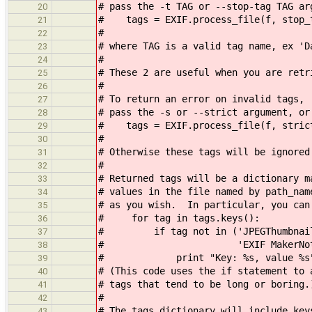
# pass the -t TAG or --stop-tag TAG ar
20
# tags = EXIF.process_file(f, stop_
21
#
22
# where TAG is a valid tag name, ex 'D
23
#
24
# These 2 are useful when you are retr
25
#
26
# To return an error on invalid tags,
27
# pass the -s or --strict argument, or
28
# tags = EXIF.process_file(f, stric
29
#
30
# Otherwise these tags will be ignored
31
#
32
# Returned tags will be a dictionary m
33
# values in the file named by path_na
34
# as you wish. In particular, you can
35
# for tag in tags.keys():
36
# if tag not in ('JPEGThumbnail',
37
# 'EXIF MakerNote
38
# print "Key: %s, value %s" % 
39
# (This code uses the if statement to 
40
# tags that tend to be long or boring.
41
#
42
# The tags dictionary will include key
43