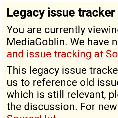
Legacy issue tracker
You are currently viewin
MediaGoblin. We have 
and issue tracking at S
This legacy issue tracke
us to reference old issue
which is still relevant, 
the discussion. For new