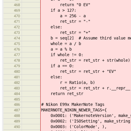
return "0 EV"
468
if a > 127:
469
a = 256 - a
470
ret_str = "-"
471
else:
472
ret_str = "+"
473
b = seq[2] # Assume third value me
474
whole = a / b
475
a = a % b
476
if whole != 0:
477
ret_str = ret_str + str(whole) 
478
if a == 0:
479
ret_str = ret_str + "EV"
480
else:
481
r = Ratio(a, b)
482
ret_str = ret_str + r.__repr__(
483
return ret_str
484
485
# Nikon E99x MakerNote Tags
486
MAKERNOTE_NIKON_NEWER_TAGS={
487
0x0001: ('MakernoteVersion', make_s
488
0x0002: ('ISOSetting', make_string
489
0x0003: ('ColorMode', ),
490