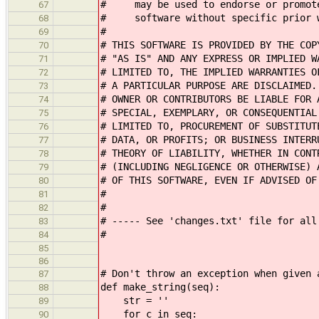
# may be used to endorse or promote 
67
# software without specific prior w
68
#
69
# THIS SOFTWARE IS PROVIDED BY THE COP
70
# "AS IS" AND ANY EXPRESS OR IMPLIED W
71
# LIMITED TO, THE IMPLIED WARRANTIES O
72
# A PARTICULAR PURPOSE ARE DISCLAIMED.
73
# OWNER OR CONTRIBUTORS BE LIABLE FOR 
74
# SPECIAL, EXEMPLARY, OR CONSEQUENTIAL
75
# LIMITED TO, PROCUREMENT OF SUBSTITUT
76
# DATA, OR PROFITS; OR BUSINESS INTERR
77
# THEORY OF LIABILITY, WHETHER IN CONT
78
# (INCLUDING NEGLIGENCE OR OTHERWISE) 
79
# OF THIS SOFTWARE, EVEN IF ADVISED OF
80
#
81
#
82
# ----- See 'changes.txt' file for all
83
#
84
85
86
# Don't throw an exception when given 
87
def make_string(seq):
88
str = ''
89
for c in seq:
90