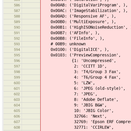
0x00AB: ('DigitalVariProgram', ),
586
0x00AC: ('ImageStabilization', ),
587
0x00AD: ('Responsive AF', ), #
588
0x00B0: ('MultiExposure', ),
589
0x00B1: ('HighISONoiseReduction', 
590
0x00B7: ('AFInfo', ),
591
0x00B8: ('FileInfo', ),
592
# 00B9: unknown
593
0x0100: ('DigitalICE', ),
594
0x0103: ('PreviewCompression',
595
{1: 'Uncompressed',
596
2: 'CCITT 1D',
597
3: 'T4/Group 3 Fax',
598
4: 'T6/Group 4 Fax',
599
5: 'LZW',
600
6: 'JPEG (old-style)',
601
7: 'JPEG',
602
8: 'Adobe Deflate',
603
9: 'JBIG B&W',
604
10: 'JBIG Color',
605
32766: 'Next',
606
32769: 'Epson ERF Compress
607
32771: 'CCIRLEW',
608