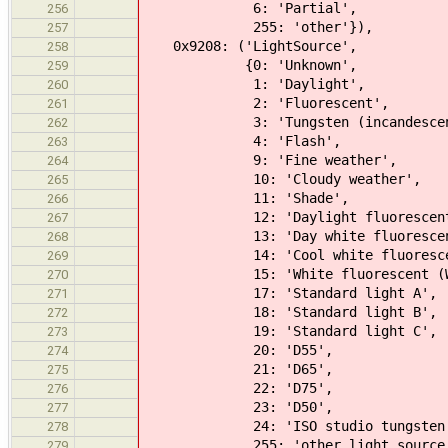
6: 'Partial',
256
255: 'other'}),
257
0x9208: ('LightSource',
258
{0: 'Unknown',
259
1: 'Daylight',
260
2: 'Fluorescent',
261
3: 'Tungsten (incandescent 
262
4: 'Flash',
263
9: 'Fine weather',
264
10: 'Cloudy weather',
265
11: 'Shade',
266
12: 'Daylight fluorescent (D 
267
13: 'Day white fluorescent (N
268
14: 'Cool white fluorescent (
269
15: 'White fluorescent (WW 3
270
17: 'Standard light A',
271
18: 'Standard light B',
272
19: 'Standard light C',
273
20: 'D55',
274
21: 'D65',
275
22: 'D75',
276
23: 'D50',
277
24: 'ISO studio tungsten
278
255: 'other light source'
279