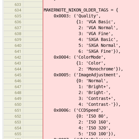
633
MAKERNOTE_NIKON_OLDER_TAGS = {
634
0x0003: ('Quality',
635
{1: 'VGA Basic',
636
2: 'VGA Normal',
637
3: 'VGA Fine',
638
4: 'SXGA Basic',
639
5: 'SXGA Normal',
640
6: 'SXGA Fine'}),
641
0x0004: ('ColorMode',
642
{1: 'Color',
643
2: 'Monochrome'}),
644
0x0005: ('ImageAdjustment',
645
{0: 'Normal',
646
1: 'Bright+',
647
2: 'Bright-',
648
3: 'Contrast+',
649
4: 'Contrast-'}),
650
0x0006: ('CCDSpeed',
651
{0: 'ISO 80',
652
2: 'ISO 160',
653
4: 'ISO 320',
654
5: 'ISO 100'}),
655