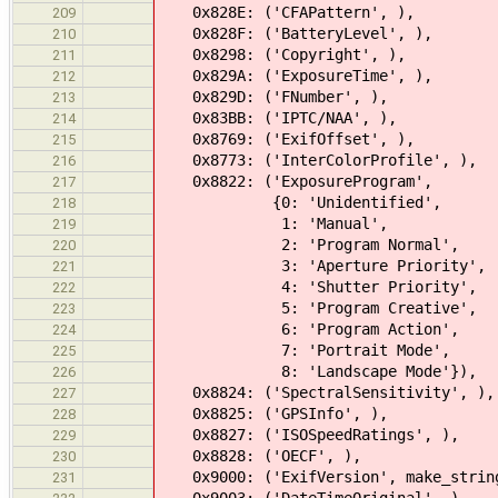
0x828E: ('CFAPattern', ),
209
0x828F: ('BatteryLevel', ),
210
0x8298: ('Copyright', ),
211
0x829A: ('ExposureTime', ),
212
0x829D: ('FNumber', ),
213
0x83BB: ('IPTC/NAA', ),
214
0x8769: ('ExifOffset', ),
215
0x8773: ('InterColorProfile', ),
216
0x8822: ('ExposureProgram',
217
{0: 'Unidentified',
218
1: 'Manual',
219
2: 'Program Normal',
220
3: 'Aperture Priority',
221
4: 'Shutter Priority',
222
5: 'Program Creative',
223
6: 'Program Action',
224
7: 'Portrait Mode',
225
8: 'Landscape Mode'}),
226
0x8824: ('SpectralSensitivity', ),
227
0x8825: ('GPSInfo', ),
228
0x8827: ('ISOSpeedRatings', ),
229
0x8828: ('OECF', ),
230
0x9000: ('ExifVersion', make_strin
231