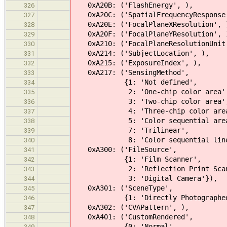
0xA20B: ('FlashEnergy', ), 
326
0xA20C: ('SpatialFrequencyResponse
327
0xA20E: ('FocalPlaneXResolution'
328
0xA20F: ('FocalPlaneYResolution'
329
0xA210: ('FocalPlaneResolutionUnit
330
0xA214: ('SubjectLocation', 
331
0xA215: ('ExposureIndex', 
332
0xA217: ('SensingMethod'
333
{1: 'Not defined',
334
2: 'One-chip color area'
335
3: 'Two-chip color area'
336
4: 'Three-chip color area
337
5: 'Color sequential area
338
7: 'Trilinear',
339
8: 'Color sequential
340
0xA300: ('FileSource',
341
{1: 'Film Scanner',
342
2: 'Reflection Print Scann
343
3: 'Digital Camera'}),
344
0xA301: ('SceneType',
345
{1: 'Directly Photographed
346
0xA302: ('CVAPattern', ),
347
0xA401: ('CustomRendered',
348
{0: 'Normal',
349