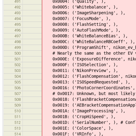
0x0004: ('Quality', ),
491
0x0005: ('Whitebalance', ),
492
0x0006: ('ImageSharpening', ),
493
0x0007: ('FocusMode', ),
494
0x0008: ('FlashSetting', ),
495
0x0009: ('AutoFlashMode', ),
496
0x000B: ('WhiteBalanceBias', ),
497
0x000C: ('WhiteBalanceRBCoeff', ),
498
0x000D: ('ProgramShift', nikon_ev_
499
# Nearly the same as the other EV va
500
0x000E: ('ExposureDifference', niko
501
0x000F: ('ISOSelection', ),
502
0x0011: ('NikonPreview', ),
503
0x0012: ('FlashCompensation', nikon
504
0x0013: ('ISOSpeedRequested', ),
505
0x0016: ('PhotoCornerCoordinates',
506
# 0x0017: Unknown, but most likely 
507
0x0018: ('FlashBracketCompensationA
508
0x0019: ('AEBracketCompensationAppl
509
0x001A: ('ImageProcessing', ),
510
0x001B: ('CropHiSpeed', ),
511
0x001D: ('SerialNumber', ), # Confl
512
0x001E: ('ColorSpace', ),
513
0x001F: ('VRInfo', ),
514