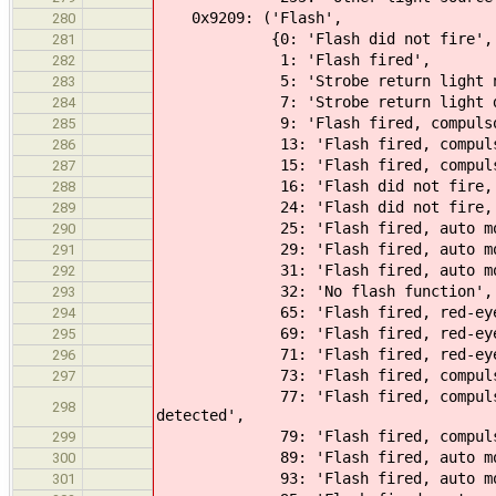
0x9209: ('Flash',
280
{0: 'Flash did not fire',
281
1: 'Flash fired',
282
5: 'Strobe return light not 
283
7: 'Strobe return light det
284
9: 'Flash fired, compulsory 
285
13: 'Flash fired, compulsory fl
286
15: 'Flash fired, compulsory fl
287
16: 'Flash did not fire, comp
288
24: 'Flash did not fire, au
289
25: 'Flash fired, auto mo
290
29: 'Flash fired, auto mode, r
291
31: 'Flash fired, auto mode, r
292
32: 'No flash function',
293
65: 'Flash fired, red-eye re
294
69: 'Flash fired, red-eye reduc
295
71: 'Flash fired, red-eye reduc
296
73: 'Flash fired, compulsory fl
297
77: 'Flash fired, compulsory fla
298
detected',
79: 'Flash fired, compulsory flas
299
89: 'Flash fired, auto mode, r
300
93: 'Flash fired, auto mode, ret
301