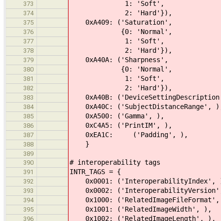
1: 'Soft',
373
2: 'Hard'}),
374
0xA409: ('Saturation',
375
{0: 'Normal',
376
1: 'Soft',
377
2: 'Hard'}),
378
0xA40A: ('Sharpness',
379
{0: 'Normal',
380
1: 'Soft',
381
2: 'Hard'}),
382
0xA40B: ('DeviceSettingDescription
383
0xA40C: ('SubjectDistanceRange', )
384
0xA500: ('Gamma', ),
385
0xC4A5: ('PrintIM', ),
386
0xEA1C: ('Padding', ),
387
}
388
389
# interoperability tags
390
INTR_TAGS = {
391
0x0001: ('InteroperabilityIndex', 
392
0x0002: ('InteroperabilityVersion'
393
0x1000: ('RelatedImageFileFormat',
394
0x1001: ('RelatedImageWidth', ),
395
0x1002: ('RelatedImageLength', ),
396