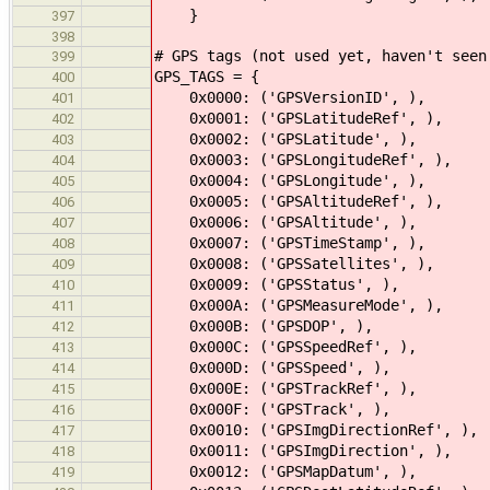
}
397
398
# GPS tags (not used yet, haven't seen
399
GPS_TAGS = {
400
0x0000: ('GPSVersionID', ),
401
0x0001: ('GPSLatitudeRef', ),
402
0x0002: ('GPSLatitude', ),
403
0x0003: ('GPSLongitudeRef', ),
404
0x0004: ('GPSLongitude', ),
405
0x0005: ('GPSAltitudeRef', ),
406
0x0006: ('GPSAltitude', ),
407
0x0007: ('GPSTimeStamp', ),
408
0x0008: ('GPSSatellites', ),
409
0x0009: ('GPSStatus', ),
410
0x000A: ('GPSMeasureMode', ),
411
0x000B: ('GPSDOP', ),
412
0x000C: ('GPSSpeedRef', ),
413
0x000D: ('GPSSpeed', ),
414
0x000E: ('GPSTrackRef', ),
415
0x000F: ('GPSTrack', ),
416
0x0010: ('GPSImgDirectionRef', ),
417
0x0011: ('GPSImgDirection', ),
418
0x0012: ('GPSMapDatum', ),
419