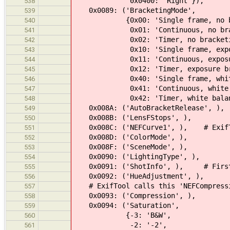
0x0400: 'Right'}),
538
0x0089: ('BracketingMode',
539
{0x00: 'Single frame, no bra
540
0x01: 'Continuous, no brack
541
0x02: 'Timer, no bracketi
542
0x10: 'Single frame, exposur
543
0x11: 'Continuous, exposure 
544
0x12: 'Timer, exposure brac
545
0x40: 'Single frame, white ba
546
0x41: 'Continuous, white bala
547
0x42: 'Timer, white balance 
548
0x008A: ('AutoBracketRelease', ),
549
0x008B: ('LensFStops', ),
550
0x008C: ('NEFCurve1', ), # ExifToo
551
0x008D: ('ColorMode', ),
552
0x008F: ('SceneMode', ),
553
0x0090: ('LightingType', ),
554
0x0091: ('ShotInfo', ), # First 4 
555
0x0092: ('HueAdjustment', ),
556
# ExifTool calls this 'NEFCompressi
557
0x0093: ('Compression', ),
558
0x0094: ('Saturation',
559
{-3: 'B&W',
560
-2: '-2',
561