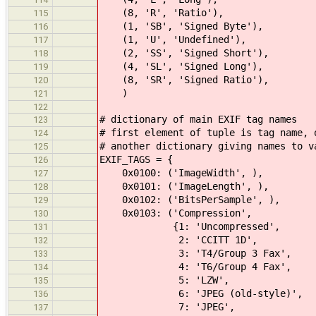
(8, 'R', 'Ratio'),
115
(1, 'SB', 'Signed Byte'),
116
(1, 'U', 'Undefined'),
117
(2, 'SS', 'Signed Short'),
118
(4, 'SL', 'Signed Long'),
119
(8, 'SR', 'Signed Ratio'),
120
)
121
122
# dictionary of main EXIF tag names
123
# first element of tuple is tag name, 
124
# another dictionary giving names to v
125
EXIF_TAGS = {
126
0x0100: ('ImageWidth', ),
127
0x0101: ('ImageLength', ),
128
0x0102: ('BitsPerSample', ),
129
0x0103: ('Compression',
130
{1: 'Uncompressed',
131
2: 'CCITT 1D',
132
3: 'T4/Group 3 Fax',
133
4: 'T6/Group 4 Fax',
134
5: 'LZW',
135
6: 'JPEG (old-style)',
136
7: 'JPEG',
137