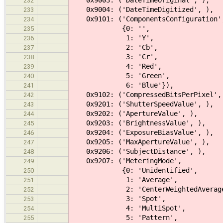
0x9003: ('DateTimeOriginal', ),
232
0x9004: ('DateTimeDigitized', ),
233
0x9101: ('ComponentsConfiguration'
234
{0: '',
235
1: 'Y',
236
2: 'Cb',
237
3: 'Cr',
238
4: 'Red',
239
5: 'Green',
240
6: 'Blue'}),
241
0x9102: ('CompressedBitsPerPixel',
242
0x9201: ('ShutterSpeedValue', ),
243
0x9202: ('ApertureValue', ),
244
0x9203: ('BrightnessValue', ),
245
0x9204: ('ExposureBiasValue', ),
246
0x9205: ('MaxApertureValue', ),
247
0x9206: ('SubjectDistance', ),
248
0x9207: ('MeteringMode',
249
{0: 'Unidentified',
250
1: 'Average',
251
2: 'CenterWeightedAverage
252
3: 'Spot',
253
4: 'MultiSpot',
254
5: 'Pattern',
255