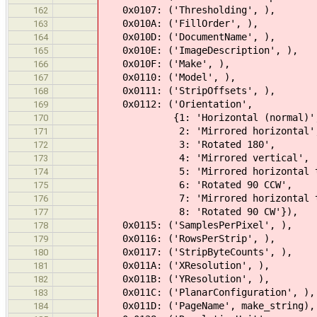
0x0107: ('Thresholding', ),
162
0x010A: ('FillOrder', ),
163
0x010D: ('DocumentName', ),
164
0x010E: ('ImageDescription', ),
165
0x010F: ('Make', ),
166
0x0110: ('Model', ),
167
0x0111: ('StripOffsets', ),
168
0x0112: ('Orientation',
169
{1: 'Horizontal (normal)'
170
2: 'Mirrored horizontal'
171
3: 'Rotated 180',
172
4: 'Mirrored vertical',
173
5: 'Mirrored horizontal then 
174
6: 'Rotated 90 CCW',
175
7: 'Mirrored horizontal then 
176
8: 'Rotated 90 CW'}),
177
0x0115: ('SamplesPerPixel', ),
178
0x0116: ('RowsPerStrip', ),
179
0x0117: ('StripByteCounts', ),
180
0x011A: ('XResolution', ),
181
0x011B: ('YResolution', ),
182
0x011C: ('PlanarConfiguration', ),
183
0x011D: ('PageName', make_string),
184