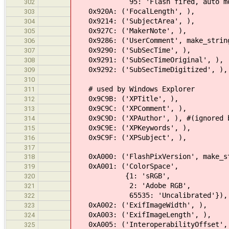
95: 'Flash fired, auto mode, ret
302
0x920A: ('FocalLength', ),
303
0x9214: ('SubjectArea', ),
304
0x927C: ('MakerNote', ),
305
0x9286: ('UserComment', make_strin
306
0x9290: ('SubSecTime', ),
307
0x9291: ('SubSecTimeOriginal', ),
308
0x9292: ('SubSecTimeDigitized', ),
309
310
# used by Windows Explorer
311
0x9C9B: ('XPTitle', ),
312
0x9C9C: ('XPComment', ),
313
0x9C9D: ('XPAuthor', ), #(ignored by
314
0x9C9E: ('XPKeywords', ),
315
0x9C9F: ('XPSubject', ),
316
317
0xA000: ('FlashPixVersion', make_s
318
0xA001: ('ColorSpace',
319
{1: 'sRGB',
320
2: 'Adobe RGB',
321
65535: 'Uncalibrated'}),
322
0xA002: ('ExifImageWidth', ),
323
0xA003: ('ExifImageLength', ),
324
0xA005: ('InteroperabilityOffset',
325