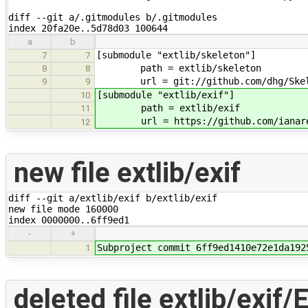
diff --git a/.gitmodules b/.gitmodules

index 20fa20e..5d78d03 100644
a
b
[submodule "extlib/skeleton"]
7
7
path = extlib/skeleton
8
8
url = git://github.com/dhg/Skel
9
9
[submodule "extlib/exif"]
10
path = extlib/exif
11
url = https://github.com/ianare/
12
new file extlib/exif
diff --git a/extlib/exif b/extlib/exif

new file mode 160000

index 0000000..6ff9ed1
-
+
Subproject commit 6ff9ed1410e72e1da192
1
deleted file extlib/exif/