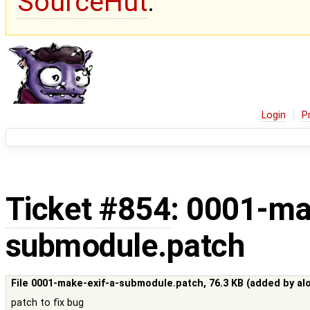
SourceHut
.
Login
P
Ticket #854
: 0001-ma
submodule.patch
File 0001-make-exif-a-submodule.patch,
76.3 KB
(added by
al
patch to fix bug