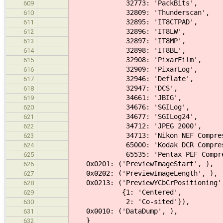
32773: 'PackBits',
609
32809: 'Thunderscan',
610
32895: 'IT8CTPAD',
611
32896: 'IT8LW',
612
32897: 'IT8MP',
613
32898: 'IT8BL',
614
32908: 'PixarFilm',
615
32909: 'PixarLog',
616
32946: 'Deflate',
617
32947: 'DCS',
618
34661: 'JBIG',
619
34676: 'SGILog',
620
34677: 'SGILog24',
621
34712: 'JPEG 2000',
622
34713: 'Nikon NEF Compress
623
65000: 'Kodak DCR Compress
624
65535: 'Pentax PEF Compress
625
0x0201: ('PreviewImageStart', ),
626
0x0202: ('PreviewImageLength', ),
627
0x0213: ('PreviewYCbCrPositioning'
628
{1: 'Centered',
629
2: 'Co-sited'}),
630
0x0010: ('DataDump', ),
631
}
632