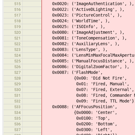
0x0020: ('ImageAuthentication', ),
515
0x0022: ('ActiveDLighting', ),
516
0x0023: ('PictureControl', ),
517
0x0024: ('WorldTime', ),
518
0x0025: ('ISOInfo', ),
519
0x0080: ('ImageAdjustment', ),
520
0x0081: ('ToneCompensation', ),
521
0x0082: ('AuxiliaryLens', ),
522
0x0083: ('LensType', ),
523
0x0084: ('LensMinMaxFocalMaxApertu
524
0x0085: ('ManualFocusDistance', ),
525
0x0086: ('DigitalZoomFactor', ),
526
0x0087: ('FlashMode',
527
{0x00: 'Did Not Fire',
528
0x01: 'Fired, Manual',
529
0x07: 'Fired, External',
530
0x08: 'Fired, Commander Mo
531
0x09: 'Fired, TTL Mode'}
532
0x0088: ('AFFocusPosition',
533
{0x0000: 'Center',
534
0x0100: 'Top',
535
0x0200: 'Bottom',
536
0x0300: 'Left',
537