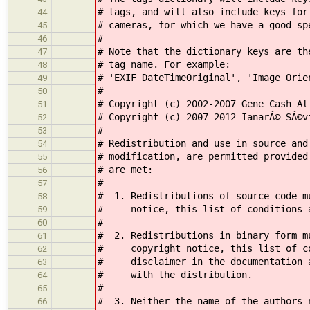
# tags, and will also include keys for
44
# cameras, for which we have a good sp
45
#
46
# Note that the dictionary keys are th
47
# tag name. For example:
48
# 'EXIF DateTimeOriginal', 'Image Orie
49
#
50
# Copyright (c) 2002-2007 Gene Cash Al
51
# Copyright (c) 2007-2012 IanarÃ© SÃ©v
52
#
53
# Redistribution and use in source and
54
# modification, are permitted provided
55
# are met:
56
#
57
# 1. Redistributions of source code m
58
# notice, this list of conditions an
59
#
60
# 2. Redistributions in binary form m
61
# copyright notice, this list of con
62
# disclaimer in the documentation an
63
# with the distribution.
64
#
65
# 3. Neither the name of the authors 
66