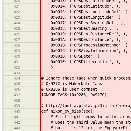
0x0013: ('GPSDestLatitudeRef', ),
420
0x0014: ('GPSDestLatitude', ),
421
0x0015: ('GPSDestLongitudeRef', ),
422
0x0016: ('GPSDestLongitude', ),
423
0x0017: ('GPSDestBearingRef', ),
424
0x0018: ('GPSDestBearing', ),
425
0x0019: ('GPSDestDistanceRef', ),
426
0x001A: ('GPSDestDistance', ),
427
0x001B: ('GPSProcessingMethod', ),
428
0x001C: ('GPSAreaInformation', ),
429
0x001D: ('GPSDate', ),
430
0x001E: ('GPSDifferential', ),
431
}
432
433
# Ignore these tags when quick process
434
# 0x927C is MakerNote Tags
435
# 0x9286 is user comment
436
IGNORE_TAGS=(0x9286, 0x927C)
437
438
# http://tomtia.plala.jp/DigitalCamera
439
def nikon_ev_bias(seq):
440
# First digit seems to be in steps 
441
# Does the third value mean the ste
442
# but it is 12 for the ExposureDiff
443