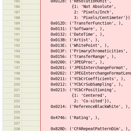
0x0128: ('ResolutionUnit',
185
{1: 'Not Absolute',
186
2: 'Pixels/Inch',
187
3: 'Pixels/Centimeter'})
188
0x012D: ('TransferFunction', ),
189
0x0131: ('Software', ),
190
0x0132: ('DateTime', ),
191
0x013B: ('Artist', ),
192
0x013E: ('WhitePoint', ),
193
0x013F: ('PrimaryChromaticities', 
194
0x0156: ('TransferRange', ),
195
0x0200: ('JPEGProc', ),
196
0x0201: ('JPEGInterchangeFormat', 
197
0x0202: ('JPEGInterchangeFormatLeng
198
0x0211: ('YCbCrCoefficients', ),
199
0x0212: ('YCbCrSubSampling', ),
200
0x0213: ('YCbCrPositioning',
201
{1: 'Centered',
202
2: 'Co-sited'}),
203
0x0214: ('ReferenceBlackWhite', ),
204
205
0x4746: ('Rating', ),
206
207
0x828D: ('CFARepeatPatternDim', ),
208