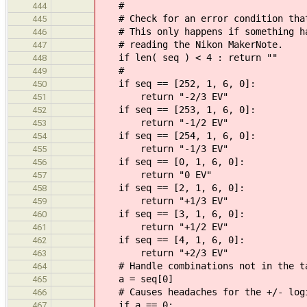
#
444
# Check for an error condition that
445
# This only happens if something ha
446
# reading the Nikon MakerNote.
447
if len( seq ) < 4 : return ""
448
#
449
if seq == [252, 1, 6, 0]:
450
return "-2/3 EV"
451
if seq == [253, 1, 6, 0]:
452
return "-1/2 EV"
453
if seq == [254, 1, 6, 0]:
454
return "-1/3 EV"
455
if seq == [0, 1, 6, 0]:
456
return "0 EV"
457
if seq == [2, 1, 6, 0]:
458
return "+1/3 EV"
459
if seq == [3, 1, 6, 0]:
460
return "+1/2 EV"
461
if seq == [4, 1, 6, 0]:
462
return "+2/3 EV"
463
# Handle combinations not in the t
464
a = seq[0]
465
# Causes headaches for the +/- logi
466
if a == 0:
467