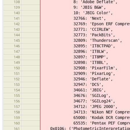
8: 'Adobe Deflate',
138
9: 'JBIG B&W',
139
10: 'JBIG Color',
140
32766: 'Next',
141
32769: 'Epson ERF Compress
142
32771: 'CCIRLEW',
143
32773: 'PackBits',
144
32809: 'Thunderscan',
145
32895: 'IT8CTPAD',
146
32896: 'IT8LW',
147
32897: 'IT8MP',
148
32898: 'IT8BL',
149
32908: 'PixarFilm',
150
32909: 'PixarLog',
151
32946: 'Deflate',
152
32947: 'DCS',
153
34661: 'JBIG',
154
34676: 'SGILog',
155
34677: 'SGILog24',
156
34712: 'JPEG 2000',
157
34713: 'Nikon NEF Compress
158
65000: 'Kodak DCR Compress
159
65535: 'Pentax PEF Compres
160
0x0106: ('PhotometricInterpretatio
161