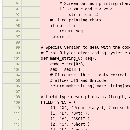
# Screen out non-printing chara
91
if 32 <= c and c < 256:
92
str += chr(c)
93
# If no printing chars
94
if not str:
95
return seq
96
return str
97
98
# Special version to deal with the cod
99
# First 8 bytes gives coding system e.
100
def make_string_uc(seq):
101
code = seq[0:8]
102
seq = seq[8:]
103
# Of course, this is only correct if
104
# allows JIS and Unicode.
105
return make_string( make_string(se
106
107
# field type descriptions as (length, 
108
FIELD_TYPES = (
109
(0, 'X', 'Proprietary'), # no such
110
(1, 'B', 'Byte'),
111
(1, 'A', 'ASCII'),
112
(2, 'S', 'Short'),
113
(4, 'L', 'Long'),
114