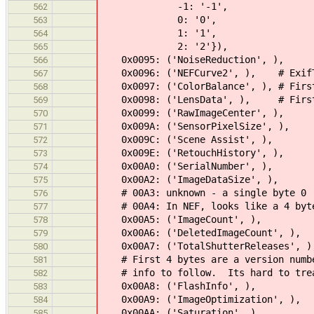
-1: '-1',
562
0: '0',
563
1: '1',
564
2: '2'}),
565
0x0095: ('NoiseReduction', ),
566
0x0096: ('NEFCurve2', ), # ExifToo
567
0x0097: ('ColorBalance', ), # First 
568
0x0098: ('LensData', ), # First 4 
569
0x0099: ('RawImageCenter', ),
570
0x009A: ('SensorPixelSize', ),
571
0x009C: ('Scene Assist', ),
572
0x009E: ('RetouchHistory', ),
573
0x00A0: ('SerialNumber', ),
574
0x00A2: ('ImageDataSize', ),
575
# 00A3: unknown - a single byte 0
576
# 00A4: In NEF, looks like a 4 byte 
577
0x00A5: ('ImageCount', ),
578
0x00A6: ('DeletedImageCount', ),
579
0x00A7: ('TotalShutterReleases', )
580
# First 4 bytes are a version number
581
# info to follow. Its hard to treat
582
0x00A8: ('FlashInfo', ),
583
0x00A9: ('ImageOptimization', ),
584
0x00AA: ('Saturation', ),
585