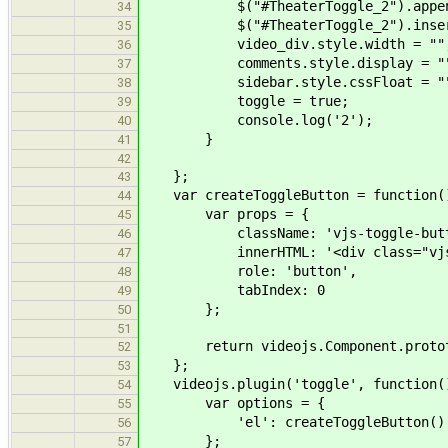
$("#TheaterToggle_2").appendTo(
34
$("#TheaterToggle_2").insertAft
35
video_div.style.width = ""
36
comments.style.display = "
37
sidebar.style.cssFloat = "
38
toggle = true;
39
console.log('2');
40
}
41
42
};
43
var createToggleButton = function(
44
var props = {
45
className: 'vjs-toggle-button 
46
innerHTML: '<div class="vjs-cont
47
role: 'button',
48
tabIndex: 0
49
};
50
51
return videojs.Component.prototyp
52
};
53
videojs.plugin('toggle', function(
54
var options = {
55
'el': createToggleButton()
56
};
57