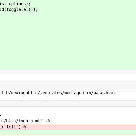
, options);
(toggle.el());
l b/mediagoblin/templates/mediagoblin/base.html

>
s/logo.html" -%}
er_left") %}