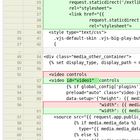
request.staticdirect('/extlib/vi
35
rel="stylesheet">
36
<link href="{{
37
request.staticdirect('/css/
38
rel="stylesheet">
39
<style type="text/css">
35
40
.vjs-default-skin .vjs-big-play-bu
36
41
{
37
42
…
…
<div class="media_other_container">
49
54
{% set display_type, display_path = m
50
55
51
56
<video
controls
52
<video
id="video1"
controls
57
{% if global_config['plugins']['med
53
58
preload="auto" class="video-js v
54
59
data-setup='{"height": {{ media.
55
60
"width": {{ media.media_
56
"width": {{ media.media_
61
<source src="{{ request.app.public_s
57
62
{% if media.media_data %}
58
63
type="{{ media.media_data.sou
59
64
{% else %}
60
65