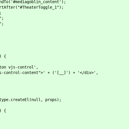
'#mediagoblin_content');
er("#TheaterToggle_1");
;
";
";
) {
vjs-control',
rol-content">' + ('[__]') + '</div>',
e.createEl(null, props);
) {