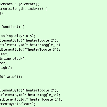
ents : [elements];
nts.length; index++) {
);
function() {
pacity",0.5);
ntById("TheaterToggle_2");
mentById("TheaterToggle_1")
entById("TheaterToggle_3");
0%";
ine-block";
ar);
ght";
'wrap'));
ntById("TheaterToggle_2");
entById("TheaterToggle_3");
mentById("TheaterToggle_1");
tById("clear");