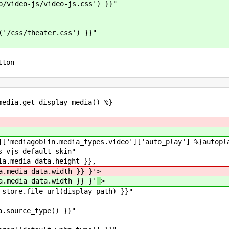
deo-js/video-js.css') }}"
theater.css') }}"
tton
edia.get_display_media() %}
iagoblin.media_types.video']['auto_play'] %}autopla
js-default-skin"
media_data.height }},
data.width }} }'
>
data.width }} }'
>
tore.file_url(display_path) }}"
rce_type() }}"