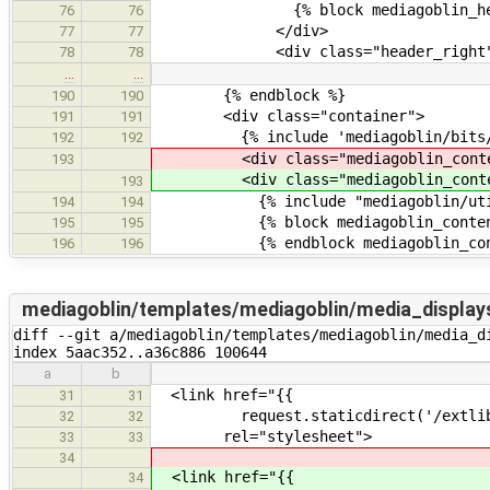
{% block mediagoblin_header_t
76
76
</div>
77
77
<div class="header_right"
78
78
…
…
{% endblock %}
190
190
<div class="container">
191
191
{% include 'mediagoblin/bits/abo
192
192
<div class="mediagoblin_conte
193
<div class="mediagoblin_conte
193
{% include "mediagoblin/utils/
194
194
{% block mediagoblin_conten
195
195
{% endblock mediagoblin_cont
196
196
mediagoblin/templates/mediagoblin/media_display
diff --git a/mediagoblin/templates/mediagoblin/media_d
index 5aac352..a36c886 100644
a
b
<link href="{{
31
31
request.staticdirect('/extlib/vi
32
32
rel="stylesheet">
33
33
34
<link href="{{
34