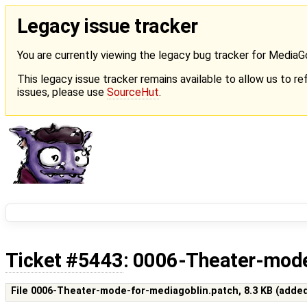
Legacy issue tracker
You are currently viewing the legacy bug tracker for Media
This legacy issue tracker remains available to allow us to ref
issues, please use
SourceHut
.
Ticket #5443
: 0006-Theater-mode
File 0006-Theater-mode-for-mediagoblin.patch,
8.3 KB
(adde