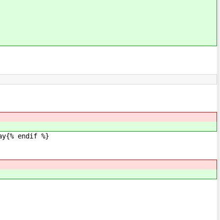
y{% endif %}