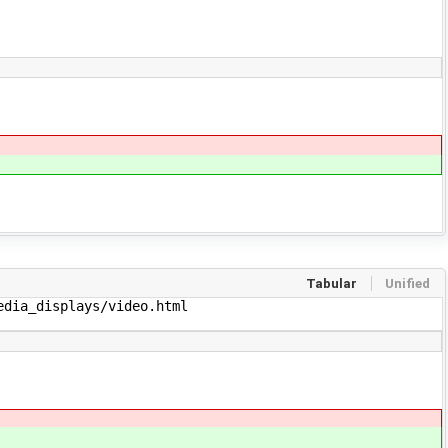
Tabular
Unified
dia_displays/video.html
