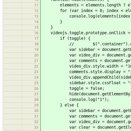
elements = elements.length ? elem
11
for (var index = 0; index < eleme
12
console.log(elements[index]
13
}
14
}
15
videojs.toggle.prototype.onClick = 
16
if (toggle) {
17
// $(".container").css("o
18
var sidebar = document.getEleme
19
var video_div = document.getEle
20
var comments = document.getElem
21
video_div.style.width = "10
22
comments.style.display = "inl
23
video_div.appendChild(sideb
24
sidebar.style.cssFloat = "ri
25
toggle = false;
26
hide(document.getElementById(
27
console.log("1");
28
} else {
29
var sidebar = document.getEleme
30
var comments = document.getElem
31
var video_div = document.getEle
32
var clear = document.getElemen
33