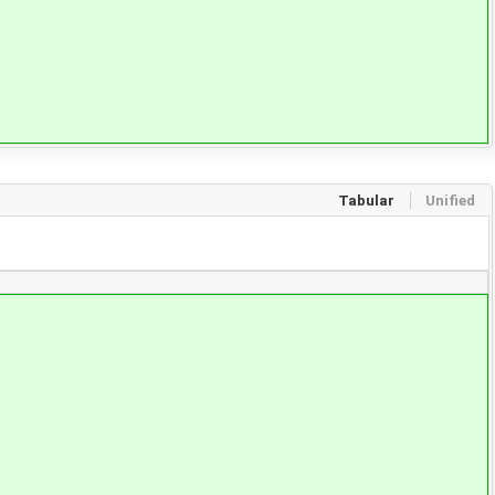
Tabular
Unified