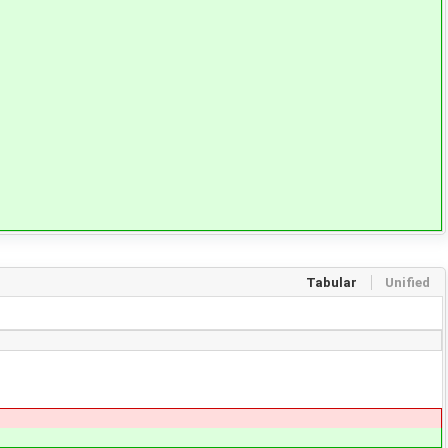
Tabular
Unified