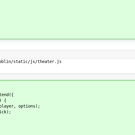
blin/static/js/theater.js

tend({
) {
er, options);
ck);