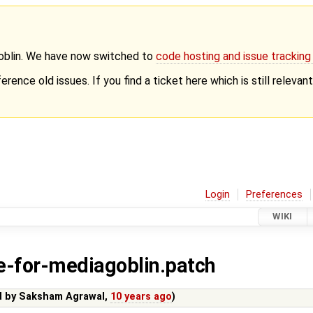
Goblin. We have now switched to
code hosting and issue trackin
erence old issues. If you find a ticket here which is still releva
Login
Preferences
WIKI
-for-mediagoblin.patch
d by
Saksham Agrawal
,
10 years ago
)