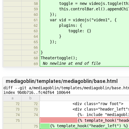
toggle = new videojs.toggle(this
58
this.controlBar.el().appendChild
59
});
60
var vid = videojs("video1", {
61
plugins: {
62
toggle: {}
63
}
64
});
65
66
}
67
Theatertoggle();
68
No newline at end of file
69
mediagoblin/templates/mediagoblin/base.html
diff --git a/mediagoblin/templates/mediagoblin/base.htm
index 9b0b716..fc4df64 100644
a
b
<div class="row foot">
72
72
<div class="header_left"
73
73
{%- include "mediagoblin/bit
74
74
{% template_hook("head
75
{% template_hook("header_left") %}
75