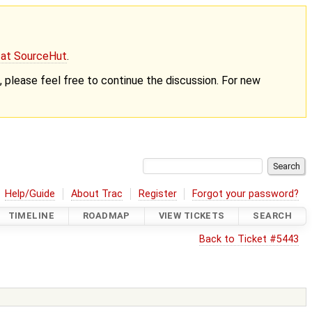
g at SourceHut
.
nt, please feel free to continue the discussion. For new
Help/Guide
About Trac
Register
Forgot your password?
TIMELINE
ROADMAP
VIEW TICKETS
SEARCH
Back to Ticket #5443