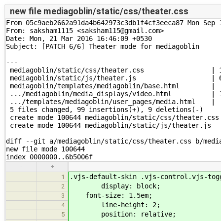
new file mediagoblin/static/css/theater.css
From 05c9aeb2662a91da4b642973c3db1f4cf3eeca87 Mon Sep 1
From: saksham1115 <saksham115@gmail.com>

Date: Mon, 21 Mar 2016 16:46:09 +0530

Subject: [PATCH 6/6] Theater mode for mediagoblin

---

 mediagoblin/static/css/theater.css                 | 1
 mediagoblin/static/js/theater.js                   | 6
 mediagoblin/templates/mediagoblin/base.html        |  
 .../mediagoblin/media_displays/video.html          | 1
 .../templates/mediagoblin/user_pages/media.html    |  
 5 files changed, 99 insertions(+), 9 deletions(-)

 create mode 100644 mediagoblin/static/css/theater.css

 create mode 100644 mediagoblin/static/js/theater.js

diff --git a/mediagoblin/static/css/theater.css b/media
new file mode 100644

index 0000000..6b5006f
-
+
.vjs-default-skin .vjs-control.vjs-tog
1
display: block;
2
font-size: 1.5em;
3
line-height: 2;
4
position: relative;
5