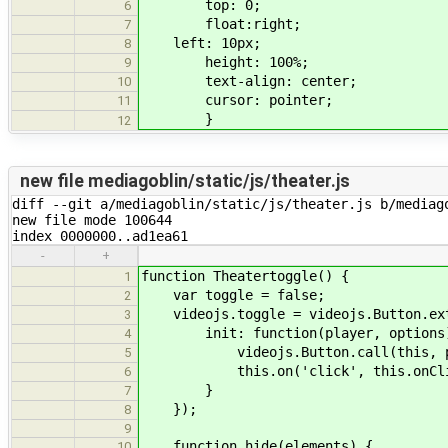
top: 0;
6
float:right;
7
left: 10px;
8
height: 100%;
9
text-align: center;
10
cursor: pointer;
11
}
12
new file mediagoblin/static/js/theater.js
diff --git a/mediagoblin/static/js/theater.js b/mediago
new file mode 100644

index 0000000..ad1ea61
-
+
function Theatertoggle() {
1
var toggle = false;
2
videojs.toggle = videojs.Button.ex
3
init: function(player, options
4
videojs.Button.call(this, play
5
this.on('click', this.onCli
6
}
7
});
8
9
function hide(elements) {
10