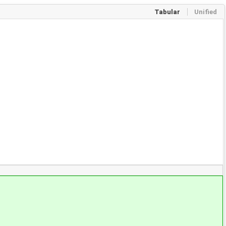
Tabular
Unified