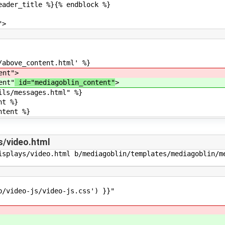
itle %}{% endblock %}
>
ve_content.html' %}
nt"
>
nt"
id="mediagoblin_content"
>
messages.html" %}
t %}
ent %}
s/video.html
isplays/video.html b/mediagoblin/templates/mediagoblin/me
deo-js/video-js.css') }}"