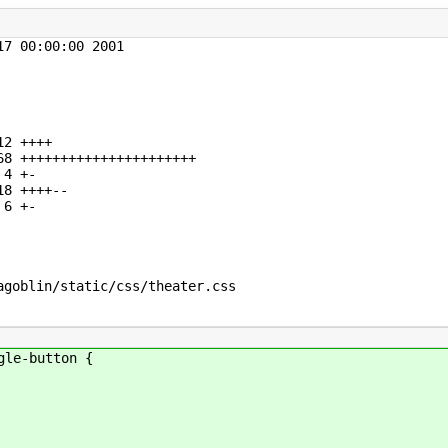
7 00:00:00 2001

2 ++++

8 ++++++++++++++++++++++

4 +-

8 ++++--

6 +-

goblin/static/css/theater.css

gle-button {