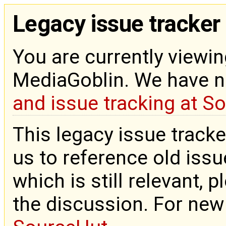
Legacy issue tracker
You are currently viewin
MediaGoblin. We have 
and issue tracking at S
This legacy issue tracke
us to reference old issue
which is still relevant, 
the discussion. For new