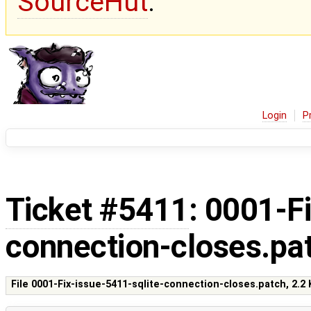
SourceHut
.
Login
P
Ticket #5411
: 0001-F
connection-closes.pa
File 0001-Fix-issue-5411-sqlite-connection-closes.patch,
2.2