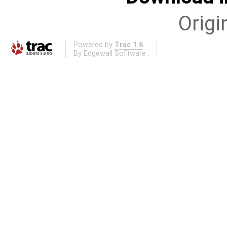
Origi
Powered by
Trac 1.6
By
Edgewall Software
.