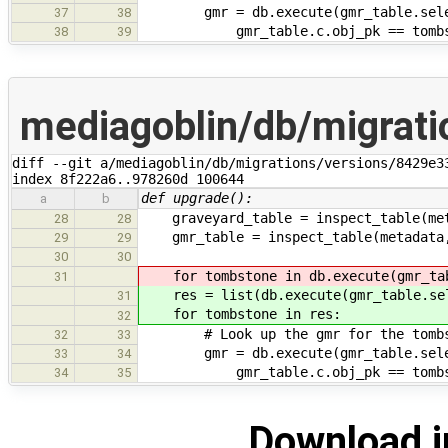
gmr = db.execute(gmr_table.selec
37
38
gmr_table.c.obj_pk == tombst
38
39
mediagoblin/db/migrat
diff --git a/mediagoblin/db/migrations/versions/8429e3
index 8f222a6..978260d 100644
def upgrade():
a
b
graveyard_table = inspect_table(meta
28
28
gmr_table = inspect_table(metadata, 
29
29
30
30
for tombstone in db.execute(gmr_tab
31
res = list(db.execute(gmr_table.sel
31
for tombstone in res:
32
# Look up the gmr for the tombs
32
33
gmr = db.execute(gmr_table.selec
33
34
gmr_table.c.obj_pk == tombst
34
35
Download i