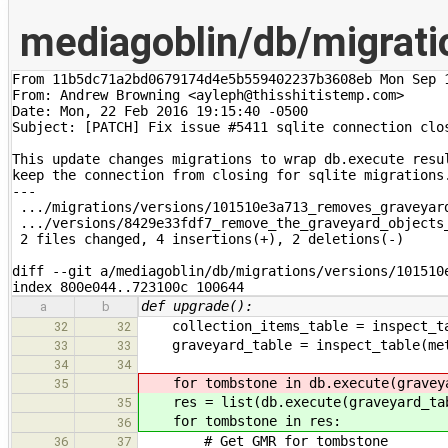
mediagoblin/db/migrat
From 11b5dc71a2bd0679174d4e5b559402237b3608eb Mon Sep 1
From: Andrew Browning <ayleph@thisshitistemp.com>

Date: Mon, 22 Feb 2016 19:15:40 -0500

Subject: [PATCH] Fix issue #5411 sqlite connection clos
This update changes migrations to wrap db.execute resul
keep the connection from closing for sqlite migrations.
---

 .../migrations/versions/101510e3a713_removes_graveyard
 .../versions/8429e33fdf7_remove_the_graveyard_objects_
 2 files changed, 4 insertions(+), 2 deletions(-)

diff --git a/mediagoblin/db/migrations/versions/101510
index 800e044..723100c 100644
def upgrade():
a
b
collection_items_table = inspect_tab
32
32
graveyard_table = inspect_table(meta
33
33
34
34
for tombstone in db.execute(graveya
35
res = list(db.execute(graveyard_tab
35
for tombstone in res:
36
# Get GMR for tombstone
36
37