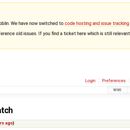
Goblin. We have now switched to
code hosting and issue trackin
erence old issues. If you find a ticket here which is still releva
Login
Preferences
WIKI
atch
ars ago
)