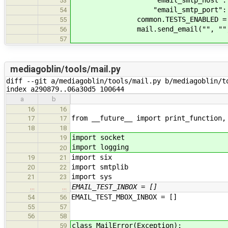
"email_smtp_host": "
53
"email_smtp_port": 
54
common.TESTS_ENABLED = F
55
mail.send_email("", "", "
56
57
mediagoblin/tools/mail.py
diff --git a/mediagoblin/tools/mail.py b/mediagoblin/to
index a290879..06a30d5 100644
a
b
16
16
from __future__ import print_function,
17
17
18
18
import socket
19
import logging
20
import six
19
21
import smtplib
20
22
import sys
21
23
EMAIL_TEST_INBOX = []
…
…
EMAIL_TEST_MBOX_INBOX = []
54
56
55
57
56
58
class MailError(Exception):
59