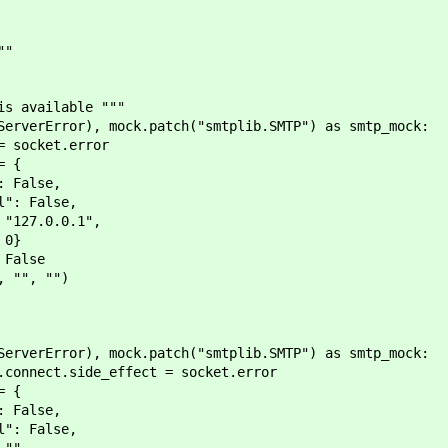
""
 available """
rError), mock.patch("smtplib.SMTP") as smtp_mock:
cket.error
 {
alse,
False,
.0.0.1",
0}
alse
", "")
rError), mock.patch("smtplib.SMTP") as smtp_mock:
t.side_effect = socket.error
 {
alse,
False,