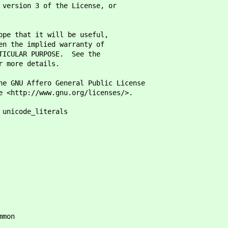
 version 3 of the License, or
ope that it will be useful,
en the implied warranty of
RTICULAR PURPOSE. See the
r more details.
he GNU Affero General Public License
e <http://www.gnu.org/licenses/>.
 unicode_literals
mmon