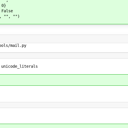
",
0}
alse
", "")
ols/mail.py

 unicode_literals