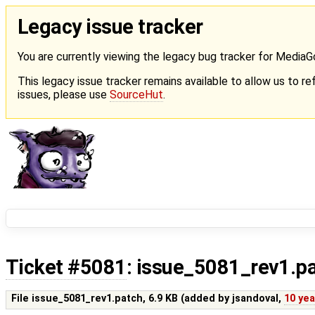
Legacy issue tracker
You are currently viewing the legacy bug tracker for Media
This legacy issue tracker remains available to allow us to ref
issues, please use
SourceHut
.
Ticket #5081
: issue_5081_rev1.p
File issue_5081_rev1.patch,
6.9 KB
(added by
jsandoval
,
10 ye