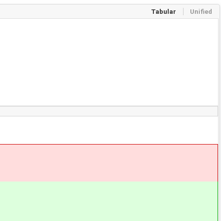
Tabular
Unified