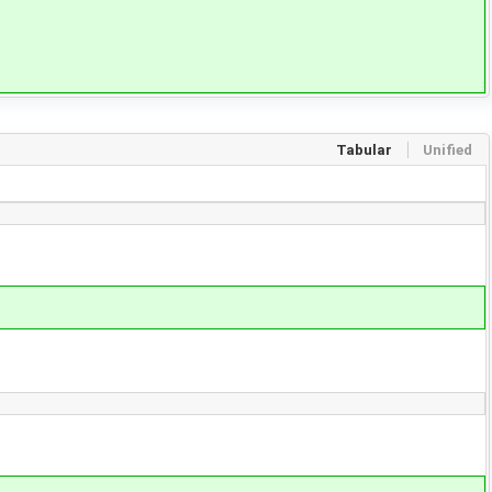
Tabular
Unified