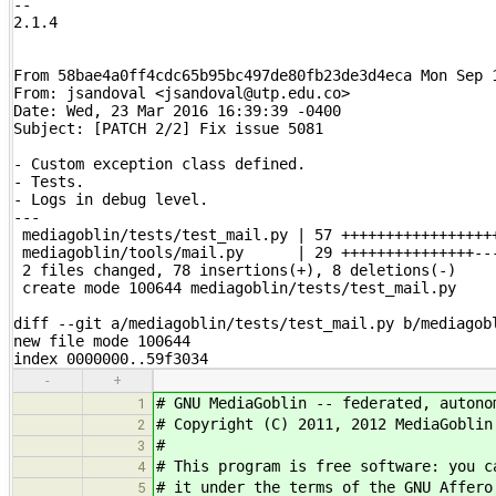
-- 

2.1.4

From 58bae4a0ff4cdc65b95bc497de80fb23de3d4eca Mon Sep 1
From: jsandoval <jsandoval@utp.edu.co>

Date: Wed, 23 Mar 2016 16:39:39 -0400

Subject: [PATCH 2/2] Fix issue 5081

- Custom exception class defined.

- Tests.

- Logs in debug level.

---

 mediagoblin/tests/test_mail.py | 57 ++++++++++++++++++
 mediagoblin/tools/mail.py      | 29 +++++++++++++++---
 2 files changed, 78 insertions(+), 8 deletions(-)

 create mode 100644 mediagoblin/tests/test_mail.py

diff --git a/mediagoblin/tests/test_mail.py b/mediagobl
new file mode 100644

index 0000000..59f3034
-
+
# GNU MediaGoblin -- federated, autono
1
# Copyright (C) 2011, 2012 MediaGobli
2
#
3
# This program is free software: you c
4
# it under the terms of the GNU Affero
5