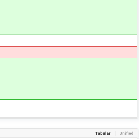
Tabular
Unified