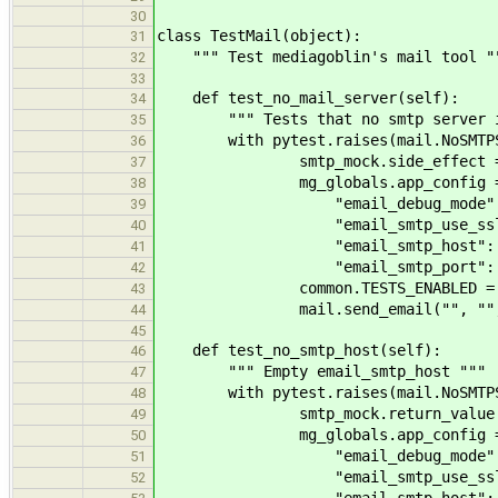
30
class TestMail(object):
31
""" Test mediagoblin's mail tool "
32
33
def test_no_mail_server(self):
34
""" Tests that no smtp server is
35
with pytest.raises(mail.NoSMTPServe
36
smtp_mock.side_effect = so
37
mg_globals.app_config =
38
"email_debug_mode": F
39
"email_smtp_use_ssl": 
40
"email_smtp_host": "127
41
"email_smtp_port": 
42
common.TESTS_ENABLED = F
43
mail.send_email("", "", "
44
45
def test_no_smtp_host(self):
46
""" Empty email_smtp_host """
47
with pytest.raises(mail.NoSMTPServe
48
smtp_mock.return_value.connec
49
mg_globals.app_config =
50
"email_debug_mode": F
51
"email_smtp_use_ssl": 
52