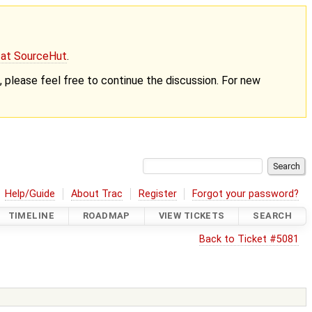
g at SourceHut
.
nt, please feel free to continue the discussion. For new
Help/Guide
About Trac
Register
Forgot your password?
TIMELINE
ROADMAP
VIEW TICKETS
SEARCH
Back to Ticket #5081