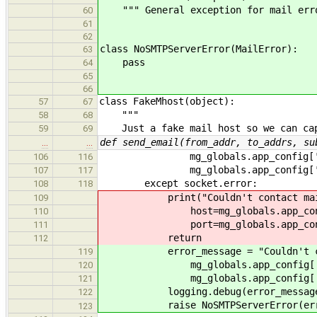
""" General exception for mail err
60
61
62
class NoSMTPServerError(MailError):
63
pass
64
65
66
class FakeMhost(object):
57
67
"""
58
68
Just a fake mail host so we can cap
59
69
def send_email(from_addr, to_addrs, su
…
…
mg_globals.app_config['emai
106
116
mg_globals.app_config['emai
107
117
except socket.error:
108
118
print("Couldn't contact mail ser
109
host=mg_globals.app_config['
110
port=mg_globals.app_config['
111
return
112
error_message = "Couldn't contac
119
mg_globals.app_config['emai
120
mg_globals.app_config['emai
121
logging.debug(error_messag
122
raise NoSMTPServerError(error
123