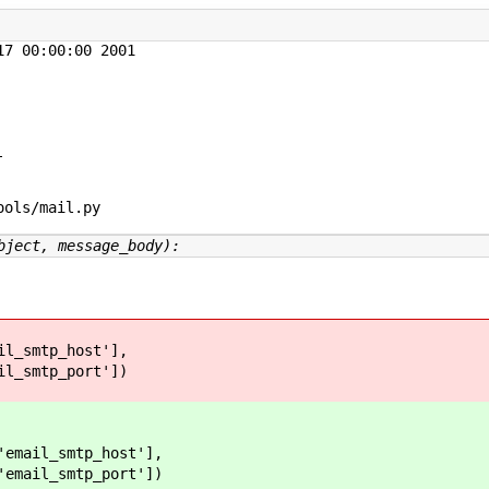
7 00:00:00 2001



ols/mail.py

bject, message_body):
smtp_host'],
smtp_port'])
l_smtp_host'],
l_smtp_port'])