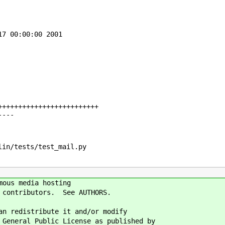
7 00:00:00 2001

++++++++++++++++++++++++

---

in/tests/test_mail.py

mous media hosting
n contributors. See AUTHORS.
an redistribute it and/or modify
 General Public License as published by