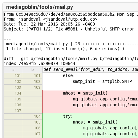
mediagoblin/tools/mail.py
From 8c5349ec56d877de74d7aa8c62565bddcaa593b2 Mon Sep 1
From: jsandoval <jsandoval@utp.edu.co>

Date: Tue, 22 Mar 2016 20:05:26 -0400

Subject: [PATCH 1/2] Fix #5081 - Unhelpful SMTP error

---

 mediagoblin/tools/mail.py | 23 +++++++++++++++++------
 1 file changed, 17 insertions(+), 6 deletions(-)

diff --git a/mediagoblin/tools/mail.py b/mediagoblin/to
index 74e59fb..a290879 100644
def send_email(from_addr, to_addrs, su
a
b
else:
101
101
smtp_init = smtplib.SMTP
102
102
103
103
mhost = smtp_init(
104
mg_globals.app_config['email_
105
mg_globals.app_config['email_
106
107
try:
104
mhost = smtp_init(
105
mg_globals.app_config['emai
106
mg_globals.app_config['emai
107