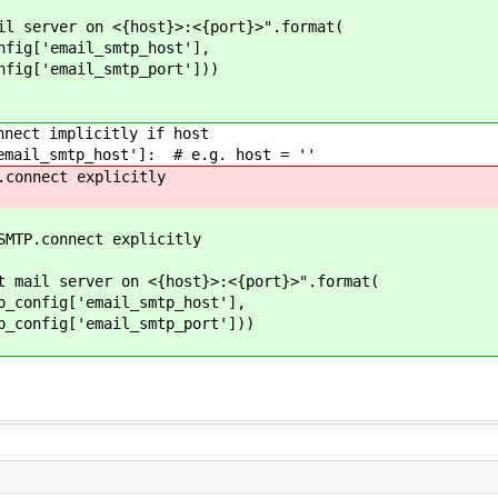
ver on <{host}>:<{port}>".format(
email_smtp_host'],
email_smtp_port']))
ct implicitly if host
il_smtp_host']: # e.g. host = ''
nect explicitly
onnect explicitly
erver on <{host}>:<{port}>".format(
['email_smtp_host'],
['email_smtp_port']))