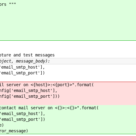
ors """
ture and test messages
bject, message_body):
l_smtp_host'],
l_smtp_port'])
ver on <{host}>:<{port}>".format(
email_smtp_host'],
email_smtp_port']))
t mail server on <{}>:<{}>".format(
l_smtp_host'],
l_smtp_port'])
e)
_message)