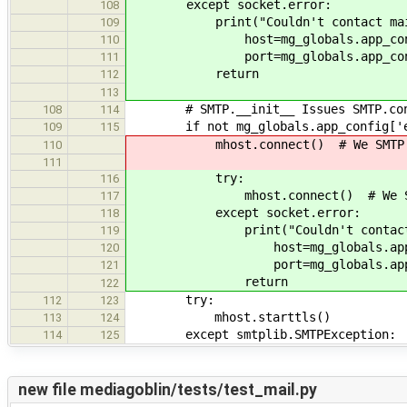
except socket.error:
108
print("Couldn't contact mail ser
109
host=mg_globals.app_config['
110
port=mg_globals.app_config['
111
return
112
113
# SMTP.__init__ Issues SMTP.conne
108
114
if not mg_globals.app_config['ema
109
115
mhost.connect() # We SMTP.con
110
111
try:
116
mhost.connect() # We SMTP.c
117
except socket.error:
118
print("Couldn't contact mail s
119
host=mg_globals.app_config
120
port=mg_globals.app_config
121
return
122
try:
112
123
mhost.starttls()
113
124
except smtplib.SMTPException:
114
125
new file mediagoblin/tests/test_mail.py