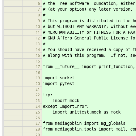
# the Free Software Foundation, either
6
# (at your option) any later version.
7
#
8
# This program is distributed in the h
9
# but WITHOUT ANY WARRANTY; without ev
10
# MERCHANTABILITY or FITNESS FOR A PA
11
# GNU Affero General Public License fo
12
#
13
# You should have received a copy of t
14
# along with this program. If not, se
15
16
from __future__ import print_function,
17
18
import socket
19
import pytest
20
21
try:
22
import mock
23
except ImportError:
24
import unittest.mock as mock
25
26
from mediagoblin import mg_globals
27
from mediagoblin.tools import mail, co
28
29