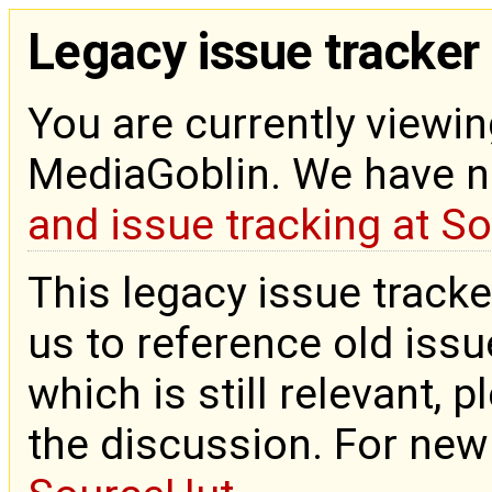
Legacy issue tracker
You are currently viewin
MediaGoblin. We have 
and issue tracking at S
This legacy issue tracke
us to reference old issue
which is still relevant, 
the discussion. For new