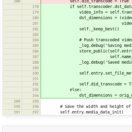
self.did_transcode = True
288
if self.transcoder.dst_dat
278
video_info = self.transcoder.d
279
dst_dimensions = (video_inf
280
video_info.get_
281
self._keep_best()
282
283
# Push transcoded video to 
284
_log.debug('Saving medium
285
store_public(self.entry, 'we
286
self.name_builder.fill('
287
_log.debug('Saved mediu
288
289
self.entry.set_file_metadata('
290
291
self.did_transcode = Tr
292
else:
293
dst_dimensions = orig_dst_
294
289
295
# Save the width and height of th
290
296
self.entry.media_data_init(
291
297