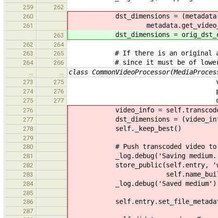
259
262
dst_dimensions = (metadata.get_v
260
metadata.get_video_streams
261
dst_dimensions = orig_dst_di
263
262
264
# If there is an original and tr
263
265
# since it must be of lower qua
264
266
class CommonVideoProcessor(MediaProces
…
…
vorbis_quality=v
273
275
progress_callback=
274
276
dimensions=tuple
275
277
video_info = self.transcoder.ds
276
dst_dimensions = (video_info.get
277
self._keep_best()
278
279
# Push transcoded video to pu
280
_log.debug('Saving medium..
281
store_public(self.entry, 'webm
282
self.name_builder.fill('{
283
_log.debug('Saved medium')
284
285
self.entry.set_file_metadata('w
286
287