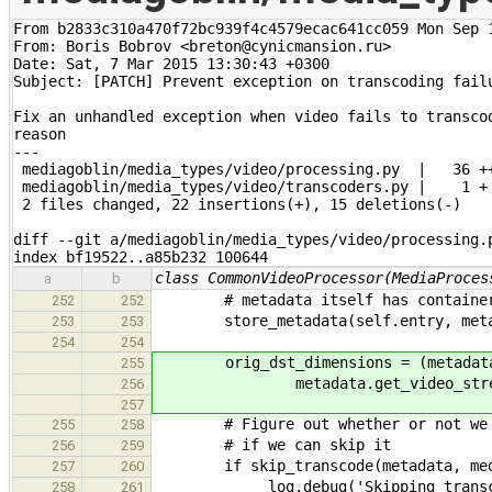
From b2833c310a470f72bc939f4c4579ecac641cc059 Mon Sep 1
From: Boris Bobrov <breton@cynicmansion.ru>

Date: Sat, 7 Mar 2015 13:30:43 +0300

Subject: [PATCH] Prevent exception on transcoding failu
Fix an unhandled exception when video fails to transcod
reason

---

 mediagoblin/media_types/video/processing.py  |   36 ++
 mediagoblin/media_types/video/transcoders.py |    1 +

 2 files changed, 22 insertions(+), 15 deletions(-)

diff --git a/mediagoblin/media_types/video/processing.p
index bf19522..a85b232 100644
class CommonVideoProcessor(MediaProces
a
b
# metadata itself has container-re
252
252
store_metadata(self.entry, meta
253
253
254
254
orig_dst_dimensions = (metadata.ge
255
metadata.get_video_streams()
256
257
# Figure out whether or not we nee
255
258
# if we can skip it
256
259
if skip_transcode(metadata, medi
257
260
_log.debug('Skipping transco
258
261