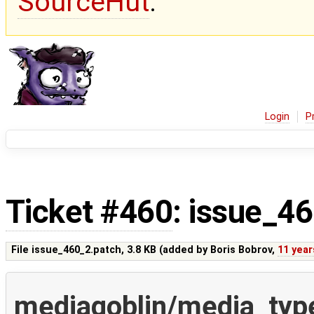
SourceHut
.
Login
P
Ticket #460
: issue_4
File issue_460_2.patch,
3.8 KB
(added by
Boris Bobrov
,
11 year
mediagoblin/media_typ