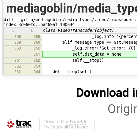
mediagoblin/media_type
diff --git a/mediagoblin/media_types/video/transcoders.
index 3c060fd..ba469af 100644
class VideoTranscoder(object):
a
b
_log.info('{percent}% done..
358
358
elif message.type == Gst.Message
359
359
_log.error('Got error: {0}'.for
360
360
self.dst_data = None
361
self.__stop()
361
362
362
363
def __stop(self):
363
364
Download i
Origi
Powered by
Trac 1.6
By
Edgewall Software
.