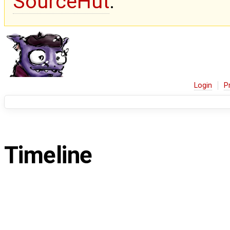
SourceHut
.
Login
P
Timeline