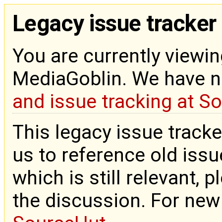
Legacy issue tracker
You are currently viewin
MediaGoblin. We have 
and issue tracking at S
This legacy issue tracke
us to reference old issue
which is still relevant, 
the discussion. For new