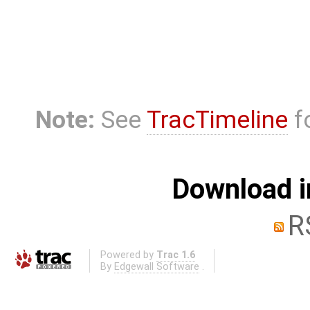
Note:
See
TracTimeline
fo
Download i
R
Powered by
Trac 1.6
By
Edgewall Software
.