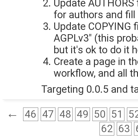
Update AUTHORS file
for authors and fill
Update COPYING fil
AGPLv3" (this prob
but it's ok to do it 
Create a page in th
workflow, and all th
Targeting 0.0.5 and ta
←
46
47
48
49
50
51
5
62
63