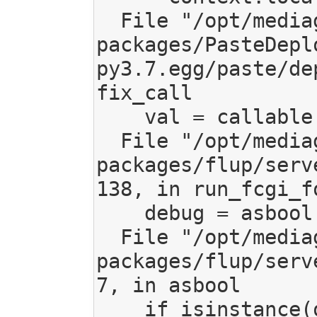
  File "/opt/mediagoblin/lib/python3.7/site-
packages/PasteDepl
py3.7.egg/paste/de
fix_call

    val = callable(*args, **kw)

  File "/opt/mediagoblin/lib/python3.7/site-
packages/flup/serv
138, in run_fcgi_fo
    debug = asbool(debug)

  File "/opt/mediagoblin/lib/python3.7/site-
packages/flup/serv
7, in asbool

    if isinstance(obj, (str, unicode)):
