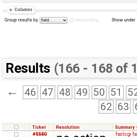
Columns
Group results by
descending
Show under 
Results
(166 - 168 of 
←
46
47
48
49
50
51
5
62
63
Ticket
Resolution
Summary
#5580
fastcgi fa