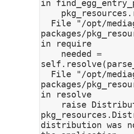
in find_egg_entry_p
    pkg_resources.require(self.spec)

  File "/opt/mediagoblin/lib/python3.7/site-
packages/pkg_resou
in require

    needed = 
self.resolve(parse
  File "/opt/mediagoblin/lib/python3.7/site-
packages/pkg_resou
in resolve

    raise DistributionNotFound(req, requirers)

pkg_resources.Dist
distribution was n