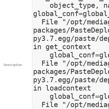
    object_type, name=use, 
global_conf=global_
  File "/opt/mediagoblin/lib/python3.7/site-
packages/PasteDepl
py3.7.egg/paste/de
in get_context

    global_conf=global_conf)

  File "/opt/mediagoblin/lib/python3.7/site-
Description
packages/PasteDepl
py3.7.egg/paste/de
in loadcontext

    global_conf=global_conf)

  File "/opt/mediagoblin/lib/python3.7/site-