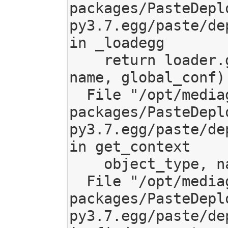
packages/PasteDepl
py3.7.egg/paste/de
in _loadegg

    return loader.get_context(object_type, 
name, global_conf)

  File "/opt/mediagoblin/lib/python3.7/site-
packages/PasteDepl
py3.7.egg/paste/de
in get_context

    object_type, name=name)

  File "/opt/mediagoblin/lib/python3.7/site-
packages/PasteDepl
py3.7.egg/paste/de