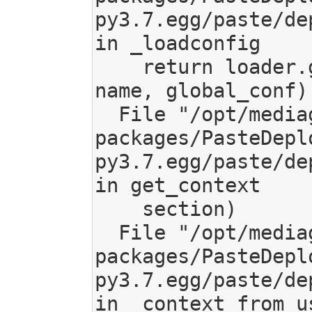
py3.7.egg/paste/de
in _loadconfig

    return loader.get_context(object_type, 
name, global_conf)

  File "/opt/mediagoblin/lib/python3.7/site-
packages/PasteDepl
py3.7.egg/paste/de
in get_context

    section)

  File "/opt/mediagoblin/lib/python3.7/site-
packages/PasteDepl
py3.7.egg/paste/de
in _context_from_us