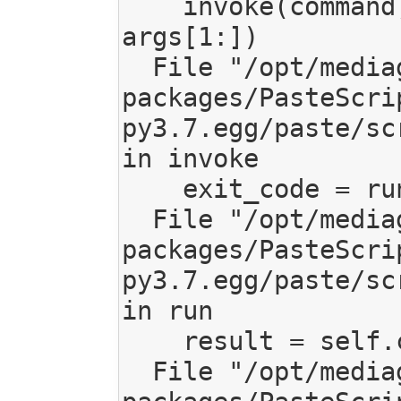
    invoke(command, command_name, options, 
args[1:])

  File "/opt/mediagoblin/lib/python3.7/site-
packages/PasteScri
py3.7.egg/paste/sc
in invoke

    exit_code = runner.run(args)

  File "/opt/mediagoblin/lib/python3.7/site-
packages/PasteScri
py3.7.egg/paste/sc
in run

    result = self.command()

  File "/opt/mediagoblin/lib/python3.7/site-