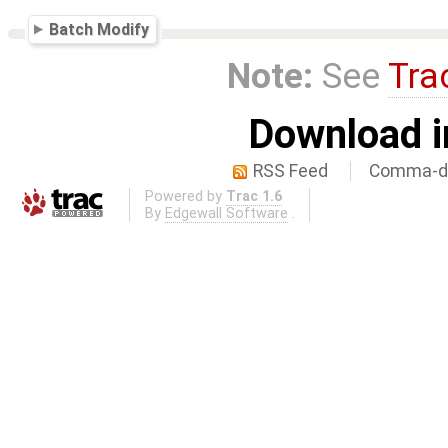
Batch Modify
Note:
See
Tra
Download i
RSS Feed
Comma-de
Powered by
Trac 1.6
By
Edgewall Software
.