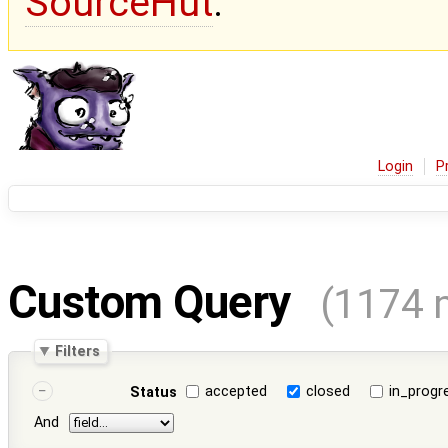
SourceHut
.
Login
P
Custom Query
(1174 
Filters
accepted
closed
in_progr
Status
And