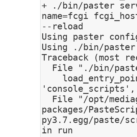
+ ./bin/paster ser
name=fcgi fcgi_hos
--reload

Using paster confi
Using ./bin/paster

Traceback (most re
  File "./bin/paster", line 11, in <module>

    load_entry_point('PasteScript', 
'console_scripts',
  File "/opt/mediagoblin/lib/python3.7/site-
packages/PasteScri
py3.7.egg/paste/sc
in run
