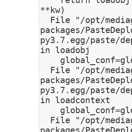
**kw)

  File "/opt/mediagoblin/lib/python3.7/site-
packages/PasteDepl
py3.7.egg/paste/de
in loadobj

    global_conf=global_conf)

  File "/opt/mediagoblin/lib/python3.7/site-
packages/PasteDepl
py3.7.egg/paste/de
in loadcontext

    global_conf=global_conf)

  File "/opt/mediagoblin/lib/python3.7/site-
packages/PasteDepl