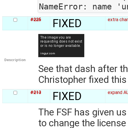
#225
FIXED
extra cha
Description
See that dash after t
Christopher fixed this 
#213
FIXED
expand AU
The FSF has given us
to change the license 