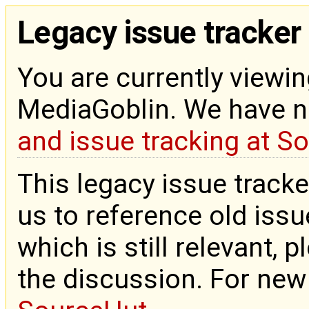
Legacy issue tracker
You are currently viewin
MediaGoblin. We have 
and issue tracking at S
This legacy issue tracke
us to reference old issue
which is still relevant, 
the discussion. For new