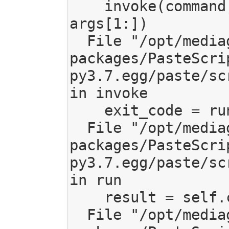
    invoke(command, command_name, options, 
args[1:])

  File "/opt/mediagoblin/lib/python3.7/site-
packages/PasteScri
py3.7.egg/paste/sc
in invoke

    exit_code = runner.run(args)

  File "/opt/mediagoblin/lib/python3.7/site-
packages/PasteScri
py3.7.egg/paste/sc
in run

    result = self.command()

  File "/opt/mediagoblin/lib/python3.7/site-