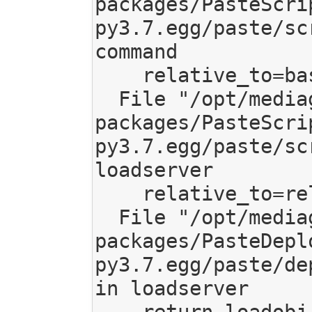
packages/PasteScri
py3.7.egg/paste/sc
command

    relative_to=base, global_conf=vars)

  File "/opt/mediagoblin/lib/python3.7/site-
packages/PasteScri
py3.7.egg/paste/sc
loadserver

    relative_to=relative_to, **kw)

  File "/opt/mediagoblin/lib/python3.7/site-
packages/PasteDepl
py3.7.egg/paste/de
in loadserver

    return loadobj(SERVER, uri, name=name, 