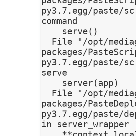
packages/PasteScri
py3.7.egg/paste/sc
command

    serve()

  File "/opt/mediagoblin/lib/python3.7/site-
packages/PasteScri
py3.7.egg/paste/sc
serve

    server(app)

  File "/opt/mediagoblin/lib/python3.7/site-
packages/PasteDepl
py3.7.egg/paste/de
in server_wrapper

    **context.local_conf)
