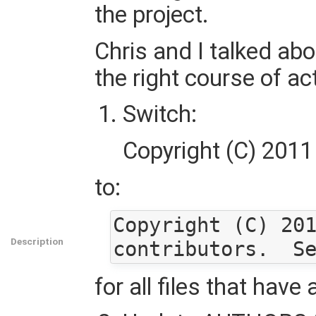
the project.
Chris and I talked abo
the right course of ac
Switch:
Copyright (C) 2011
to:
Copyright (C) 201
Description
for all files that have