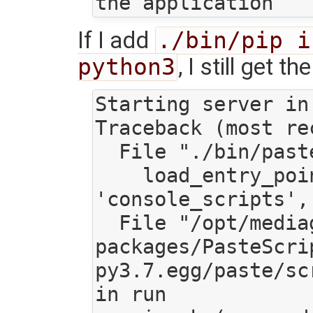
If I add
./bin/pip i
python3
, I still get t
Starting server in 
Traceback (most re
  File "./bin/paster", line 11, in <module>

    load_entry_point('PasteScript', 
'console_scripts',
  File "/opt/mediagoblin/lib/python3.7/site-
packages/PasteScri
py3.7.egg/paste/sc
in run
