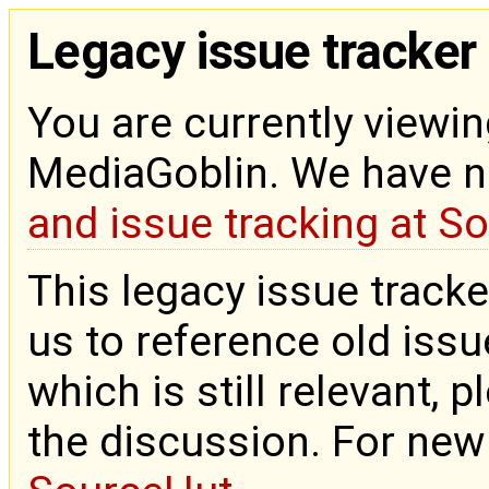
Legacy issue tracker
You are currently viewin
MediaGoblin. We have 
and issue tracking at S
This legacy issue tracke
us to reference old issue
which is still relevant, 
the discussion. For new