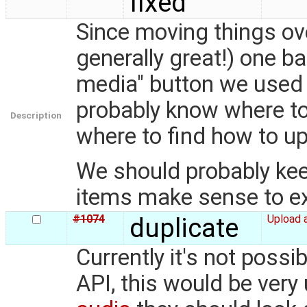
fixed
Since moving things ov
generally great!) one b
media" button we used
probably know where to
Description
where to find how to upl
We should probably keep 
items make sense to ex
#1074
duplicate
Upload 
Currently it's not poss
API, this would be very