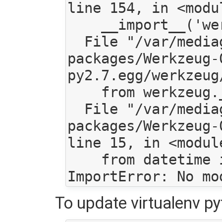
line 154, in <modul
    __import__('werkzeug.exceptions')

  File "/var/mediagoblin/local/lib/python2.7/site-
packages/Werkzeug-
py2.7.egg/werkzeug
    from werkzeug._internal import _get_environ

  File "/var/mediagoblin/local/lib/python2.7/site-
packages/Werkzeug-
line 15, in <module
    from datetime import datetime, date

To update virtualenv py