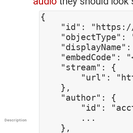
audio
they should look 
{

    "id": "https://gmg.site.tld/api/audio/someid",

    "objectType": "audio",

    "displayName": "Title of this audio",

    "embedCode": "<html><to><embed></embed></to></html>",

    "stream": {

        "url": "https://gmg.site.tld/path/to/audio.ogg",

    },

    "author": {

        "id": "acct:someone@gmg.site.tld",

        ...

Description
    },
