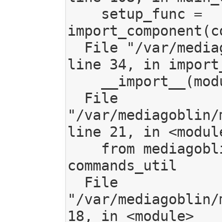
    setup_func = 
import_component(c
  File "/var/mediagoblin/mediagoblin/tools/common.py", 
line 34, in import_
    __import__(module_name)

  File 
"/var/mediagoblin/
line 21, in <module
    from mediagoblin.gmg_commands import util as 
commands_util

  File 
"/var/mediagoblin/
18, in <module>
