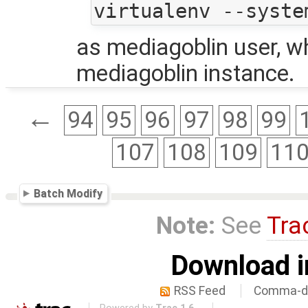
as mediagoblin user, wh
mediagoblin instance.
←
94
95
96
97
98
99
107
108
109
11
Batch Modify
Note:
See
Tra
Download i
RSS Feed
Comma-de