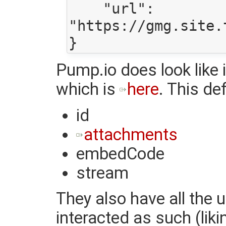
    "url": 
"https://gmg.site.
Pump.io does look like i
which is
here
. This de
id
attachments
embedCode
stream
They also have all the 
interacted as such (lik