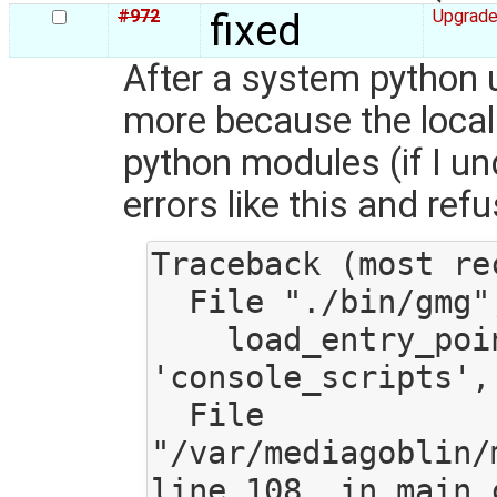
#972
fixed
Upgrade
After a system python u
more because the local v
python modules (if I un
errors like this and refu
Traceback (most re
  File "./bin/gmg", line 9, in <module>

    load_entry_point('mediagoblin==0.7.1.dev', 
'console_scripts', 
  File 
"/var/mediagoblin/
line 108, in main_c