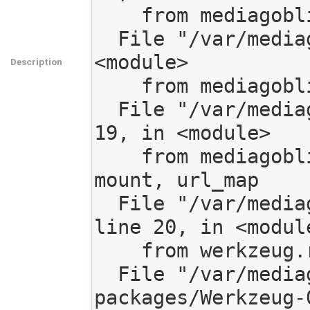
    from mediagoblin import app

  File "/var/mediagoblin/mediagoblin/app.py", line 20, in 
<module>

Description
    from mediagoblin.routing import get_url_map

  File "/var/mediagoblin/mediagoblin/routing.py", line 
19, in <module>

    from mediagoblin.tools.routing import add_route, 
mount, url_map

  File "/var/mediagoblin/mediagoblin/tools/routing.py", 
line 20, in <module
    from werkzeug.routing import Map, Rule

  File "/var/mediagoblin/local/lib/python2.7/site-
packages/Werkzeug-