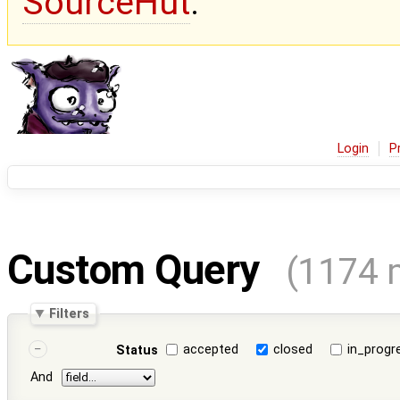
SourceHut
.
Login
P
Custom Query
(1174 
Filters
accepted
closed
in_progr
Status
And