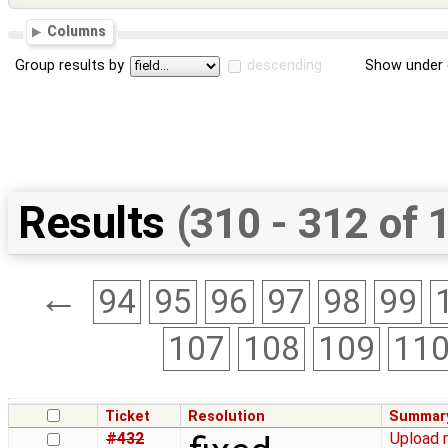
Columns
Group results by
descending
Show under 
Results
(310 - 312 of 
←
94
95
96
97
98
99
107
108
109
11
Ticket
Resolution
Summar
#432
Upload 