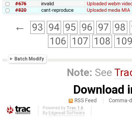
#676
invalid
Uploaded webm video 
#820
cant-reproduce
Uploaded media MIA
←
93
94
95
96
97
98
106
107
108
10
Batch Modify
Note:
See
Tra
Download i
RSS Feed
Comma-de
Powered by
Trac 1.6
By
Edgewall Software
.