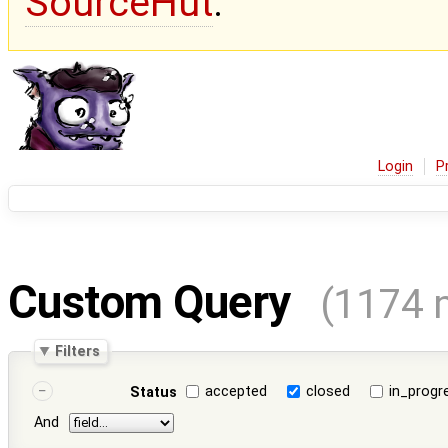
SourceHut
.
Login
P
Custom Query
(1174 
Filters
accepted
closed
in_progr
Status
And