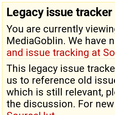
Legacy issue tracker
You are currently viewin
MediaGoblin. We have 
and issue tracking at S
This legacy issue tracke
us to reference old issue
which is still relevant, 
the discussion. For new