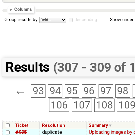
Columns
Group results by
descending
Show under 
Results
(307 - 309 of 
←
93
94
95
96
97
98
106
107
108
10
Ticket
Resolution
Summary
#995
duplicate
Uploading images by 