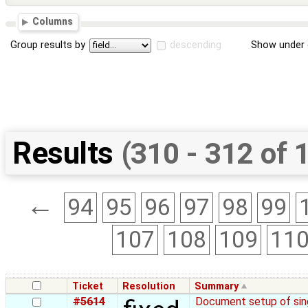
Columns
Group results by
descending
Show under 
Results
(310 - 312 of 
←
94
95
96
97
98
99
107
108
109
11
Ticket
Resolution
Summary
#5614
Document setup of sing