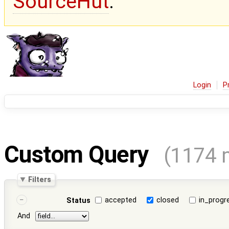
SourceHut
.
Login
P
Custom Query
(1174 
Filters
accepted
closed
in_progr
Status
And