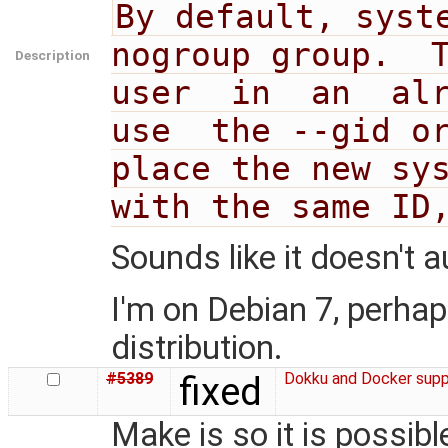
By default, syste
nogroup group.  T
Description
user  in  an  alr
use  the --gid or
place the new sys
with the same ID
Sounds like it doesn't 
I'm on Debian 7, perhaps 
distribution.
#5389
fixed
Dokku and Docker supp
Make is so it is possib