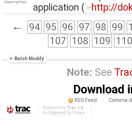
Description
application (
http://do
←
94
95
96
97
98
99
107
108
109
11
Batch Modify
Note:
See
Tra
Download i
RSS Feed
Comma-de
Powered by
Trac 1.6
By
Edgewall Software
.