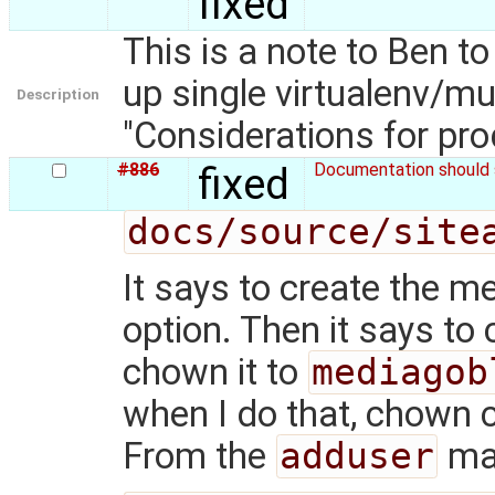
fixed
This is a note to Ben t
up single virtualenv/mu
Description
"Considerations for pr
#886
fixed
Documentation should s
docs/source/site
It says to create the m
option. Then it says to 
chown it to
mediagob
when I do that, chown c
From the
adduser
ma