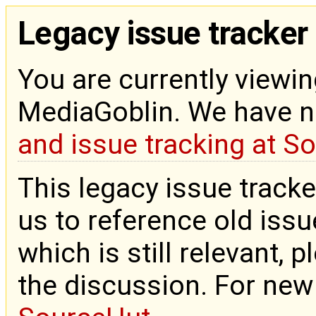
Legacy issue tracker
You are currently viewin
MediaGoblin. We have 
and issue tracking at S
This legacy issue tracke
us to reference old issue
which is still relevant, 
the discussion. For new