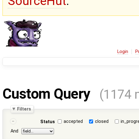
SourceHut
.
Login
P
Custom Query
(1174 
Filters
accepted
closed
in_progr
Status
And