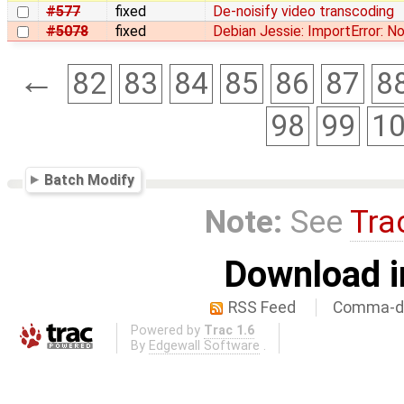
#577
fixed
De-noisify video transcoding
#5078
fixed
Debian Jessie: ImportError: 
←
82
83
84
85
86
87
8
98
99
1
Batch Modify
Note:
See
Tra
Download i
RSS Feed
Comma-de
Powered by
Trac 1.6
By
Edgewall Software
.