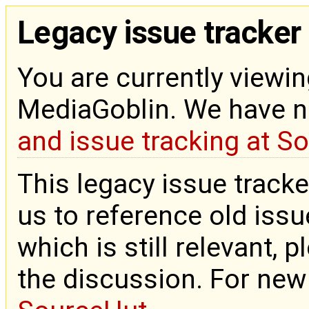
Legacy issue tracker
You are currently viewin
MediaGoblin. We have 
and issue tracking at S
This legacy issue tracke
us to reference old issue
which is still relevant, 
the discussion. For new