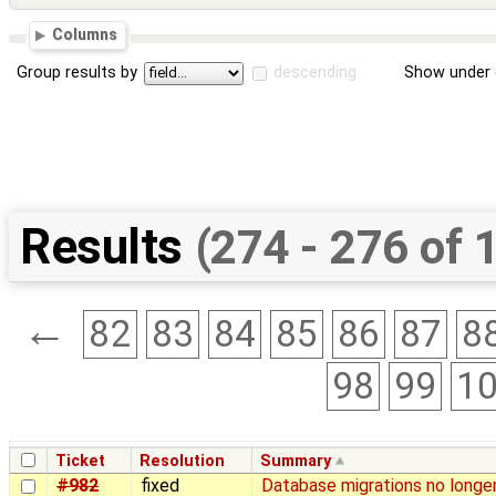
Columns
Group results by
descending
Show under 
Results
(274 - 276 of 
←
82
83
84
85
86
87
8
98
99
1
Ticket
Resolution
Summary
#982
fixed
Database migrations no longe