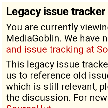
Legacy issue tracker
You are currently viewin
MediaGoblin. We have 
and issue tracking at S
This legacy issue tracke
us to reference old issue
which is still relevant, 
the discussion. For new