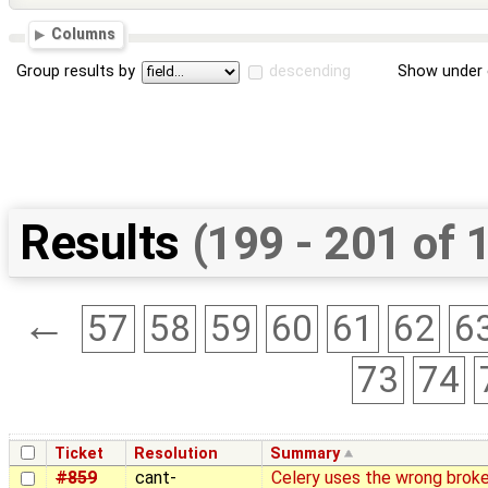
Columns
Group results by
descending
Show under 
Results
(199 - 201 of 
←
57
58
59
60
61
62
6
73
74
Ticket
Resolution
Summary
#859
cant-
Celery uses the wrong broke