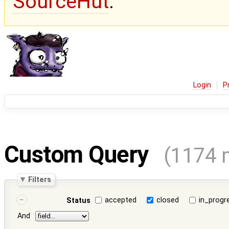
SourceHut
.
Login
P
Custom Query
(1174 
Filters
accepted
closed
in_progr
Status
And