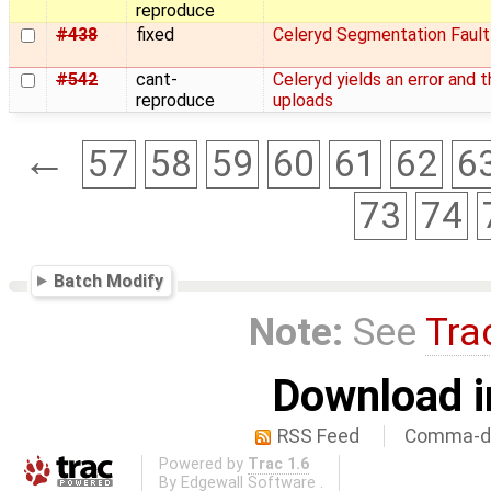
reproduce
#438
fixed
Celeryd Segmentation Fault
#542
cant-
Celeryd yields an error and 
reproduce
uploads
←
57
58
59
60
61
62
6
73
74
Batch Modify
Note:
See
Tra
Download i
RSS Feed
Comma-de
Powered by
Trac 1.6
By
Edgewall Software
.