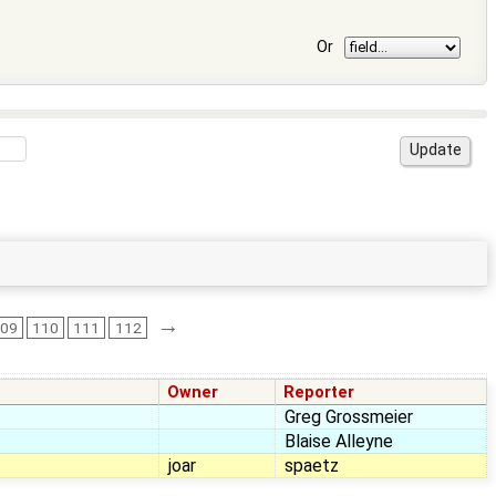
Or
→
109
110
111
112
Owner
Reporter
Greg Grossmeier
Blaise Alleyne
joar
spaetz