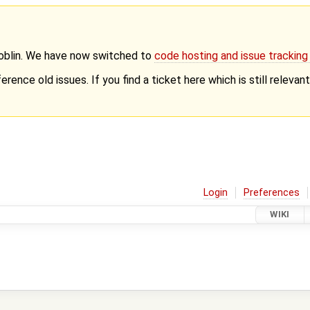
Goblin. We have now switched to
code hosting and issue trackin
erence old issues. If you find a ticket here which is still releva
Login
Preferences
WIKI