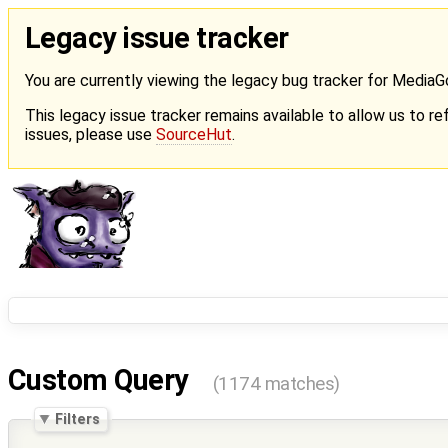
Legacy issue tracker
You are currently viewing the legacy bug tracker for Media
This legacy issue tracker remains available to allow us to ref
issues, please use
SourceHut
.
Custom Query
(1174 matches)
Filters