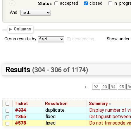
accepted
closed
in_progr
Status
And
Columns
Group results by
descending
Show under 
Results
(304 - 306 of 1174)
←
92
93
94
95
9
Ticket
Resolution
Summary
#334
duplicate
Display number of v
#365
fixed
Distinguish between
#578
fixed
Do not transcode vi