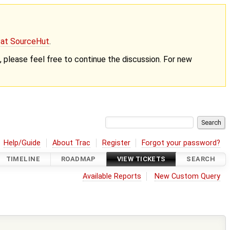
g at SourceHut
.
nt, please feel free to continue the discussion. For new
Help/Guide
About Trac
Register
Forgot your password?
TIMELINE
ROADMAP
VIEW TICKETS
SEARCH
Available Reports
New Custom Query