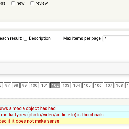
ess
new
review
each result:
Description
Max items per page
6
97
98
99
100
101
102
103
104
105
106
107
108
iews a media object has had
 media types (photo/video/audio etc) in thumbnails
deo if it does not make sense