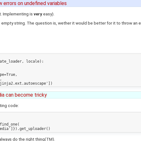
ow errors on undefined variables
it. Implementing is
very
easy).
 empty string. The question is, wether it would be better for it to throw an erro
ate_loader, locale):



ia can become tricky
ting code:
 always do the right thing(TM).