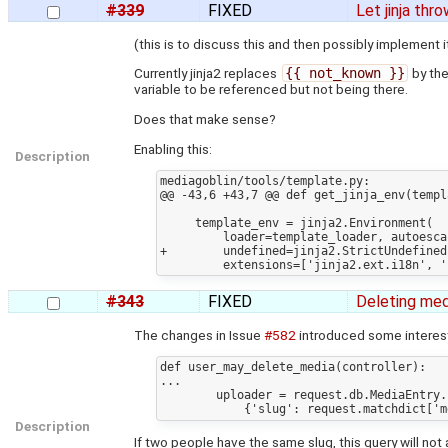
#339
FIXED
Let jinja thr
(this is to discuss this and then possibly implement 
Currently jinja2 replaces
{{ not_known }}
by the
variable to be referenced but not being there.
Does that make sense?
Enabling this:
Description
mediagoblin/tools/template.py:

@@ -43,6 +43,7 @@ def get_jinja_env(templ
     template_env = jinja2.Environment(

         loader=template_loader, autoescape=True,

+        undefined=jinja2.StrictUndefined,
#343
FIXED
Deleting med
The changes in Issue
#582
introduced some interes
def user_may_delete_media(controller):

...

        uploader = request.db.MediaEntry.find_one(

Description
If two people have the same slug, this query will not