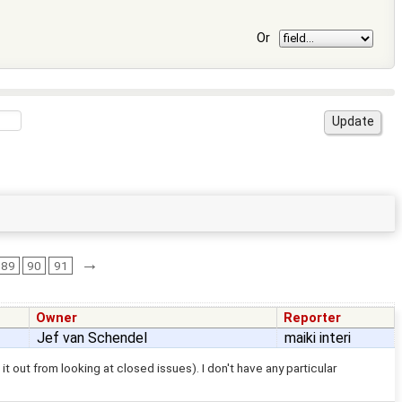
Or
→
89
90
91
Owner
Reporter
Jef van Schendel
maiki interi
t out from looking at closed issues). I don't have any particular