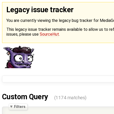
Legacy issue tracker
You are currently viewing the legacy bug tracker for Media
This legacy issue tracker remains available to allow us to ref
issues, please use
SourceHut
.
Custom Query
(1174 matches)
Filters