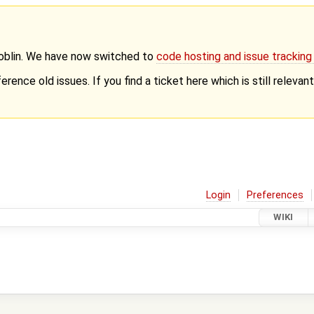
Goblin. We have now switched to
code hosting and issue trackin
erence old issues. If you find a ticket here which is still releva
Login
Preferences
WIKI