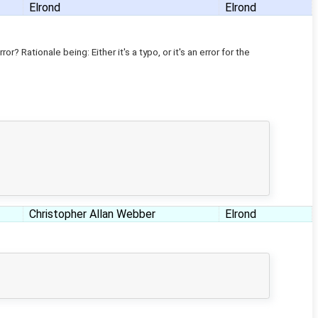
Elrond
Elrond
r? Rationale being: Either it's a typo, or it's an error for the
Christopher Allan Webber
Elrond