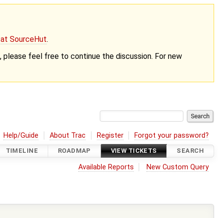
g at SourceHut
.
nt, please feel free to continue the discussion. For new
Help/Guide
About Trac
Register
Forgot your password?
TIMELINE
ROADMAP
VIEW TICKETS
SEARCH
Available Reports
New Custom Query