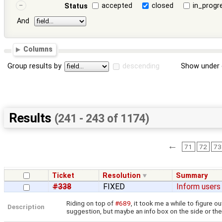
accepted
closed
in_progr
Status
And
Columns
Group results by
descending
Show under 
Results
(241 - 243 of 1174)
←
71
72
73
Ticket
Resolution
Summary
#338
FIXED
Inform users
Riding on top of
#689
, it took me a while to figure 
Description
suggestion, but maybe an info box on the side or the