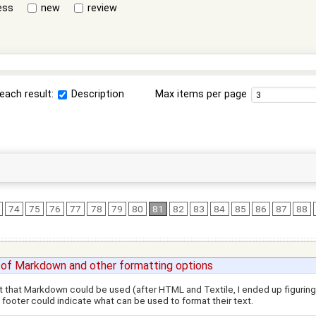
ess
new
review
each result:
Description
Max items per page
74
75
76
77
78
79
80
81
82
83
84
85
86
87
88
 of Markdown and other formatting options
out that Markdown could be used (after HTML and Textile, I ended up figuring i
 footer could indicate what can be used to format their text.