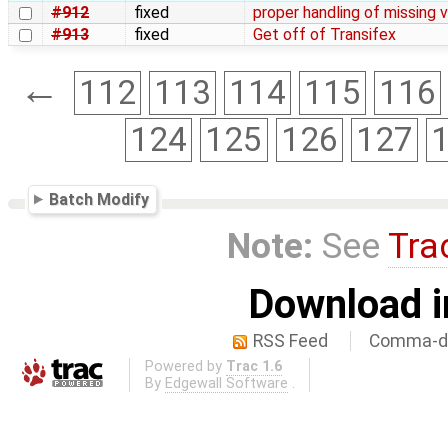
#912
fixed
proper handling of missing
#913
fixed
Get off of Transifex
←
112
113
114
115
116
124
125
126
127
Batch Modify
Note:
See
Tra
Download i
RSS Feed
Comma-de
Powered by
Trac 1.6
By
Edgewall Software
.