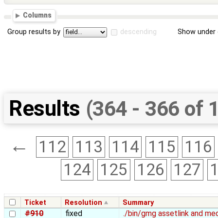
Columns
Group results by
descending
Show under 
Results
(364 - 366 of 
←
112
113
114
115
116
124
125
126
127
Ticket
Resolution
Summary
#910
fixed
./bin/gmg assetlink and med