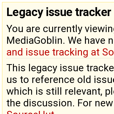
Legacy issue tracker
You are currently viewin
MediaGoblin. We have 
and issue tracking at S
This legacy issue tracke
us to reference old issue
which is still relevant, 
the discussion. For new