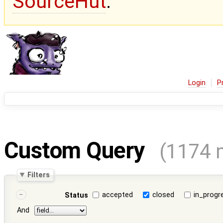
SourceHut
.
Login
P
Custom Query
(1174 
Filters
accepted
closed
in_progr
Status
And