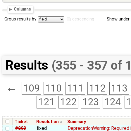
Columns
Group results by
descending
Show under 
Results
(355 - 357 of 
←
109
110
111
112
113
121
122
123
124
Ticket
Resolution
Summary
#899
fixed
DeprecationWarning: Required 