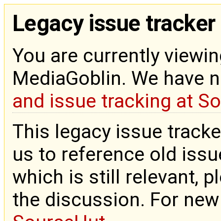
Legacy issue tracker
You are currently viewin
MediaGoblin. We have 
and issue tracking at S
This legacy issue tracke
us to reference old issue
which is still relevant, 
the discussion. For new