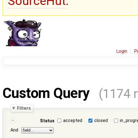
SourceHut
.
Login
P
Custom Query
(1174 
Filters
accepted
closed
in_progr
Status
And