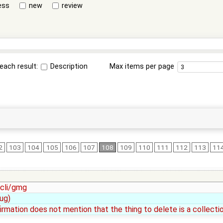
ess
new
review
each result:
Description
Max items per page
2
103
104
105
106
107
108
109
110
111
112
113
11
 cli/gmg
ug)
irmation does not mention that the thing to delete is a collectio