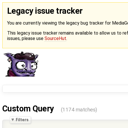
Legacy issue tracker
You are currently viewing the legacy bug tracker for Media
This legacy issue tracker remains available to allow us to ref
issues, please use
SourceHut
.
Custom Query
(1174 matches)
Filters