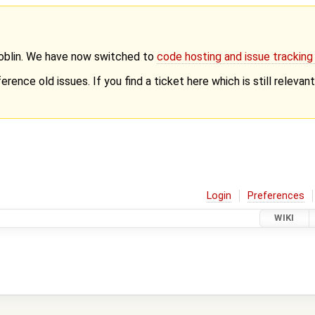
Goblin. We have now switched to
code hosting and issue trackin
erence old issues. If you find a ticket here which is still releva
Login
Preferences
WIKI