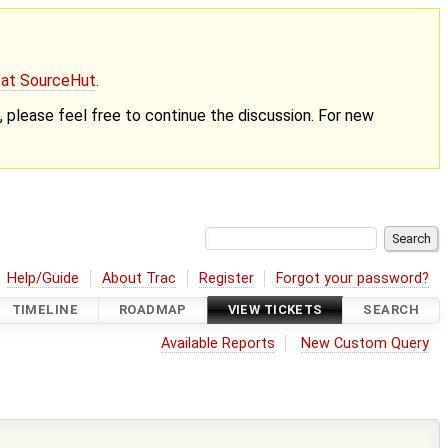
g at SourceHut
.
nt, please feel free to continue the discussion. For new
Help/Guide
About Trac
Register
Forgot your password?
TIMELINE
ROADMAP
VIEW TICKETS
SEARCH
Available Reports
New Custom Query