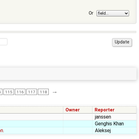
Or
→
4
115
116
117
118
Owner
Reporter
janssen
Genghis Khan
n.
Aleksej