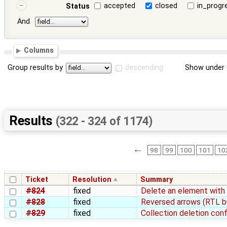
accepted
closed
in_progr
Status
And
Columns
Group results by
descending
Show under 
Results
(322 - 324 of 1174)
←
98
99
100
101
10
Ticket
Resolution
Summary
#824
fixed
Delete an element with
#828
fixed
Reversed arrows (RTL b
#829
fixed
Collection deletion conf