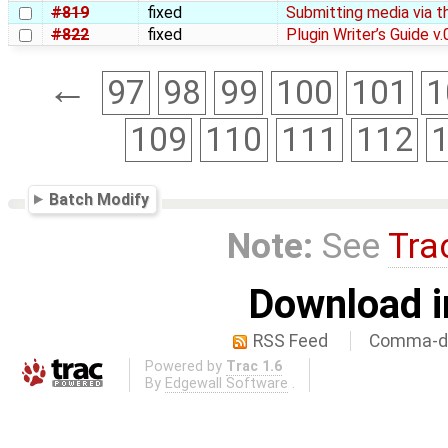
#819
fixed
Submitting media via t
#822
fixed
Plugin Writer’s Guide v.
←
97
98
99
100
101
1
109
110
111
112
Batch Modify
Note:
See
Tra
Download i
RSS Feed
Comma-de
Powered by
Trac 1.6
By
Edgewall Software
.