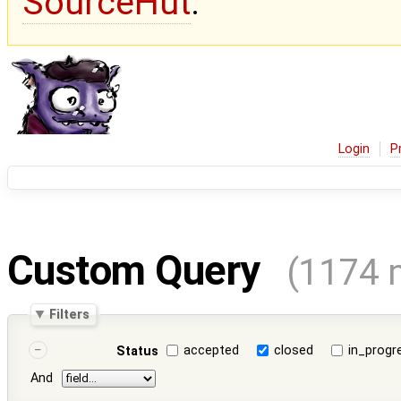
SourceHut
.
Login
P
Custom Query
(1174 
Filters
accepted
closed
in_progr
Status
And