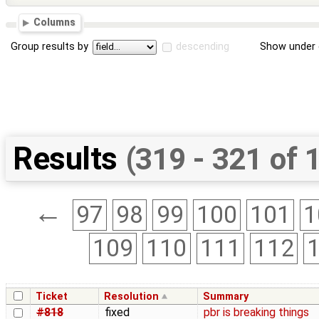
Columns
Group results by
descending
Show under 
Results
(319 - 321 of 
←
97
98
99
100
101
1
109
110
111
112
Ticket
Resolution
Summary
#818
fixed
pbr is breaking things