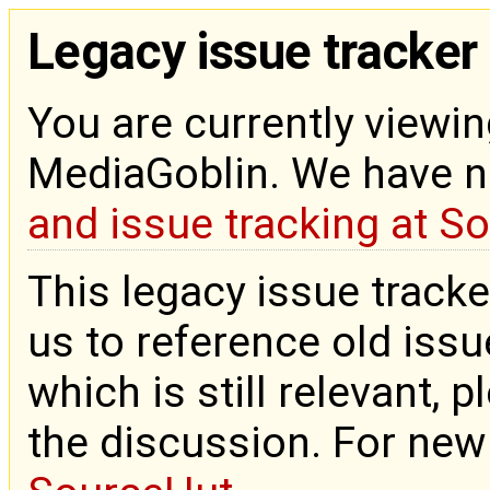
Legacy issue tracker
You are currently viewin
MediaGoblin. We have 
and issue tracking at S
This legacy issue tracke
us to reference old issue
which is still relevant, 
the discussion. For new