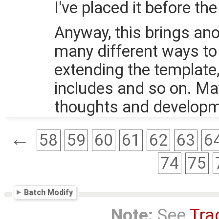
I've placed it before t
Anyway, this brings ano
many different ways to 
extending the template,
includes and so on. Ma
thoughts and developm
←
58
59
60
61
62
63
6
74
75
Batch Modify
Note:
See
Tra