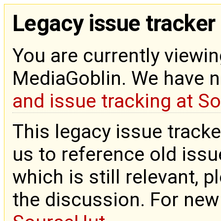
Legacy issue tracker
You are currently viewin
MediaGoblin. We have 
and issue tracking at S
This legacy issue tracke
us to reference old issue
which is still relevant, 
the discussion. For new