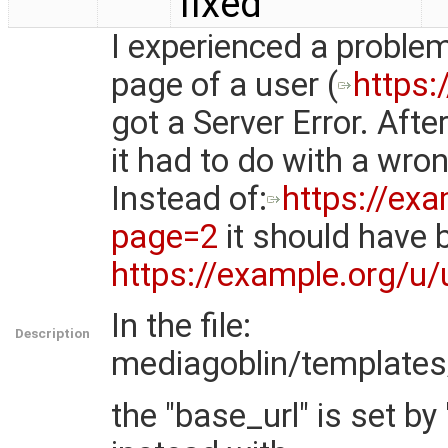
fixed
I experienced a problem
page of a user (
https:
got a Server Error. After
it had to do with a wro
Instead of:
https://ex
page=2
it should have 
https://example.org/u
In the file:
Description
mediagoblin/templates/
the "base_url" is set by "