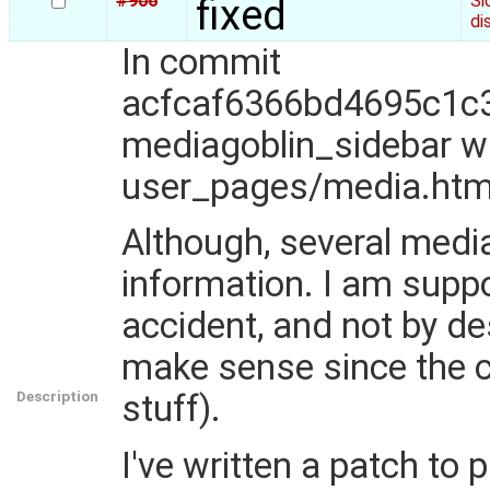
#906
fixed
Si
di
In commit
acfcaf6366bd4695c1c3
mediagoblin_sidebar 
user_pages/media.htm
Although, several media 
information. I am supp
accident, and not by d
make sense since the c
Description
stuff).
I've written a patch to 