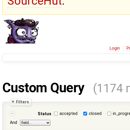
SourceHut
.
Login
P
Custom Query
(1174 
Filters
accepted
closed
in_progr
Status
And