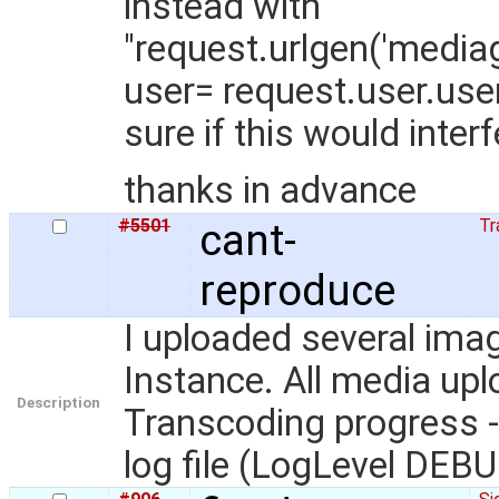
instead with
"request.urlgen('media
user= request.user.use
sure if this would inter
thanks in advance
#5501
cant-
Tr
reproduce
I uploaded several ima
Instance. All media upl
Description
Transcoding progress - 
log file (LogLevel DEB