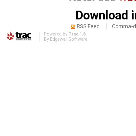
Download i
RSS Feed
Comma-de
Powered by
Trac 1.6
By
Edgewall Software
.