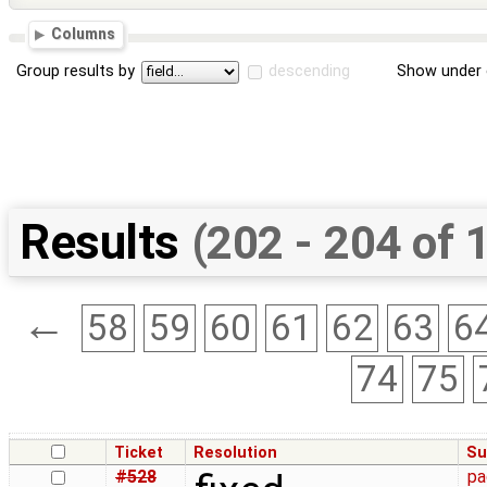
Columns
Group results by
descending
Show under 
Results
(202 - 204 of 
←
58
59
60
61
62
63
6
74
75
Ticket
Resolution
Su
#528
pa