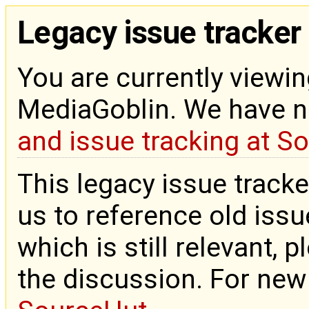
Legacy issue tracker
You are currently viewin
MediaGoblin. We have 
and issue tracking at S
This legacy issue tracke
us to reference old issue
which is still relevant, 
the discussion. For new