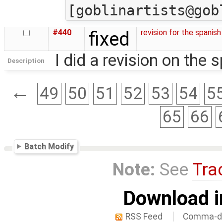
#440
fixed
revision for the spanish
I did a revision on the 
Description
←
49
50
51
52
53
54
5
65
66
Batch Modify
Note:
See
Tra
Download i
RSS Feed
Comma-de