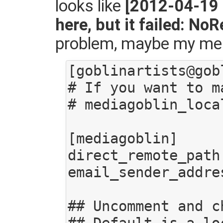
looks like
[2012-04-19 
here, but it failed: No
problem, maybe my mediag
[goblinartists@gob
# If you want to m
# mediagoblin_loca
[mediagoblin]

direct_remote_path
email_sender_addre
## Uncomment and c
## Default is a lo