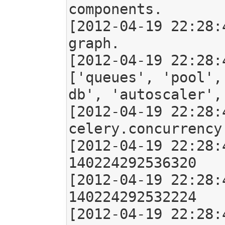
components.

[2012-04-19 22:28:
graph.

[2012-04-19 22:28:
['queues', 'pool',
db', 'autoscaler',
[2012-04-19 22:28:
celery.concurrency
[2012-04-19 22:28:
140224292536320

[2012-04-19 22:28:
140224292532224

[2012-04-19 22:28: