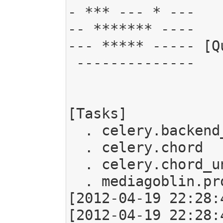
- *** --- * ---   
-- ******* ----

--- ***** ----- [Qu
 --------------   . celery:      exchange:celery (direct) binding:celery

[Tasks]

  . celery.backend_cleanup

  . celery.chord

  . celery.chord_unlock

  . mediagoblin.processing.task.ProcessMedia

[2012-04-19 22:28:
[2012-04-19 22:28: