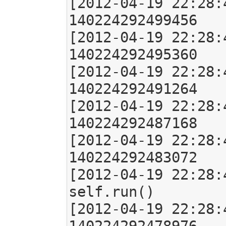
[2012-04-19 22:28:
140224292499456

[2012-04-19 22:28:
140224292495360

[2012-04-19 22:28:
140224292491264

[2012-04-19 22:28:
140224292487168

[2012-04-19 22:28:
140224292483072

[2012-04-19 22:28:
self.run()

[2012-04-19 22:28: