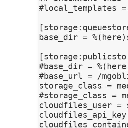
#local_templates =
[storage:queuestore
base_dir = %(here)
[storage:publicstor
#base_dir = %(here
#base_url = /mgobli
storage_class = me
#storage_class = m
cloudfiles_user = s
cloudfiles_api_key
cloudfiles_contain