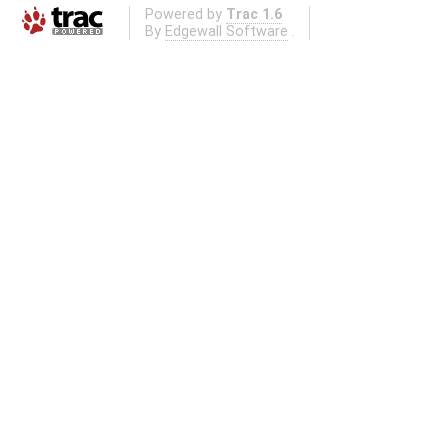
Powered by
Trac 1.6
By
Edgewall Software
.