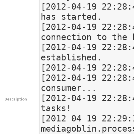
[2012-04-19 22:28:
has started.

[2012-04-19 22:28:
connection to the b
[2012-04-19 22:28:
established.

[2012-04-19 22:28:
[2012-04-19 22:28:
consumer...

[2012-04-19 22:28:
Description
tasks!

[2012-04-19 22:29:
mediagoblin.proces