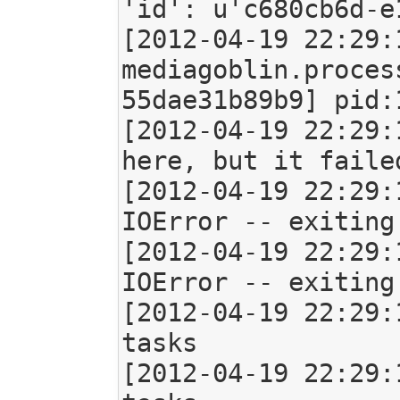
'id': u'c680cb6d-e
[2012-04-19 22:29:
mediagoblin.proces
55dae31b89b9] pid:1
[2012-04-19 22:29:
here, but it faile
[2012-04-19 22:29:
IOError -- exiting

[2012-04-19 22:29:
IOError -- exiting

[2012-04-19 22:29:
tasks

[2012-04-19 22:29: