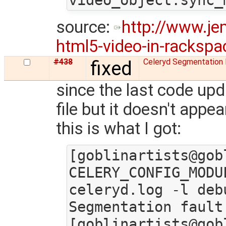
source:
http://www.je
html5-video-in-rackspac
#438
fixed
Celeryd Segmentation 
since the last code upd
file but it doesn't app
this is what I got:
[goblinartists@gob
CELERY_CONFIG_MODU
celeryd.log -l deb
Segmentation fault

[goblinartists@gob