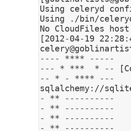
Using celeryd conf
Using ./bin/celeryd
No CloudFiles host
[2012-04-19 22:28:
celery@goblinartis
---- **** -----

--- * ***  * -- [C
-- * - **** ---   . br
sqlalchemy://sqlit
- ** ----------   
- ** ----------   
- ** ----------   
- ** ----------   