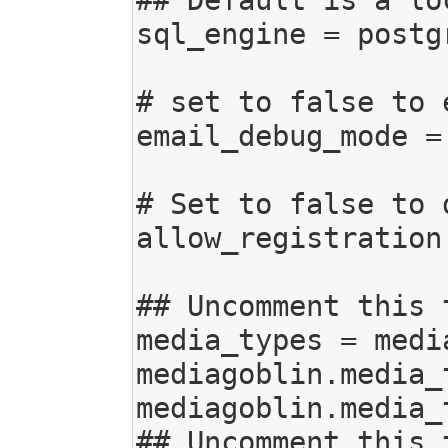
sql_engine = postg
# set to false to 
email_debug_mode = 
# Set to false to 
allow_registration 
## Uncomment this 
media_types = medi
mediagoblin.media_
mediagoblin.media_
## Uncomment this 