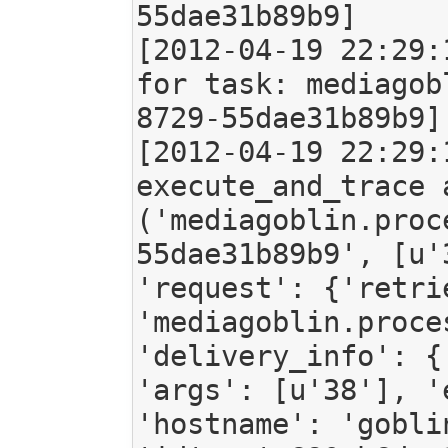
55dae31b89b9]

[2012-04-19 22:29:
for task: mediagob
8729-55dae31b89b9]

[2012-04-19 22:29:
execute_and_trace 
('mediagoblin.proc
55dae31b89b9', [u'
'request': {'retri
'mediagoblin.proce
'delivery_info': {
'args': [u'38'], '
'hostname': 'gobli