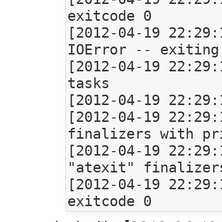
exitcode 0

[2012-04-19 22:29:
IOError -- exiting

[2012-04-19 22:29:
tasks

[2012-04-19 22:29:
[2012-04-19 22:29:
finalizers with pr
[2012-04-19 22:29:
"atexit" finalizers
[2012-04-19 22:29: