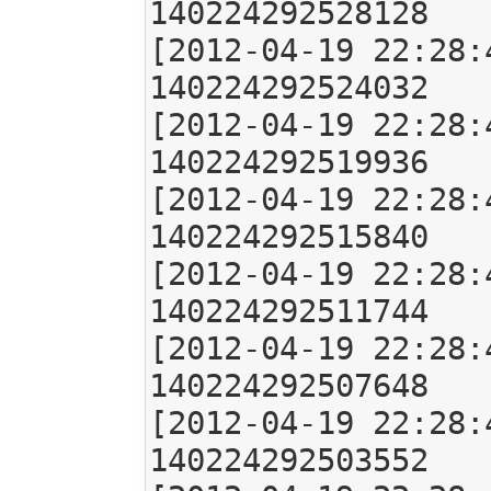
140224292528128

[2012-04-19 22:28:
140224292524032

[2012-04-19 22:28:
140224292519936

[2012-04-19 22:28:
140224292515840

[2012-04-19 22:28:
140224292511744

[2012-04-19 22:28:
140224292507648

[2012-04-19 22:28:
140224292503552
