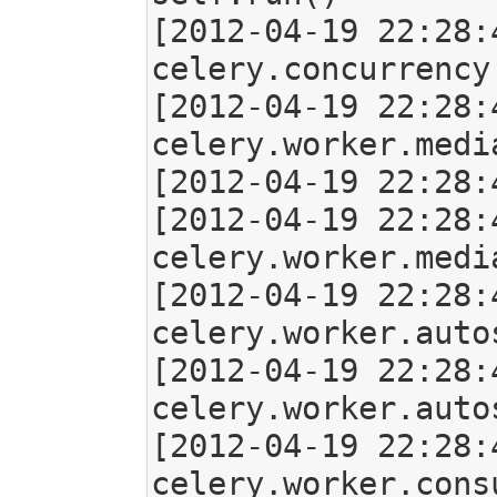
[2012-04-19 22:28:
celery.concurrency
[2012-04-19 22:28:
celery.worker.medi
[2012-04-19 22:28:
[2012-04-19 22:28:
celery.worker.medi
[2012-04-19 22:28:
celery.worker.auto
[2012-04-19 22:28:
celery.worker.auto
[2012-04-19 22:28:
celery.worker.cons