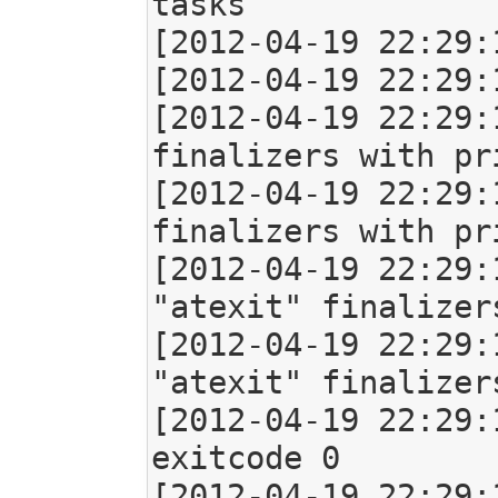
tasks

[2012-04-19 22:29:
[2012-04-19 22:29:
[2012-04-19 22:29:
finalizers with pr
[2012-04-19 22:29:
finalizers with pr
[2012-04-19 22:29:
"atexit" finalizers
[2012-04-19 22:29:
"atexit" finalizers
[2012-04-19 22:29:
exitcode 0

[2012-04-19 22:29: