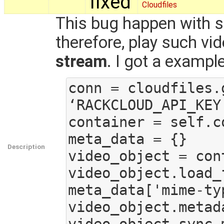
fixed
Cloudfiles
This bug happen with s
therefore, play such vi
stream
. I got a exampl
conn = cloudfiles.
‘RACKCLOUD_API_KEY’
container = self.c
meta_data = {}

Description
video_object = con
video_object.load_
meta_data['mime-ty
video_object.metad