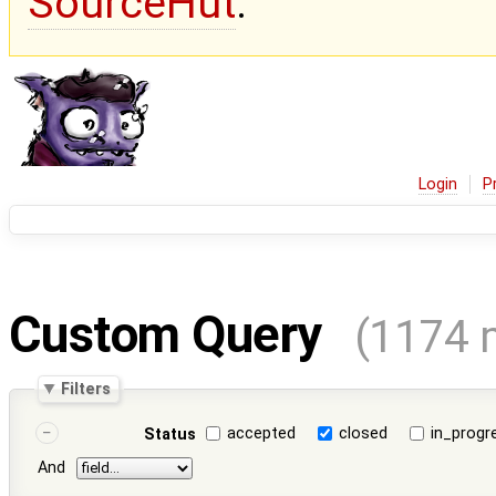
SourceHut
.
Login
P
Custom Query
(1174 
Filters
accepted
closed
in_progr
Status
And