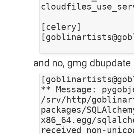
cloudfiles_use_ser
[celery]

[goblinartists@gob
and no, gmg dbupdate d
[goblinartists@gob
** Message: pygobj
/srv/http/goblinar
packages/SQLAlchem
x86_64.egg/sqlalch
received non-unico