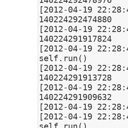
140224292478976

[2012-04-19 22:28:
140224292474880

[2012-04-19 22:28:
140224291917824

[2012-04-19 22:28:
self.run()

[2012-04-19 22:28:
140224291913728

[2012-04-19 22:28:
140224291909632

[2012-04-19 22:28:
[2012-04-19 22:28:
self.run()
