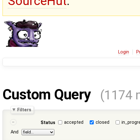
SourceHut
.
Login
P
Custom Query
(1174 
Filters
accepted
closed
in_progr
Status
And