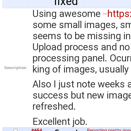
fixed
Using awesome
https
some small images, sma
seems to be missing in 
Upload process and no 
processing panel. Ocurr
king of images, usually
Description
Also I just note weeks
success but new image i
refreshed.
Excellent job.
#654
Reporting pretty go