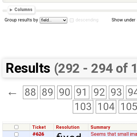
Columns
Group results by
descending
Show under 
Results
(292 - 294 of 
←
88
89
90
91
92
93
9
103
104
10
Ticket
Resolution
Summary
#626
Seems that small ima