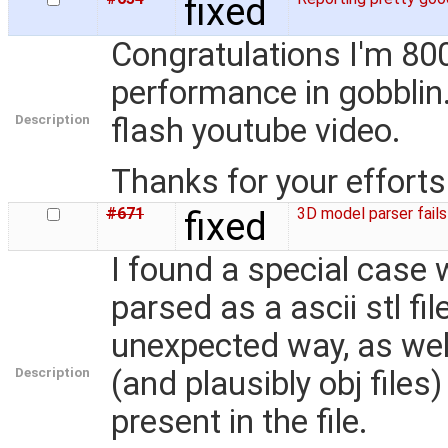
fixed
Congratulations I'm 80
performance in gobblin.
Description
flash youtube video.
Thanks for your efforts
#671
fixed
3D model parser fails
I found a special case wh
parsed as a ascii stl fil
unexpected way, as well
Description
(and plausibly obj files)
present in the file.