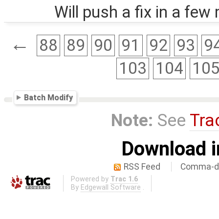
Will push a fix in a few
←
88
89
90
91
92
93
9
103
104
10
Batch Modify
Note:
See
Tra
Download i
RSS Feed
Comma-de
Powered by
Trac 1.6
By
Edgewall Software
.