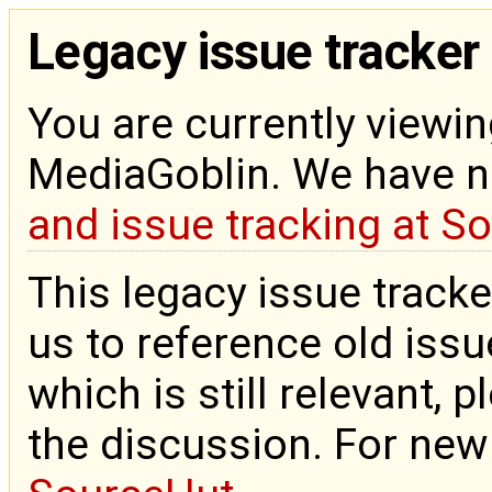
Legacy issue tracker
You are currently viewin
MediaGoblin. We have 
and issue tracking at S
This legacy issue tracke
us to reference old issue
which is still relevant, 
the discussion. For new