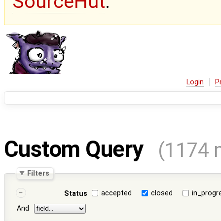
SourceHut
.
Login
P
Custom Query
(1174 
Filters
accepted
closed
in_progr
Status
And