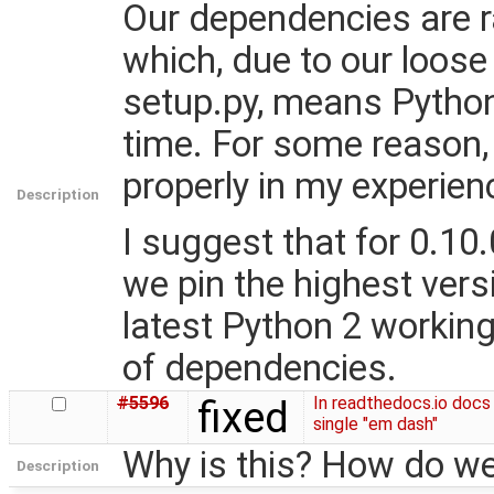
Our dependencies are r
which, due to our loose 
setup.py, means Python 
time. For some reason, 
properly in my experien
Description
I suggest that for 0.10.0
we pin the highest vers
latest Python 2 workin
of dependencies.
#5596
fixed
In readthedocs.io docs
single "em dash"
Why is this? How do we
Description