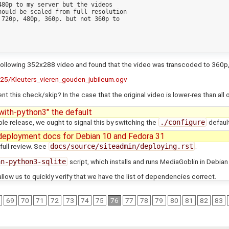
80p to my server but the videos

ould be scaled from full resolution

720p, 480p, 360p. but not 360p to

the following 352x288 video and found that the video was transcoded to 360
25/Kleuters_vieren_gouden_jubileum.ogv
 this check/skip? In the case that the original video is lower-res than all 
ith-python3" the default
le release, we ought to signal this by switching the
./configure
default
deployment docs for Debian 10 and Fedora 31
full review. See
docs/source/siteadmin/deploying.rst
.
an-python3-sqlite
script, which installs and runs MediaGoblin in Debia
low us to quickly verify that we have the list of dependencies correct.
69
70
71
72
73
74
75
76
77
78
79
80
81
82
83