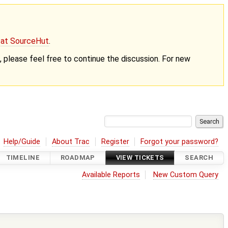
g at SourceHut
.
nt, please feel free to continue the discussion. For new
Help/Guide
About Trac
Register
Forgot your password?
TIMELINE
ROADMAP
VIEW TICKETS
SEARCH
Available Reports
New Custom Query