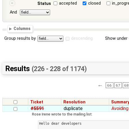
accepted
closed
in_progr
Status
And
Columns
Group results by
descending
Show under 
Results
(226 - 228 of 1174)
←
66
67
68
Ticket
Resolution
Summar
#5591
duplicate
Avoiding
Rose Irene wrote to the mailing list:
Hello dear developers
