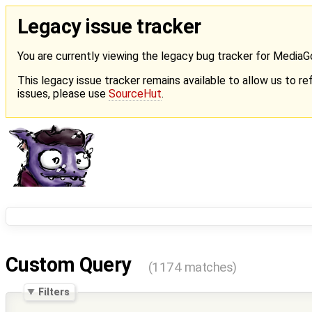
Legacy issue tracker
You are currently viewing the legacy bug tracker for Media
This legacy issue tracker remains available to allow us to ref
issues, please use
SourceHut
.
Custom Query
(1174 matches)
Filters