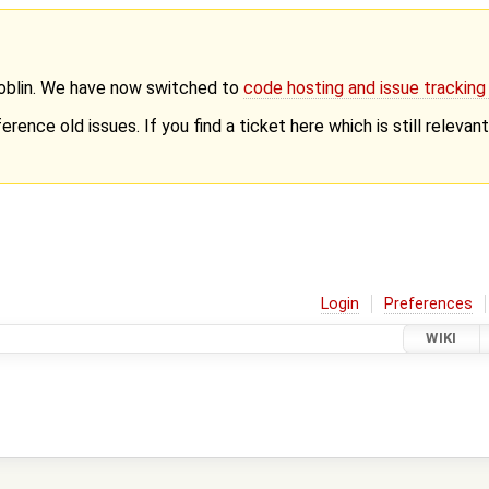
Goblin. We have now switched to
code hosting and issue trackin
erence old issues. If you find a ticket here which is still releva
Login
Preferences
WIKI