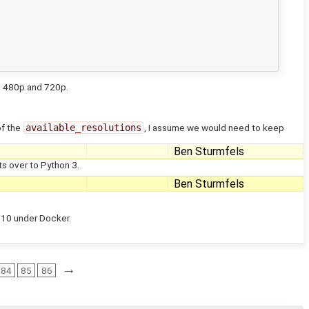
p, 480p and 720p.
of the
available_resolutions
, I assume we would need to keep
Ben Sturmfels
s over to Python 3.
Ben Sturmfels
n 10 under Docker.
→
84
85
86