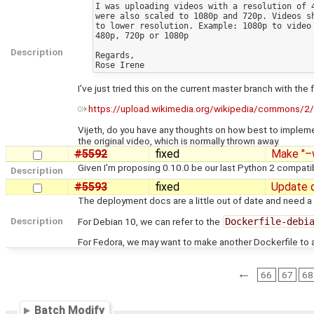
I was uploading videos with a resolution of 4
were also scaled to 1080p and 720p. Videos sh
to lower resolution. Example: 1080p to video 
480p, 720p or 1080p

Description
Regards,

I've just tried this on the current master branch with 
https://upload.wikimedia.org/wikipedia/commons/2/
Vijeth, do you have any thoughts on how best to implement
the original video, which is normally thrown away.
#5592
fixed
Make "–w
Given I'm proposing 0.10.0 be our last Python 2 compatib
Description
#5593
fixed
Update 
The deployment docs are a little out of date and need a 
Description
For Debian 10, we can refer to the
Dockerfile-debi
For Fedora, we may want to make another Dockerfile to al
←
66
67
68
Batch Modify