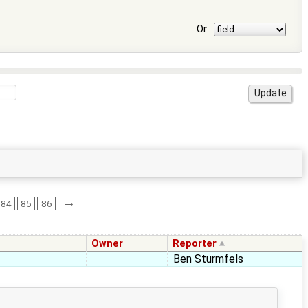
Or
→
84
85
86
Owner
Reporter
Ben Sturmfels