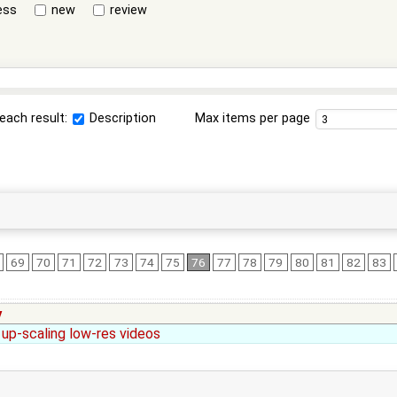
ess
new
review
each result:
Description
Max items per page
69
70
71
72
73
74
75
76
77
78
79
80
81
82
83
y
 up-scaling low-res videos