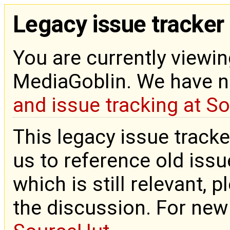
Legacy issue tracker
You are currently viewin
MediaGoblin. We have 
and issue tracking at S
This legacy issue tracke
us to reference old issue
which is still relevant, 
the discussion. For new