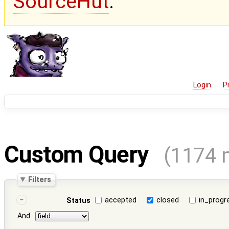
SourceHut
.
Login
P
Custom Query
(1174 
Filters
accepted
closed
in_progr
Status
And