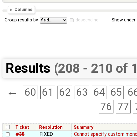
Columns
Group results by
descending
Show under 
Results
(208 - 210 of 
←
60
61
62
63
64
65
6
76
77
Ticket
Resolution
Summary
#38
FIXED
Cannot specify custom mono