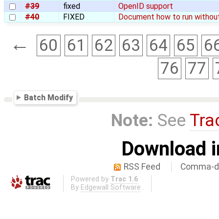
#39
fixed
OpenID support
#40
FIXED
Document how to run withou
←
60
61
62
63
64
65
6
76
77
Batch Modify
Note:
See
Tra
Download i
RSS Feed
Comma-de
Powered by
Trac 1.6
By
Edgewall Software
.