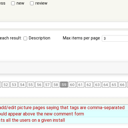
ess
new
review
each result:
Description
Max items per page
52
53
54
55
56
57
58
59
60
61
62
63
64
65
66
add/edit picture pages saying that tags are comma-separated
ould appear above the new comment form
s all the users on a given install