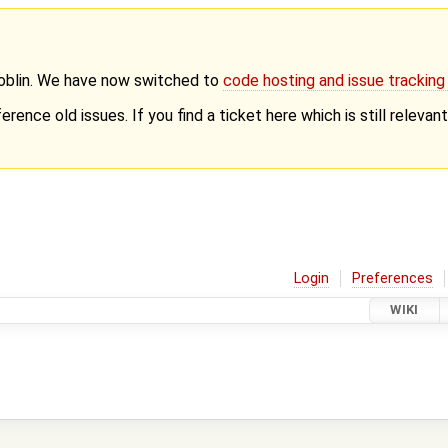
Goblin. We have now switched to
code hosting and issue trackin
erence old issues. If you find a ticket here which is still releva
Login
Preferences
WIKI