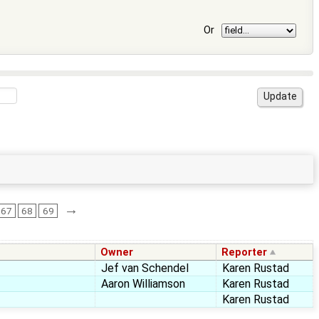
Or
→
67
68
69
Owner
Reporter
Jef van Schendel
Karen Rustad
Aaron Williamson
Karen Rustad
Karen Rustad