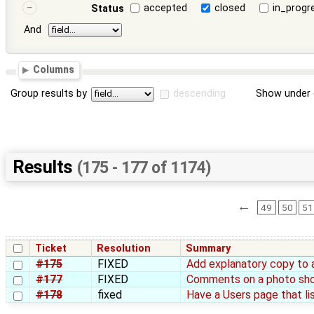
accepted
closed
in_progr
Status
And
Columns
Group results by
descending
Show under 
Results
(175 - 177 of 1174)
←
49
50
51
Ticket
Resolution
Summary
#175
FIXED
Add explanatory copy to 
#177
FIXED
Comments on a photo sh
#178
fixed
Have a Users page that list