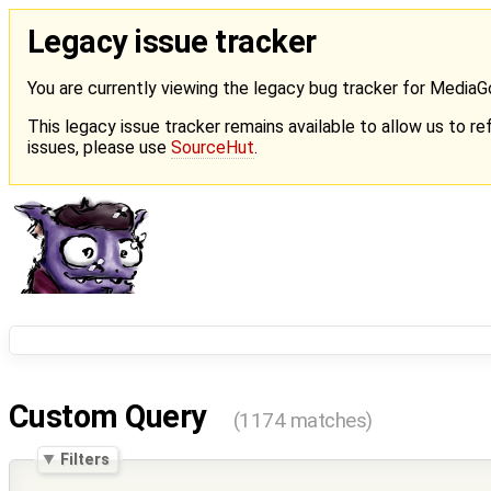
Legacy issue tracker
You are currently viewing the legacy bug tracker for Media
This legacy issue tracker remains available to allow us to ref
issues, please use
SourceHut
.
Custom Query
(1174 matches)
Filters