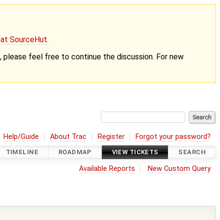
g at SourceHut
.
nt, please feel free to continue the discussion. For new
Help/Guide
About Trac
Register
Forgot your password?
TIMELINE
ROADMAP
VIEW TICKETS
SEARCH
Available Reports
New Custom Query