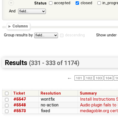
accepted
closed
in_progr
Status
And
Columns
Group results by
descending
Show under 
Results
(331 - 333 of 1174)
←
101
102
103
104
1
Ticket
Resolution
Summary
#5547
wontfix
Install Instructions 
#5548
no-action
Audio plugin fails t
#5573
fixed
mediagoblin.org cert