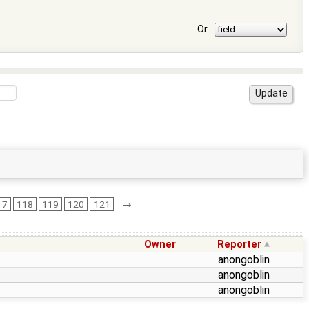
Or
→
17
118
119
120
121
Owner
Reporter
anongoblin
anongoblin
anongoblin