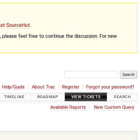
g at SourceHut
.
nt, please feel free to continue the discussion. For new
Help/Guide
About Trac
Register
Forgot your password?
TIMELINE
ROADMAP
VIEW TICKETS
SEARCH
Available Reports
New Custom Query