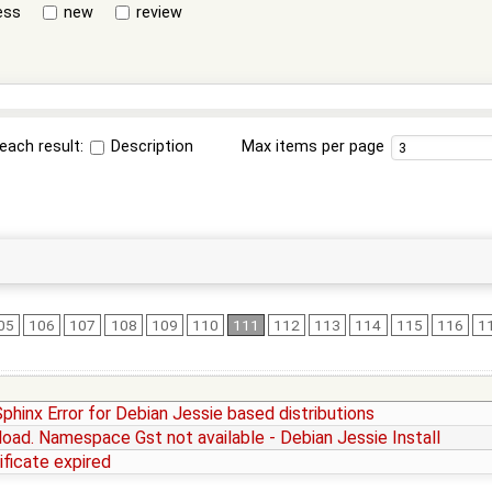
ess
new
review
each result:
Description
Max items per page
05
106
107
108
109
110
111
112
113
114
115
116
1
Sphinx Error for Debian Jessie based distributions
o load. Namespace Gst not available - Debian Jessie Install
ificate expired