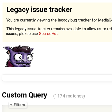
Legacy issue tracker
You are currently viewing the legacy bug tracker for Media
This legacy issue tracker remains available to allow us to ref
issues, please use
SourceHut
.
Custom Query
(1174 matches)
Filters