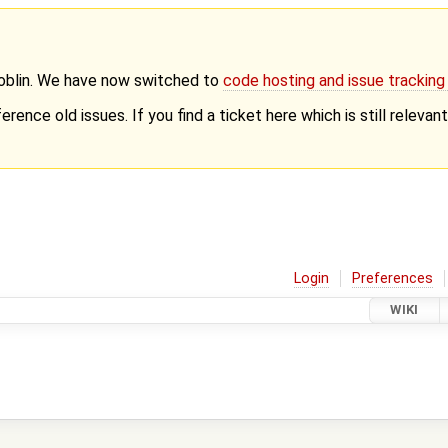
Goblin. We have now switched to
code hosting and issue trackin
erence old issues. If you find a ticket here which is still releva
Login
Preferences
WIKI