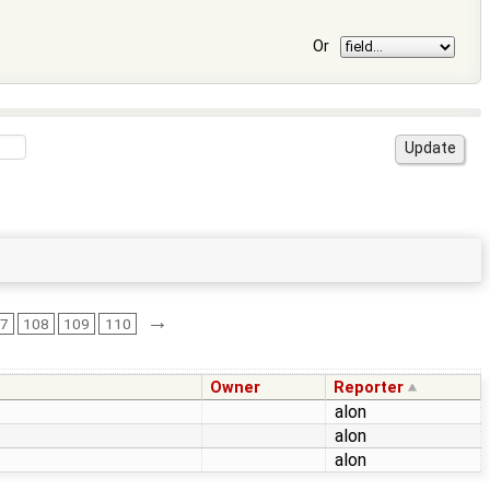
Or
→
07
108
109
110
Owner
Reporter
alon
alon
alon