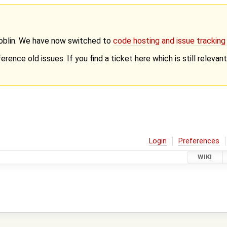
Goblin. We have now switched to
code hosting and issue trackin
erence old issues. If you find a ticket here which is still releva
Login
Preferences
WIKI