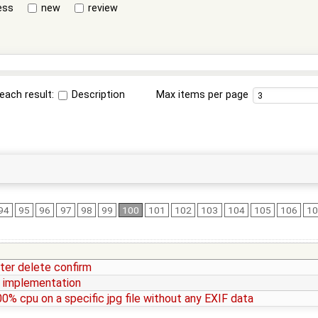
ess
new
review
each result:
Description
Max items per page
94
95
96
97
98
99
100
101
102
103
104
105
106
1
fter delete confirm
I implementation
00% cpu on a specific jpg file without any EXIF data