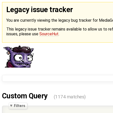
Legacy issue tracker
You are currently viewing the legacy bug tracker for Media
This legacy issue tracker remains available to allow us to ref
issues, please use
SourceHut
.
Custom Query
(1174 matches)
Filters