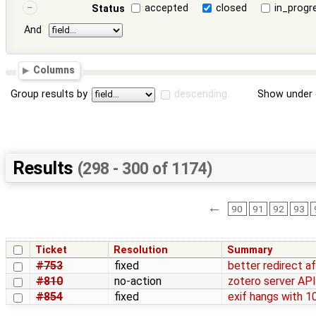
accepted
closed
in_progr
Status
And
Columns
Group results by
descending
Show under 
Results
(298 - 300 of 1174)
←
90
91
92
93
Ticket
Resolution
Summary
#753
fixed
better redirect a
#810
no-action
zotero server AP
#854
fixed
exif hangs with 1