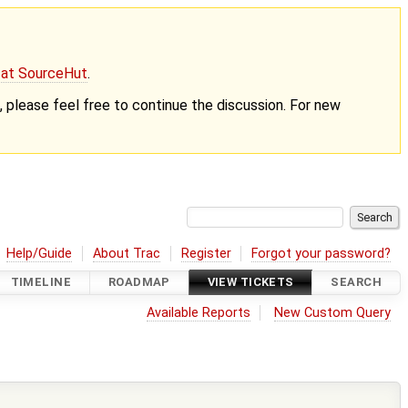
g at SourceHut
.
nt, please feel free to continue the discussion. For new
Help/Guide
About Trac
Register
Forgot your password?
TIMELINE
ROADMAP
VIEW TICKETS
SEARCH
Available Reports
New Custom Query