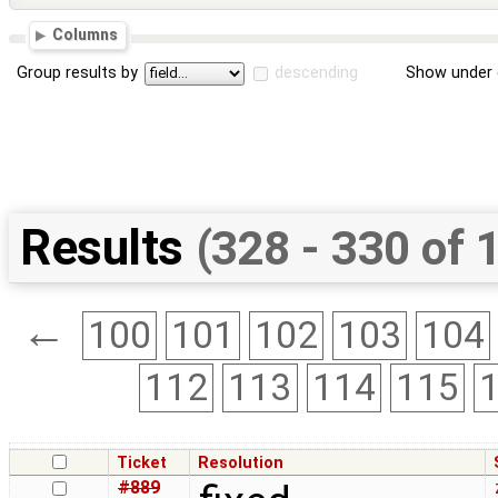
Columns
Group results by
descending
Show under 
Results
(328 - 330 of 
←
100
101
102
103
104
112
113
114
115
Ticket
Resolution
#889