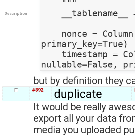
    """

    __tablename__ = "core__nonce_timestamps"

Description
    nonce = Column(Unicode, nullable=False, 
primary_key=True)

    timestamp = Column(DateTime, 
but by definition they c
#892
duplicate
It would be really awes
export all your data fr
media you uploaded put