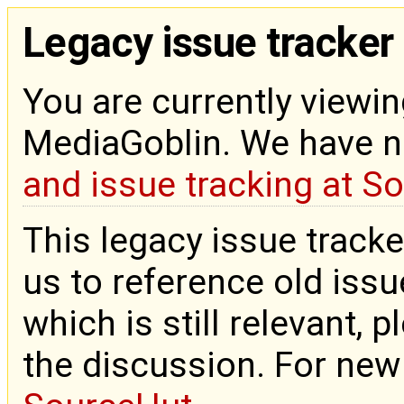
Legacy issue tracker
You are currently viewin
MediaGoblin. We have 
and issue tracking at S
This legacy issue tracke
us to reference old issue
which is still relevant, 
the discussion. For new