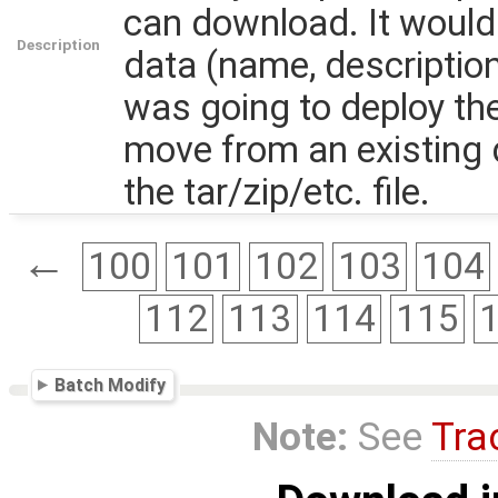
can download. It would 
Description
data (name, descriptio
was going to deploy th
move from an existing 
the tar/zip/etc. file.
←
100
101
102
103
104
112
113
114
115
Batch Modify
Note:
See
Tra