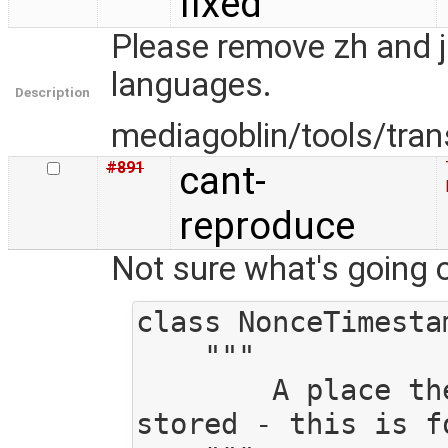
fixed
Please remove zh and j
languages.
Description
mediagoblin/tools/tran
#891
cant-
reproduce
Not sure what's going o
class NonceTimestam
    """

        A place the timestamp and nonce can be 
stored - this is fo