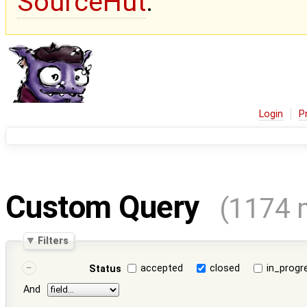
SourceHut
.
Login
P
Custom Query
(1174 
Filters
accepted
closed
in_progr
Status
And