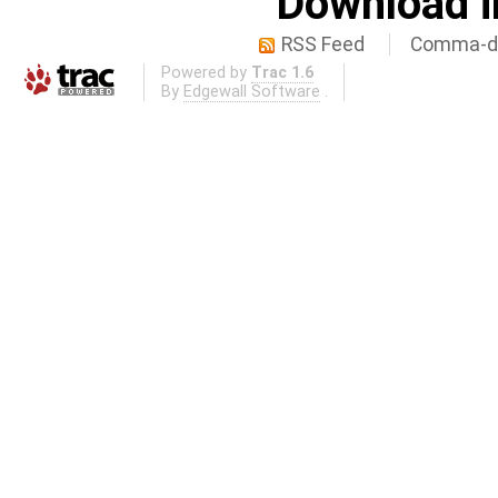
Download i
RSS Feed
Comma-de
Powered by
Trac 1.6
By
Edgewall Software
.