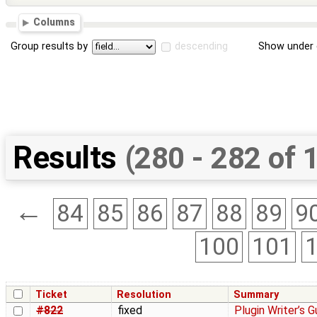
Columns
Group results by
descending
Show under 
Results
(280 - 282 of 
←
84
85
86
87
88
89
9
100
101
Ticket
Resolution
Summary
#822
fixed
Plugin Writer’s Gu