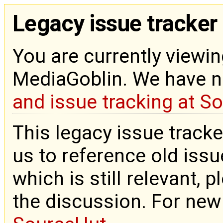
Legacy issue tracker
You are currently viewin
MediaGoblin. We have 
and issue tracking at S
This legacy issue tracke
us to reference old issue
which is still relevant, 
the discussion. For new