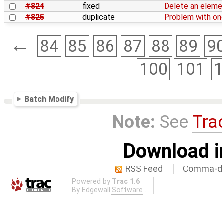
#824
fixed
Delete an eleme
#825
duplicate
Problem with one
←
84
85
86
87
88
89
9
100
101
Batch Modify
Note:
See
Tra
Download i
RSS Feed
Comma-de
Powered by
Trac 1.6
By
Edgewall Software
.