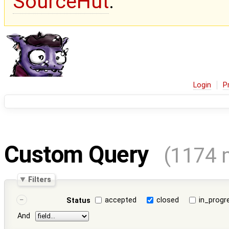
SourceHut
.
Login
P
Custom Query
(1174 
Filters
accepted
closed
in_progr
Status
And