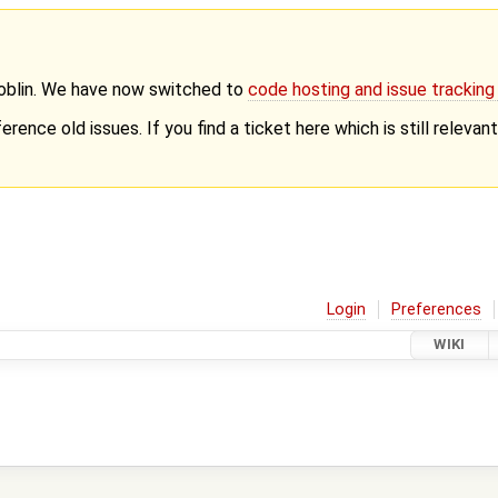
Goblin. We have now switched to
code hosting and issue trackin
erence old issues. If you find a ticket here which is still releva
Login
Preferences
WIKI