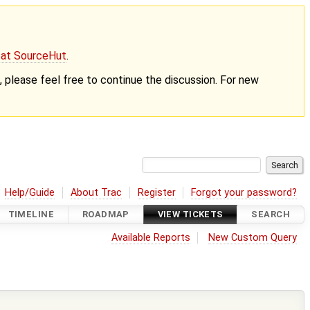
g at SourceHut
.
nt, please feel free to continue the discussion. For new
Help/Guide
About Trac
Register
Forgot your password?
TIMELINE
ROADMAP
VIEW TICKETS
SEARCH
Available Reports
New Custom Query