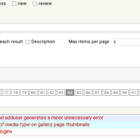
ess
new
review
each result:
Description
Max items per page
77
78
79
80
81
82
83
84
85
86
87
88
89
90
91
 adduser generates a minor unnecessary error
 of media type on gallery page thumbnails
logins