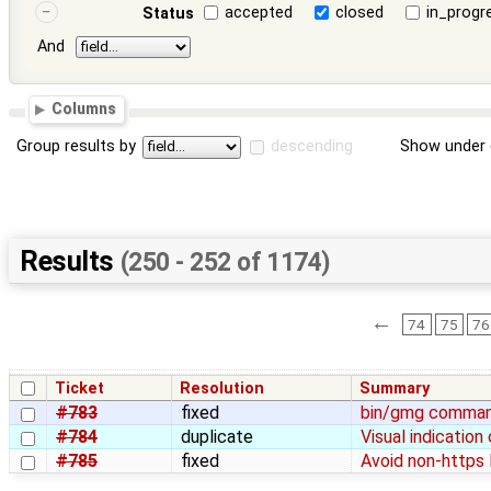
accepted
closed
in_progr
Status
And
Columns
Group results by
descending
Show under 
Results
(250 - 252 of 1174)
←
74
75
76
Ticket
Resolution
Summary
#783
fixed
bin/gmg command
#784
duplicate
Visual indication
#785
fixed
Avoid non-https 