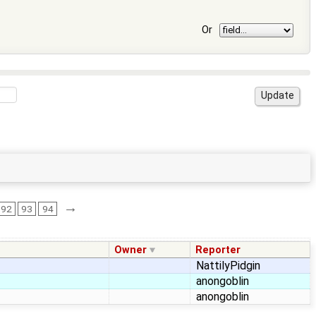
Or
→
92
93
94
Owner
Reporter
NattilyPidgin
anongoblin
anongoblin