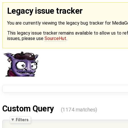
Legacy issue tracker
You are currently viewing the legacy bug tracker for Media
This legacy issue tracker remains available to allow us to ref
issues, please use
SourceHut
.
Custom Query
(1174 matches)
Filters