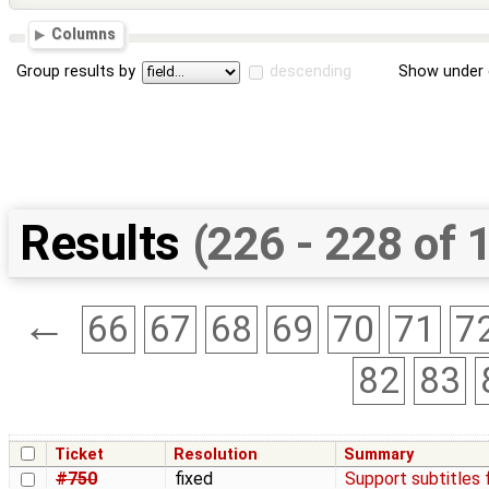
Columns
Group results by
descending
Show under 
Results
(226 - 228 of 
←
66
67
68
69
70
71
7
82
83
Ticket
Resolution
Summary
#750
fixed
Support subtitles 