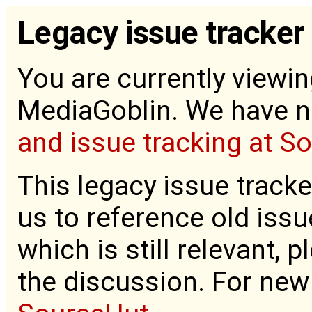
Legacy issue tracker
You are currently viewin
MediaGoblin. We have 
and issue tracking at S
This legacy issue tracke
us to reference old issue
which is still relevant, 
the discussion. For new