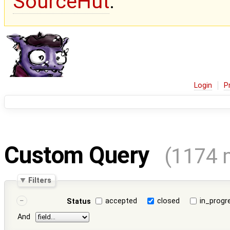
SourceHut
.
Login
P
Custom Query
(1174 
Filters
accepted
closed
in_progr
Status
And