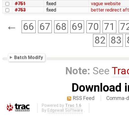
#751
fixed
vague website
#753
fixed
better redirect af
←
66
67
68
69
70
71
7
82
83
Batch Modify
Note:
See
Tra
Download i
RSS Feed
Comma-de
Powered by
Trac 1.6
By
Edgewall Software
.