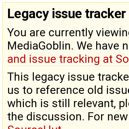
Legacy issue tracker
You are currently viewin
MediaGoblin. We have 
and issue tracking at S
This legacy issue tracke
us to reference old issue
which is still relevant, 
the discussion. For new