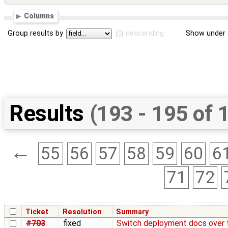
Columns
Group results by
descending
Show under 
Results
(193 - 195 of 
←
55
56
57
58
59
60
6
71
72
Ticket
Resolution
Summary
#703
fixed
Switch deployment docs over 