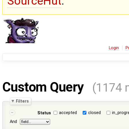
SourceHut
.
Login
P
Custom Query
(1174 
Filters
accepted
closed
in_progr
Status
And