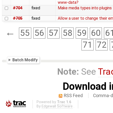
www-data?
#704
fixed
Make media types into plugins
#705
fixed
Allow a user to change their em
←
55
56
57
58
59
60
6
71
72
Batch Modify
Note:
See
Tra
Download i
RSS Feed
Comma-de
Powered by
Trac 1.6
By
Edgewall Software
.