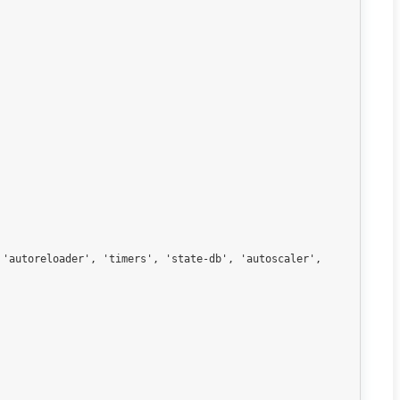
'autoreloader', 'timers', 'state-db', 'autoscaler', 