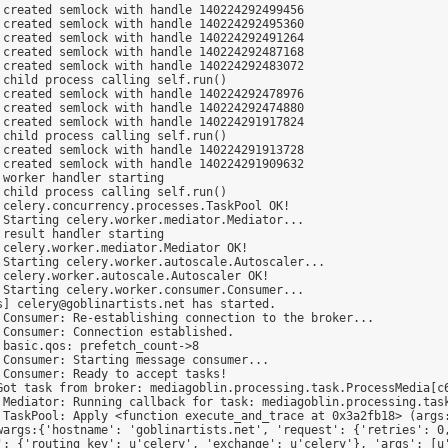
created semlock with handle 140224292499456

created semlock with handle 140224292495360

created semlock with handle 140224292491264

created semlock with handle 140224292487168

created semlock with handle 140224292483072

child process calling self.run()

created semlock with handle 140224292478976

created semlock with handle 140224292474880

created semlock with handle 140224291917824

child process calling self.run()

created semlock with handle 140224291913728

created semlock with handle 140224291909632

worker handler starting

child process calling self.run()

celery.concurrency.processes.TaskPool OK!

Starting celery.worker.mediator.Mediator...

result handler starting

celery.worker.mediator.Mediator OK!

Starting celery.worker.autoscale.Autoscaler...

celery.worker.autoscale.Autoscaler OK!

Starting celery.worker.consumer.Consumer...

] celery@goblinartists.net has started.

Consumer: Re-establishing connection to the broker...

Consumer: Connection established.

basic.qos: prefetch_count->8

Consumer: Starting message consumer...

Consumer: Ready to accept tasks!

Got task from broker: mediagoblin.processing.task.ProcessMedia[c6
 Mediator: Running callback for task: mediagoblin.processing.task
 TaskPool: Apply <function execute_and_trace at 0x3a2fb18> (args
wargs:{'hostname': 'goblinartists.net', 'request': {'retries': 0,
': {'routing_key': u'celery', 'exchange': u'celery'}, 'args': [u'