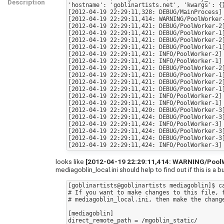
Description
'hostname': 'goblinartists.net', 'kwargs': {
[2012-04-19 22:29:11,328: DEBUG/MainProcess]
[2012-04-19 22:29:11,414: WARNING/PoolWorker
[2012-04-19 22:29:11,421: DEBUG/PoolWorker-2]
[2012-04-19 22:29:11,421: DEBUG/PoolWorker-1]
[2012-04-19 22:29:11,421: DEBUG/PoolWorker-2]
[2012-04-19 22:29:11,421: DEBUG/PoolWorker-1]
[2012-04-19 22:29:11,421: INFO/PoolWorker-2] 
[2012-04-19 22:29:11,421: INFO/PoolWorker-1] 
[2012-04-19 22:29:11,421: DEBUG/PoolWorker-2]
[2012-04-19 22:29:11,421: DEBUG/PoolWorker-1]
[2012-04-19 22:29:11,421: DEBUG/PoolWorker-2]
[2012-04-19 22:29:11,421: DEBUG/PoolWorker-1]
[2012-04-19 22:29:11,421: INFO/PoolWorker-2] 
[2012-04-19 22:29:11,421: INFO/PoolWorker-1] 
[2012-04-19 22:29:11,420: DEBUG/PoolWorker-3]
[2012-04-19 22:29:11,424: DEBUG/PoolWorker-3]
[2012-04-19 22:29:11,424: INFO/PoolWorker-3] 
[2012-04-19 22:29:11,424: DEBUG/PoolWorker-3]
[2012-04-19 22:29:11,424: DEBUG/PoolWorker-3]
looks like
[2012-04-19 22:29:11,414: WARNING/PoolWor
mediagoblin_local.ini should help to find out if this is a b
[goblinartists@goblinartists mediagoblin]$ ca
# If you want to make changes to this file, f
# mediagoblin_local.ini, then make the change
[mediagoblin]

direct_remote_path = /mgoblin_static/
