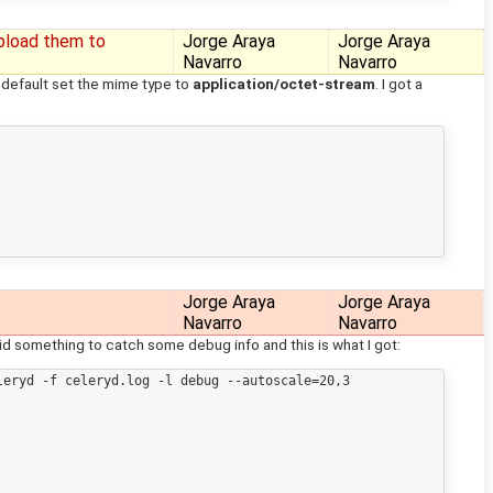
pload them to
Jorge Araya
Jorge Araya
Navarro
Navarro
 default set the mime type to
application/octet-stream
. I got a
Jorge Araya
Jorge Araya
Navarro
Navarro
 did something to catch some debug info and this is what I got:
eryd -f celeryd.log -l debug --autoscale=20,3
