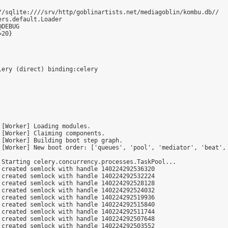
//sqlite:////srv/http/goblinartists.net/mediagoblin/kombu.db//

rs.default.Loader

DEBUG

20}

[Worker] Loading modules.

[Worker] Claiming components.

[Worker] Building boot step graph.

 [Worker] New boot order: ['queues', 'pool', 'mediator', 'beat', 
Starting celery.concurrency.processes.TaskPool...

created semlock with handle 140224292536320

created semlock with handle 140224292532224

created semlock with handle 140224292528128

created semlock with handle 140224292524032

created semlock with handle 140224292519936

created semlock with handle 140224292515840

created semlock with handle 140224292511744

created semlock with handle 140224292507648

created semlock with handle 140224292503552
