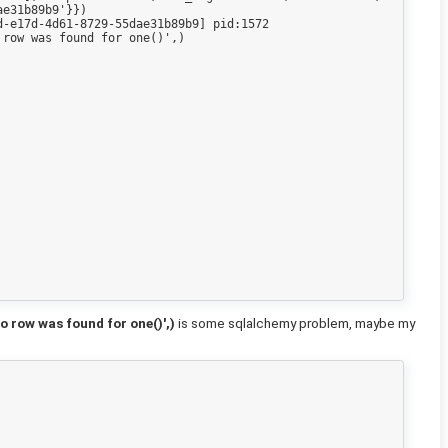
e31b89b9'}})

-e17d-4d61-8729-55dae31b89b9] pid:1572

row was found for one()',)

 row was found for one()',)
is some sqlalchemy problem, maybe my