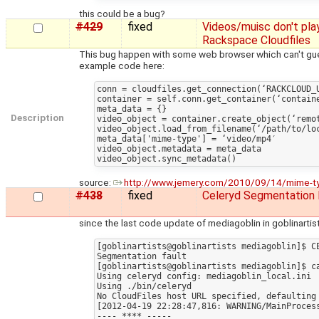
this could be a bug?
#429
fixed
Videos/muisc don't pla
Rackspace Cloudfiles
This bug happen with some web browser which can't gues
example code here:
conn = cloudfiles.get_connection(‘RACKCLOUD_U
container = self.conn.get_container(‘containe
meta_data = {}

Description
video_object = container.create_object(‘remot
video_object.load_from_filename(‘/path/to/loc
meta_data['mime-type'] = ‘video/mp4′

video_object.metadata = meta_data

source:
http://www.jemery.com/2010/09/14/mime-type-
#438
fixed
Celeryd Segmentation 
since the last code update of mediagoblin in goblinartists
[goblinartists@goblinartists mediagoblin]$ C
Segmentation fault

[goblinartists@goblinartists mediagoblin]$ ca
Using celeryd config: mediagoblin_local.ini

Using ./bin/celeryd

No CloudFiles host URL specified, defaulting 
[2012-04-19 22:28:47,816: WARNING/MainProcess
---- **** -----
