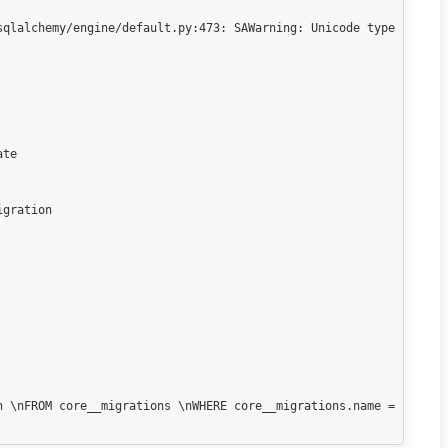
qlalchemy/engine/default.py:473: SAWarning: Unicode type 