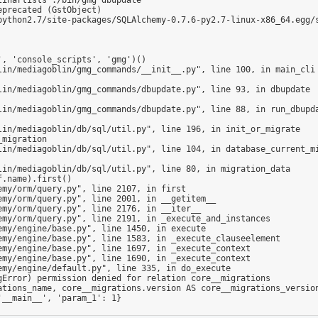
precated (GstObject)

python2.7/site-packages/SQLAlchemy-0.7.6-py2.7-linux-x86_64.egg/s
Error) permission denied for relation core__migrations

__main__', 'param_1': 1}
