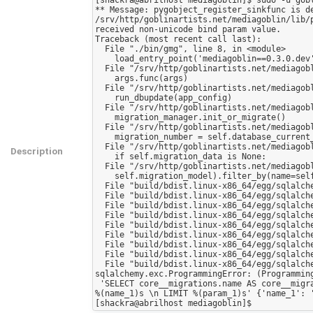
** Message: pygobject_register_sinkfunc is de
/srv/http/goblinartists.net/mediagoblin/lib/
received non-unicode bind param value.

Traceback (most recent call last):

  File "./bin/gmg", line 8, in <module>

    load_entry_point('mediagoblin==0.3.0.dev', 'console_scripts', 'gmg')()

  File "/srv/http/goblinartists.net/mediagoblin/mediagoblin/gmg_commands/__init__.py", line 100, in main_cli

    args.func(args)

  File "/srv/http/goblinartists.net/mediagoblin/mediagoblin/gmg_commands/dbupdate.py", line 93, in dbupdate

    run_dbupdate(app_config)

  File "/srv/http/goblinartists.net/mediagoblin/mediagoblin/gmg_commands/dbupdate.py", line 88, in run_dbupdate

    migration_manager.init_or_migrate()

  File "/srv/http/goblinartists.net/mediagoblin/mediagoblin/db/sql/util.py", line 196, in init_or_migrate

    migration_number = self.database_current_migration

  File "/srv/http/goblinartists.net/mediagoblin/mediagoblin/db/sql/util.py", line 104, in database_current_migration

Description
    if self.migration_data is None:

  File "/srv/http/goblinartists.net/mediagoblin/mediagoblin/db/sql/util.py", line 80, in migration_data

    self.migration_model).filter_by(name=self.name).first()

  File "build/bdist.linux-x86_64/egg/sqlalchemy/orm/query.py", line 2107, in first

  File "build/bdist.linux-x86_64/egg/sqlalchemy/orm/query.py", line 2001, in __getitem__

  File "build/bdist.linux-x86_64/egg/sqlalchemy/orm/query.py", line 2176, in __iter__

  File "build/bdist.linux-x86_64/egg/sqlalchemy/orm/query.py", line 2191, in _execute_and_instances

  File "build/bdist.linux-x86_64/egg/sqlalchemy/engine/base.py", line 1450, in execute

  File "build/bdist.linux-x86_64/egg/sqlalchemy/engine/base.py", line 1583, in _execute_clauseelement

  File "build/bdist.linux-x86_64/egg/sqlalchemy/engine/base.py", line 1697, in _execute_context

  File "build/bdist.linux-x86_64/egg/sqlalchemy/engine/base.py", line 1690, in _execute_context

  File "build/bdist.linux-x86_64/egg/sqlalchemy/engine/default.py", line 335, in do_execute

sqlalchemy.exc.ProgrammingError: (Programming
 'SELECT core__migrations.name AS core__migrations_name, core__migrations.version AS core__migrations_version \nFROM core__migrations \nWHERE core__migrations.name = 
%(name_1)s \n LIMIT %(param_1)s' {'name_1': '