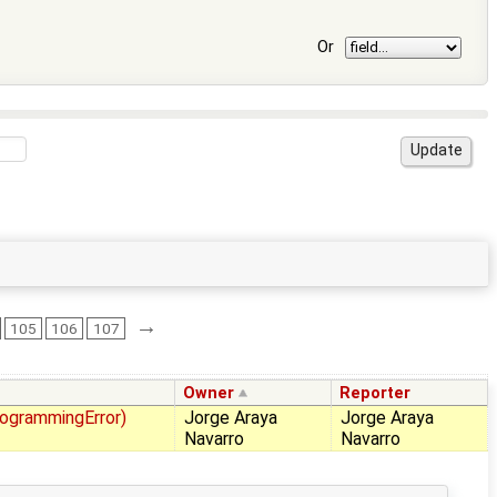
Or
→
105
106
107
Owner
Reporter
rogrammingError)
Jorge Araya
Jorge Araya
Navarro
Navarro