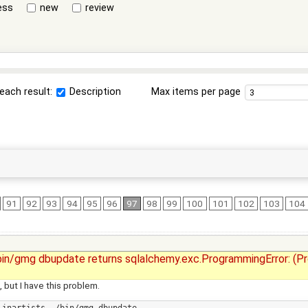
ess
new
review
each result:
Description
Max items per page
91
92
93
94
95
96
97
98
99
100
101
102
103
104
./bin/gmg dbupdate returns sqlalchemy.exc.ProgrammingError: (P
 but I have this problem.
inartists ./bin/gmg dbupdate
