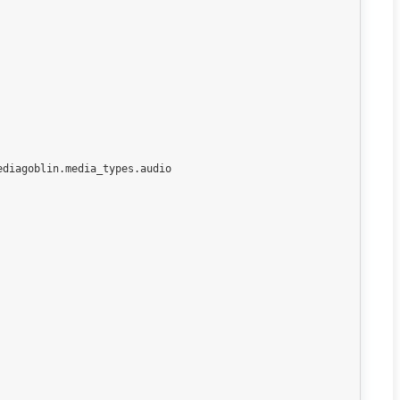
diagoblin.media_types.audio
