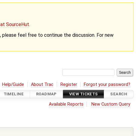
g at SourceHut
.
nt, please feel free to continue the discussion. For new
Help/Guide
About Trac
Register
Forgot your password?
TIMELINE
ROADMAP
VIEW TICKETS
SEARCH
Available Reports
New Custom Query