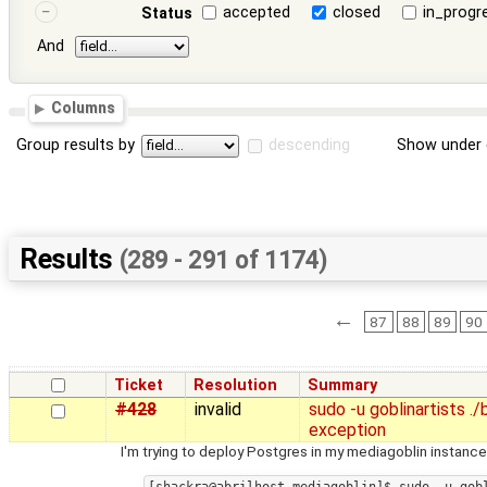
accepted
closed
in_progr
Status
And
Columns
Group results by
descending
Show under 
Results
(289 - 291 of 1174)
←
87
88
89
90
Ticket
Resolution
Summary
#428
invalid
sudo -u goblinartists 
exception
I'm trying to deploy Postgres in my mediagoblin instance,
[shackra@abrilhost mediagoblin]$ sudo -u gobl