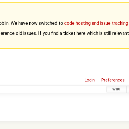
Goblin. We have now switched to
code hosting and issue trackin
erence old issues. If you find a ticket here which is still releva
Login
Preferences
WIKI