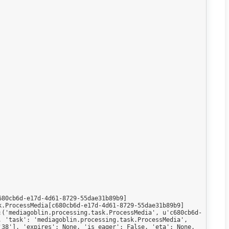
80cb6d-e17d-4d61-8729-55dae31b89b9]

.ProcessMedia[c680cb6d-e17d-4d61-8729-55dae31b89b9]

:('mediagoblin.processing.task.ProcessMedia', u'c680cb6d-
 'task': 'mediagoblin.processing.task.ProcessMedia', 
38'], 'expires': None, 'is_eager': False, 'eta': None, 