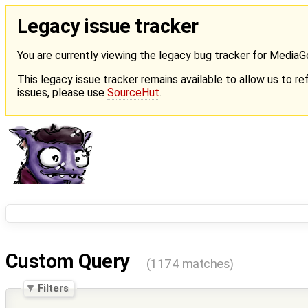
Legacy issue tracker
You are currently viewing the legacy bug tracker for Media
This legacy issue tracker remains available to allow us to ref
issues, please use
SourceHut
.
Custom Query
(1174 matches)
Filters