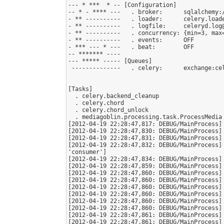
--- * ***  * -- [Configuration]

-- * - **** ---   . broker:      sqlalchemy:
- ** ----------   . loader:      celery.loade
- ** ----------   . logfile:     celeryd.log@
- ** ----------   . concurrency: {min=3, max=
- ** ----------   . events:      OFF

- *** --- * ---   . beat:        OFF

-- ******* ----

--- ***** ----- [Queues]

 --------------   . celery:      exchange:celery (direct) binding:celery

[Tasks]

  . celery.backend_cleanup

  . celery.chord

  . celery.chord_unlock

  . mediagoblin.processing.task.ProcessMedia

[2012-04-19 22:28:47,817: DEBUG/MainProcess] 
[2012-04-19 22:28:47,830: DEBUG/MainProcess] 
[2012-04-19 22:28:47,831: DEBUG/MainProcess] 
[2012-04-19 22:28:47,832: DEBUG/MainProcess]
'consumer']

[2012-04-19 22:28:47,834: DEBUG/MainProcess] 
[2012-04-19 22:28:47,859: DEBUG/MainProcess] 
[2012-04-19 22:28:47,860: DEBUG/MainProcess] 
[2012-04-19 22:28:47,860: DEBUG/MainProcess] 
[2012-04-19 22:28:47,860: DEBUG/MainProcess] 
[2012-04-19 22:28:47,860: DEBUG/MainProcess] 
[2012-04-19 22:28:47,860: DEBUG/MainProcess] 
[2012-04-19 22:28:47,860: DEBUG/MainProcess] 
[2012-04-19 22:28:47,861: DEBUG/MainProcess] 
[2012-04-19 22:28:47,861: DEBUG/MainProcess] 