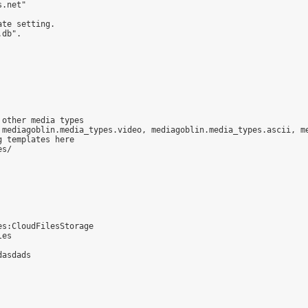
.net"

te setting.

db".

other media types

 mediagoblin.media_types.video, mediagoblin.media_types.ascii, me
 templates here

s/

s:CloudFilesStorage

es

asdads
