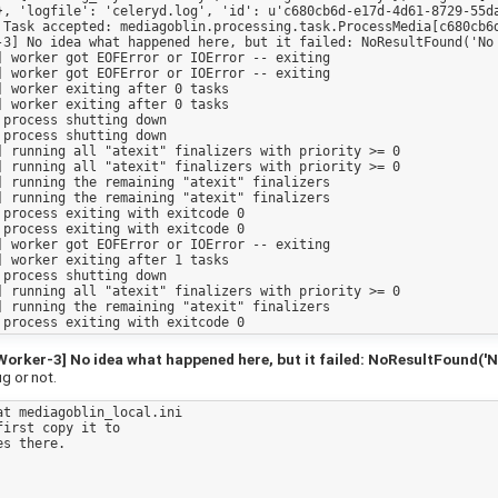
}, 'logfile': 'celeryd.log', 'id': u'c680cb6d-e17d-4d61-8729-55da
 Task accepted: mediagoblin.processing.task.ProcessMedia[c680cb6d
-3] No idea what happened here, but it failed: NoResultFound('No 
 worker got EOFError or IOError -- exiting

 worker got EOFError or IOError -- exiting

 worker exiting after 0 tasks

 worker exiting after 0 tasks

process shutting down

process shutting down

 running all "atexit" finalizers with priority >= 0

 running all "atexit" finalizers with priority >= 0

 running the remaining "atexit" finalizers

 running the remaining "atexit" finalizers

process exiting with exitcode 0

process exiting with exitcode 0

 worker got EOFError or IOError -- exiting

 worker exiting after 1 tasks

process shutting down

 running all "atexit" finalizers with priority >= 0

 running the remaining "atexit" finalizers

ker-3] No idea what happened here, but it failed: NoResultFound('No
ug or not.
t mediagoblin_local.ini 

irst copy it to

s there.
