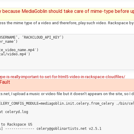
y because MediaGoblin should take care of mime-type before u
s the mime type of a video and therefore, play such video. Rackspace by
SERNAME’, ‘RACKCLOUD_API_KEY’)

r_name’)

e_video_name.mp4′)

al/video.mp4′)

is-really-important-to-set-for-html5-video-in-rackspace-cloudfiles/
Fault
.net, I upload a music or video file but it doesn't appears on the site, so I
ELERY_CONFIG_MODULE=mediagoblin.init.celery.from_celery ./bin/cel
t celeryd.log 

to Rackspace US

] -------------- celery@goblinartists.net v2.5.1
