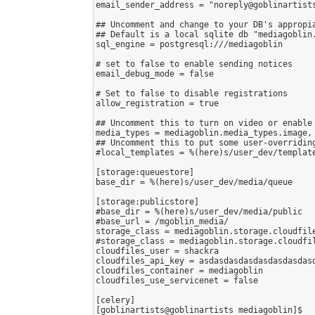
email_sender_address = "noreply@goblinartists
## Uncomment and change to your DB's appropia
## Default is a local sqlite db "mediagoblin.
sql_engine = postgresql:///mediagoblin

# set to false to enable sending notices

email_debug_mode = false

# Set to false to disable registrations

allow_registration = true

## Uncomment this to turn on video or enable 
media_types = mediagoblin.media_types.image,
## Uncomment this to put some user-overriding
#local_templates = %(here)s/user_dev/template
[storage:queuestore]

base_dir = %(here)s/user_dev/media/queue

[storage:publicstore]

#base_dir = %(here)s/user_dev/media/public

#base_url = /mgoblin_media/

storage_class = mediagoblin.storage.cloudfile
#storage_class = mediagoblin.storage.cloudfil
cloudfiles_user = shackra

cloudfiles_api_key = asdasdasdasdasdasdasdasd
cloudfiles_container = mediagoblin

cloudfiles_use_servicenet = false

[celery]

[goblinartists@goblinartists mediagoblin]$ 
