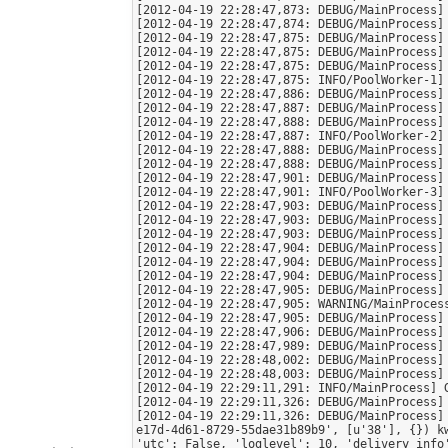
[2012-04-19 22:28:47,873: DEBUG/MainProcess] 
[2012-04-19 22:28:47,874: DEBUG/MainProcess] 
[2012-04-19 22:28:47,875: DEBUG/MainProcess] 
[2012-04-19 22:28:47,875: DEBUG/MainProcess] 
[2012-04-19 22:28:47,875: DEBUG/MainProcess] 
[2012-04-19 22:28:47,875: INFO/PoolWorker-1] 
[2012-04-19 22:28:47,886: DEBUG/MainProcess] 
[2012-04-19 22:28:47,887: DEBUG/MainProcess] 
[2012-04-19 22:28:47,888: DEBUG/MainProcess] 
[2012-04-19 22:28:47,887: INFO/PoolWorker-2] 
[2012-04-19 22:28:47,888: DEBUG/MainProcess] 
[2012-04-19 22:28:47,888: DEBUG/MainProcess] 
[2012-04-19 22:28:47,901: DEBUG/MainProcess] 
[2012-04-19 22:28:47,901: INFO/PoolWorker-3] 
[2012-04-19 22:28:47,903: DEBUG/MainProcess] 
[2012-04-19 22:28:47,903: DEBUG/MainProcess] 
[2012-04-19 22:28:47,903: DEBUG/MainProcess] 
[2012-04-19 22:28:47,904: DEBUG/MainProcess] 
[2012-04-19 22:28:47,904: DEBUG/MainProcess] 
[2012-04-19 22:28:47,904: DEBUG/MainProcess] 
[2012-04-19 22:28:47,905: DEBUG/MainProcess] 
[2012-04-19 22:28:47,905: WARNING/MainProcess
[2012-04-19 22:28:47,905: DEBUG/MainProcess] 
[2012-04-19 22:28:47,906: DEBUG/MainProcess] 
[2012-04-19 22:28:47,989: DEBUG/MainProcess] 
[2012-04-19 22:28:48,002: DEBUG/MainProcess] 
[2012-04-19 22:28:48,003: DEBUG/MainProcess] 
[2012-04-19 22:29:11,291: INFO/MainProcess] 
[2012-04-19 22:29:11,326: DEBUG/MainProcess]
[2012-04-19 22:29:11,326: DEBUG/MainProcess]
e17d-4d61-8729-55dae31b89b9', [u'38'], {}) k
'utc': False, 'loglevel': 10, 'delivery_info