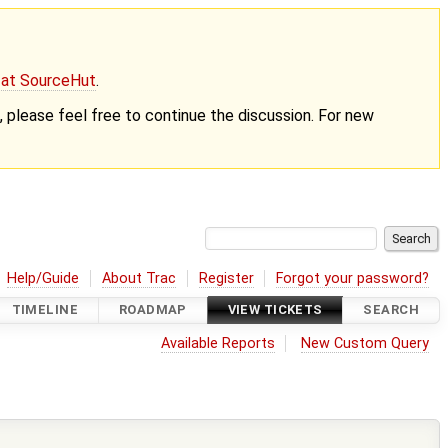
g at SourceHut
.
nt, please feel free to continue the discussion. For new
Help/Guide
About Trac
Register
Forgot your password?
TIMELINE
ROADMAP
VIEW TICKETS
SEARCH
Available Reports
New Custom Query