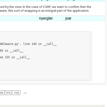
essed by the view. In the case of CSRF, we want to confirm that the
, this sort of wrapping is an integral part of the application.
nyergler
joar
ddleware.py', line 144 in __call__

3 in __call__

e 155 in __call__

→
98
99
100