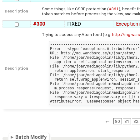
Some things, like CSRF protection (
#361
), benefit 
Description
token matches before processing the view, and make s
#300
FIXED
Exception 
Trying to access any Atom feed (e.g.
http://mg.wan
-----------------------------------------
Error - <type 'exceptions.AttributeError'
URL: http://mg.wandborg.se/u/joar/atom/

File '/home/joar/mediagoblin/lib/python2.
  app_iter = self.application(environ, sr_checker)

File '/home/joar/mediagoblin/lib/python2.
Description
  return app(environ, start_response)

File '/home/joar/mediagoblin/lib/python2.
  return self.wrap_app(environ, session_start_response)

File '/home/joar/mediagoblin/mediagoblin/
  m.process_response(request, response)

File '/home/joar/mediagoblin/mediagoblin/
  response.vary = (response.vary or []) + ['Cookie']

←
80
81
82
Batch Modify