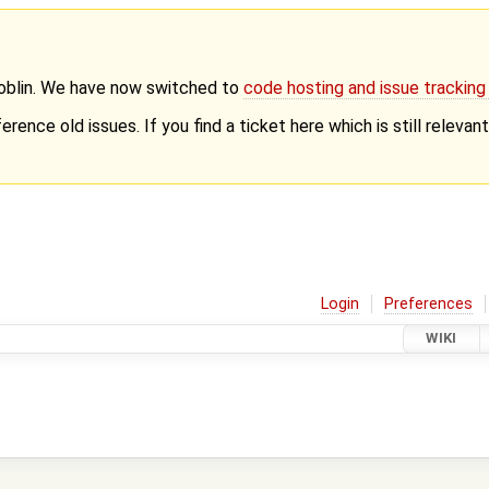
Goblin. We have now switched to
code hosting and issue trackin
erence old issues. If you find a ticket here which is still releva
Login
Preferences
WIKI