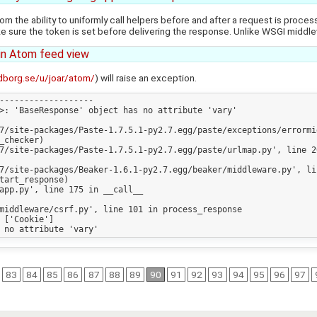
from the ability to uniformly call helpers before and after a request is proc
ure the token is set before delivering the response. Unlike WSGI middleware
in Atom feed view
dborg.se/u/joar/atom/
) will raise an exception.
-------------------

>: 'BaseResponse' object has no attribute 'vary'

7/site-packages/Paste-1.7.5.1-py2.7.egg/paste/exceptions/errormi
7/site-packages/Paste-1.7.5.1-py2.7.egg/paste/urlmap.py', line 20
7/site-packages/Beaker-1.6.1-py2.7.egg/beaker/middleware.py', lin
app.py', line 175 in __call__

middleware/csrf.py', line 101 in process_response

83
84
85
86
87
88
89
90
91
92
93
94
95
96
97