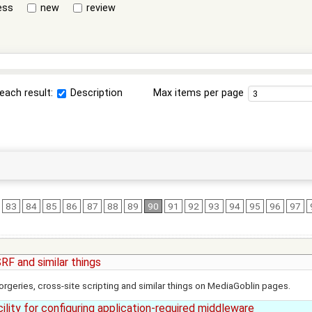
ess
new
review
each result:
Description
Max items per page
83
84
85
86
87
88
89
90
91
92
93
94
95
96
97
RF and similar things
rgeries, cross-site scripting and similar things on MediaGoblin pages.
ility for configuring application-required middleware