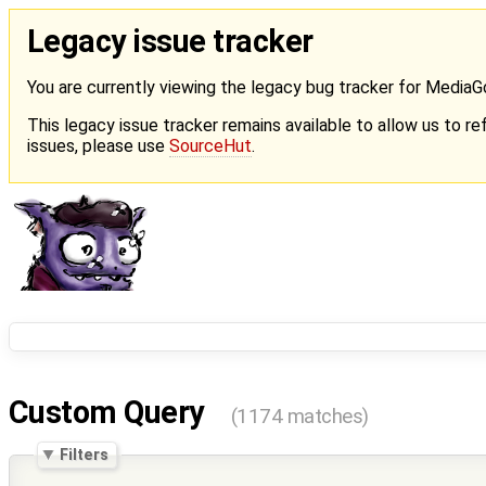
Legacy issue tracker
You are currently viewing the legacy bug tracker for Media
This legacy issue tracker remains available to allow us to ref
issues, please use
SourceHut
.
Custom Query
(1174 matches)
Filters