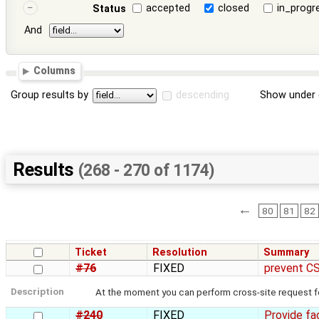
accepted
closed
in_progr
Status
And
Columns
Group results by
descending
Show under 
Results
(268 - 270 of 1174)
←
80
81
82
Ticket
Resolution
Summary
#76
FIXED
prevent CS
Description
At the moment you can perform cross-site request fo
#240
FIXED
Provide fac