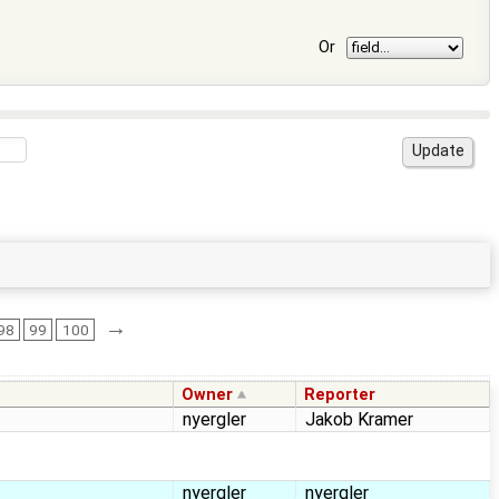
Or
→
98
99
100
Owner
Reporter
nyergler
Jakob Kramer
nyergler
nyergler