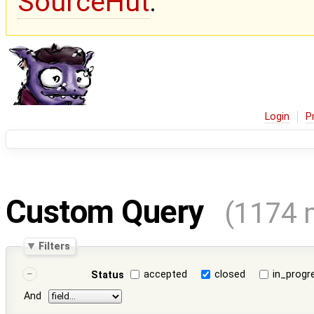
SourceHut
.
Login
P
Custom Query
(1174 
Filters
accepted
closed
in_progr
Status
And