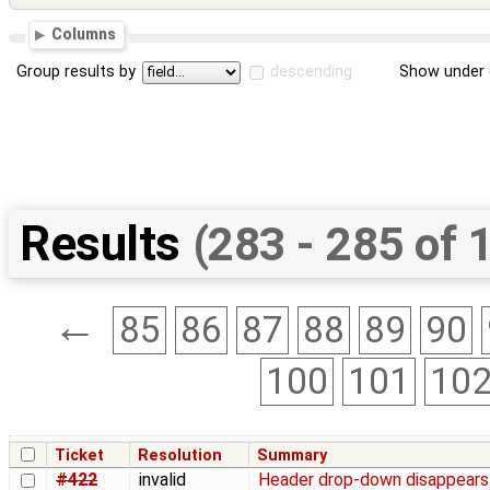
Columns
Group results by
descending
Show under 
Results
(283 - 285 of 
←
85
86
87
88
89
90
100
101
10
Ticket
Resolution
Summary
#422
invalid
Header drop-down disappears