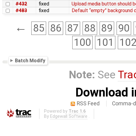
#432
fixed
Upload media button should be
#483
fixed
Default “empty” background d
←
85
86
87
88
89
90
100
101
10
Batch Modify
Note:
See
Tra
Download i
RSS Feed
Comma-de
Powered by
Trac 1.6
By
Edgewall Software
.