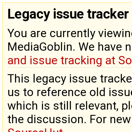
Legacy issue tracker
You are currently viewin
MediaGoblin. We have 
and issue tracking at S
This legacy issue tracke
us to reference old issue
which is still relevant, 
the discussion. For new