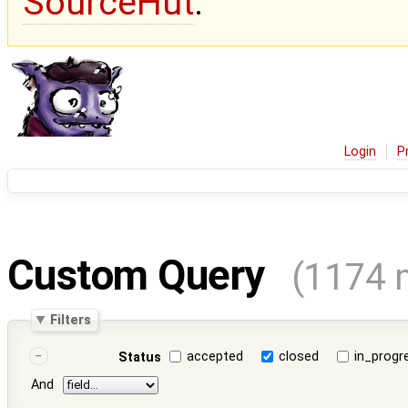
SourceHut
.
Login
P
Custom Query
(1174 
Filters
accepted
closed
in_progr
Status
And