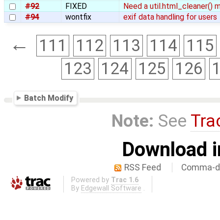
#92
FIXED
Need a util.html_cleaner()
#94
wontfix
exif data handling for users
←
111
112
113
114
115
123
124
125
126
Batch Modify
Note:
See
Tra
Download i
RSS Feed
Comma-de
Powered by
Trac 1.6
By
Edgewall Software
.