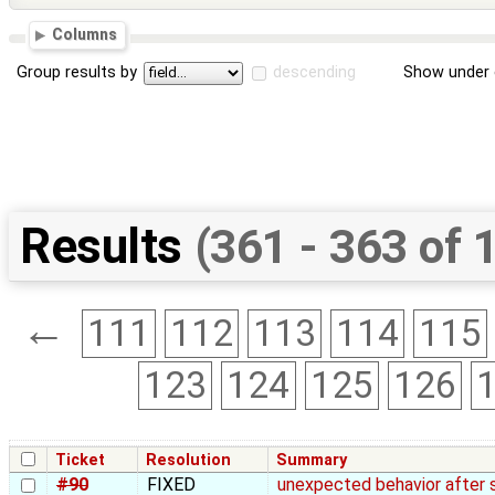
Columns
Group results by
descending
Show under 
Results
(361 - 363 of 
←
111
112
113
114
115
123
124
125
126
Ticket
Resolution
Summary
#90
FIXED
unexpected behavior after 