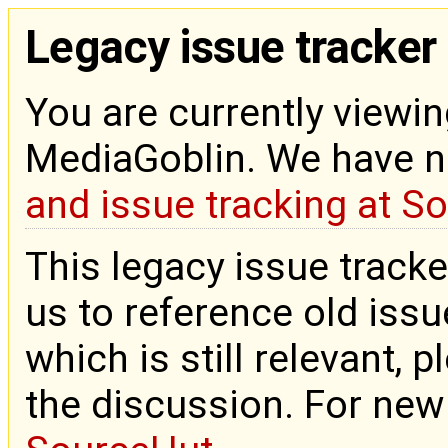
Legacy issue tracker
You are currently viewin
MediaGoblin. We have 
and issue tracking at S
This legacy issue tracke
us to reference old issue
which is still relevant, 
the discussion. For new