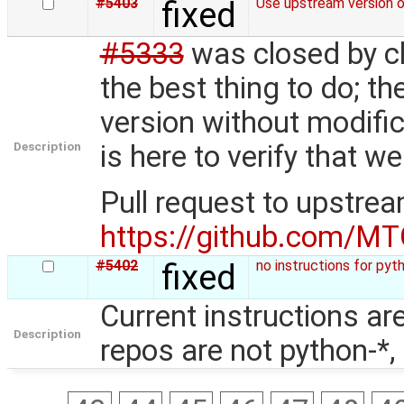
#5403
fixed
Use upstream version 
#5333
was closed by ch
the best thing to do; t
version without modific
Description
is here to verify that
Pull request to upstre
https://github.com/MT
#5402
fixed
no instructions for pyt
Current instructions a
Description
repos are not python-*,