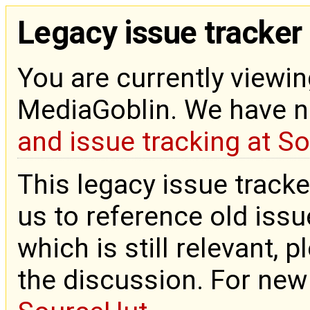
Legacy issue tracker
You are currently viewin
MediaGoblin. We have 
and issue tracking at S
This legacy issue tracke
us to reference old issue
which is still relevant, 
the discussion. For new