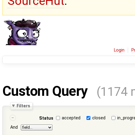
SourceHut
.
Login
P
Custom Query
(1174 
Filters
accepted
closed
in_progr
Status
And