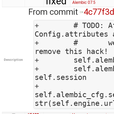
fixed
Alembic 07.5
From commit
4c77f3
+        # TODO: A
Config.attributes 
+        #       w
remove this hack!

+        self.alem
Description
+        self.alem
self.session

+        
self.alembic_cfg.s