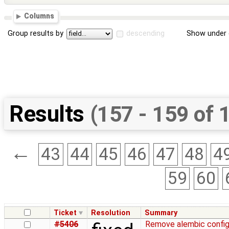
Columns
Group results by
descending
Show under 
Results
(157 - 159 of 
←
43
44
45
46
47
48
4
59
60
Ticket
Resolution
Summary
#5406
Remove alembic config 