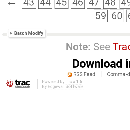
←
43
44
45
46
47
48
4
59
60
Batch Modify
Note:
See
Tra
Download i
RSS Feed
Comma-de
Powered by
Trac 1.6
By
Edgewall Software
.