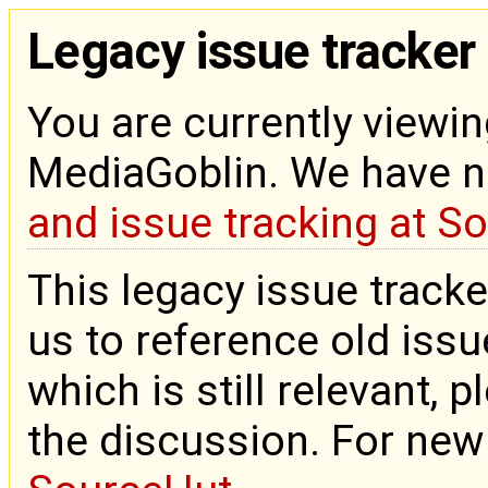
Legacy issue tracker
You are currently viewin
MediaGoblin. We have 
and issue tracking at S
This legacy issue tracke
us to reference old issue
which is still relevant, 
the discussion. For new