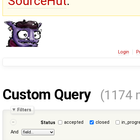
SourceHut
.
Login
P
Custom Query
(1174 
Filters
accepted
closed
in_progr
Status
And