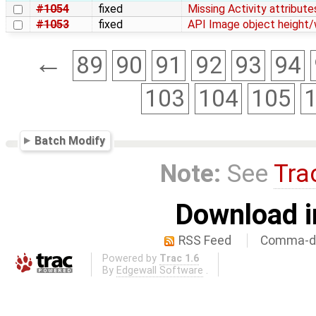
#1054
fixed
Missing Activity attribut
#1053
fixed
API Image object height/w
←
89
90
91
92
93
94
103
104
105
Batch Modify
Note:
See
Tra
Download i
RSS Feed
Comma-de
Powered by
Trac 1.6
By
Edgewall Software
.