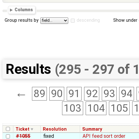
Columns
Group results by
descending
Show under 
Results
(295 - 297 of 
←
89
90
91
92
93
94
103
104
105
Ticket
Resolution
Summary
#1055
fixed
API feed sort order