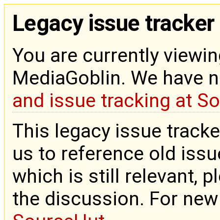
Legacy issue tracker
You are currently viewin
MediaGoblin. We have 
and issue tracking at S
This legacy issue tracke
us to reference old issue
which is still relevant, 
the discussion. For new