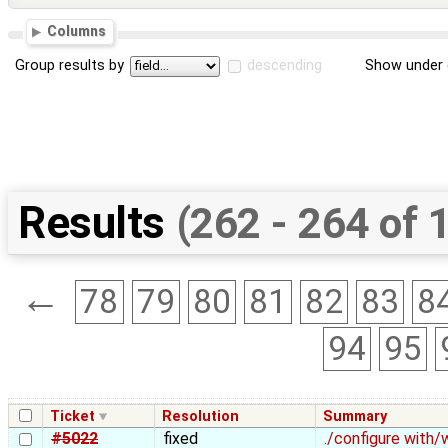
Columns
Group results by
descending
Show under 
Results
(262 - 264 of 
←
78
79
80
81
82
83
8
94
95
Ticket
Resolution
Summary
#5022
fixed
./configure with/