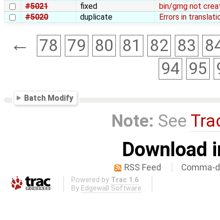
#5021
fixed
bin/gmg not creat
#5020
duplicate
Errors in translati
←
78
79
80
81
82
83
8
94
95
Batch Modify
Note:
See
Tra
Download i
RSS Feed
Comma-de
Powered by
Trac 1.6
By
Edgewall Software
.