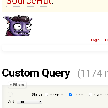
SourceHut
.
Login
P
Custom Query
(1174 
Filters
accepted
closed
in_progr
Status
And