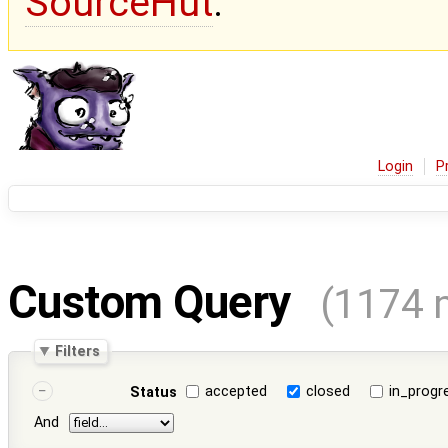
SourceHut
.
Login
P
Custom Query
(1174 
Filters
accepted
closed
in_progr
Status
And