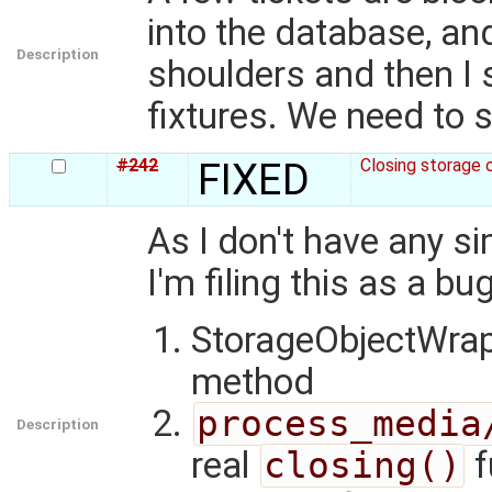
into the database, an
Description
shoulders and then I 
fixtures. We need to s
#242
FIXED
Closing storage 
As I don't have any si
I'm filing this as a bug
StorageObjectWrap
method
process_media
Description
real
closing()
f