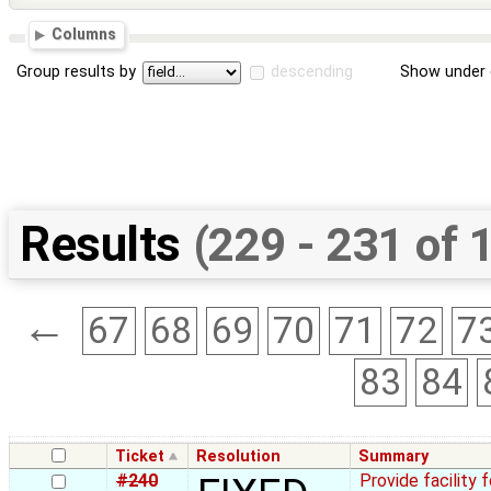
Columns
Group results by
descending
Show under 
Results
(229 - 231 of 
←
67
68
69
70
71
72
7
83
84
Ticket
Resolution
Summary
#240
Provide facility 