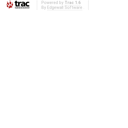
Powered by
Trac 1.6
By
Edgewall Software
.