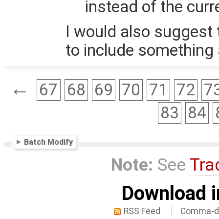
instead of the cur
I would also suggest
to include something 
←
67
68
69
70
71
72
7
83
84
Batch Modify
Note:
See
Tra
Download i
RSS Feed
Comma-de