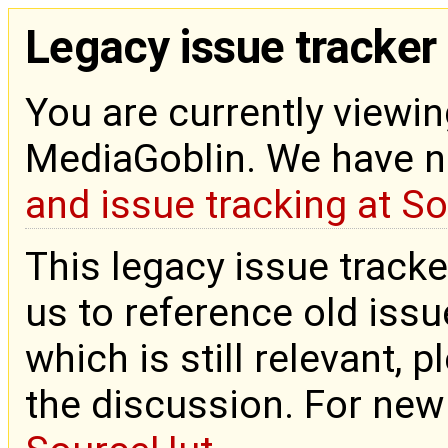
Legacy issue tracker
You are currently viewin
MediaGoblin. We have 
and issue tracking at S
This legacy issue tracke
us to reference old issue
which is still relevant, 
the discussion. For new