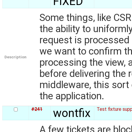
FIXED
Some things, like CSR
the ability to uniforml
request is processed 
we want to confirm t
Description
processing the view, 
before delivering the
middleware, this sort 
the application.
#241
wontfix
Test fixture sup
A few tickets are bloc