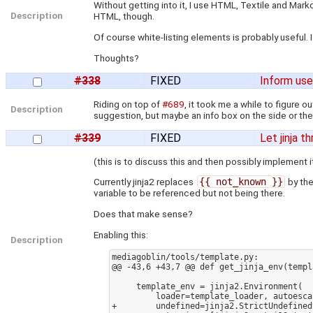
Without getting into it, I use HTML, Textile and Mar
Description
HTML, though.
Of course white-listing elements is probably useful. I
Thoughts?
#338
FIXED
Inform use
Riding on top of
#689
, it took me a while to figure 
Description
suggestion, but maybe an info box on the side or the
#339
FIXED
Let jinja t
(this is to discuss this and then possibly implement 
Currently jinja2 replaces
{{ not_known }}
by the
variable to be referenced but not being there.
Does that make sense?
Enabling this:
Description
mediagoblin/tools/template.py:

@@ -43,6 +43,7 @@ def get_jinja_env(templ
     template_env = jinja2.Environment(

         loader=template_loader, autoescape=True,

+        undefined=jinja2.StrictUndefined,