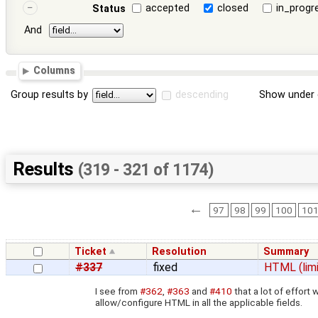
accepted
closed
in_progr
Status
And
Columns
Group results by
descending
Show under 
Results
(319 - 321 of 1174)
←
97
98
99
100
10
Ticket
Resolution
Summary
#337
fixed
HTML (limi
I see from
#362
,
#363
and
#410
that a lot of effor
allow/configure HTML in all the applicable fields.