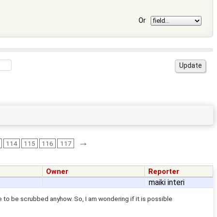
Or
→
114
115
116
117
Owner
Reporter
maiki interi
 to be scrubbed anyhow. So, I am wondering if it is possible