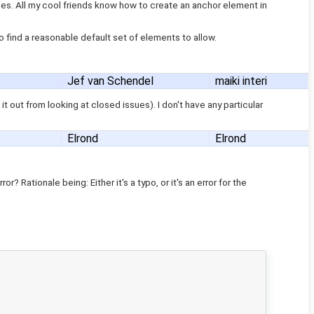
does. All my cool friends know how to create an anchor element in
 to find a reasonable default set of elements to allow.
Jef van Schendel
maiki interi
t out from looking at closed issues). I don't have any particular
Elrond
Elrond
r? Rationale being: Either it's a typo, or it's an error for the