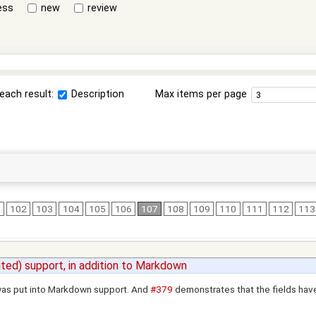
ess
new
review
each result:
Description
Max items per page
1
102
103
104
105
106
107
108
109
110
111
112
113
ted) support, in addition to Markdown
t was put into Markdown support. And
#379
demonstrates that the fields have