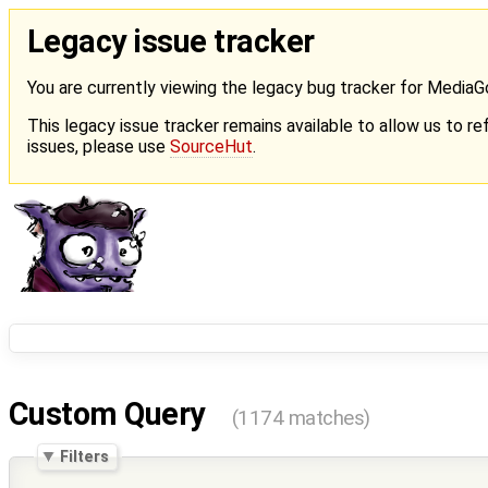
Legacy issue tracker
You are currently viewing the legacy bug tracker for Media
This legacy issue tracker remains available to allow us to ref
issues, please use
SourceHut
.
Custom Query
(1174 matches)
Filters