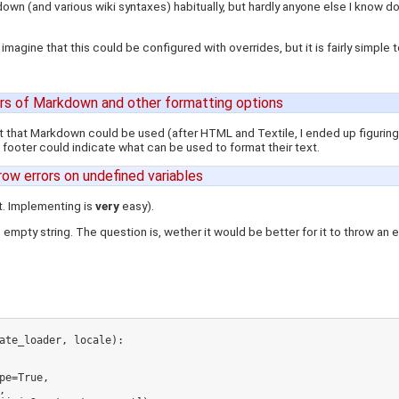
kdown (and various wiki syntaxes) habitually, but hardly anyone else I know 
 imagine that this could be configured with overrides, but it is fairly simple
rs of Markdown and other formatting options
out that Markdown could be used (after HTML and Textile, I ended up figuring i
 footer could indicate what can be used to format their text.
hrow errors on undefined variables
it. Implementing is
very
easy).
 empty string. The question is, wether it would be better for it to throw an erro
ate_loader, locale):


