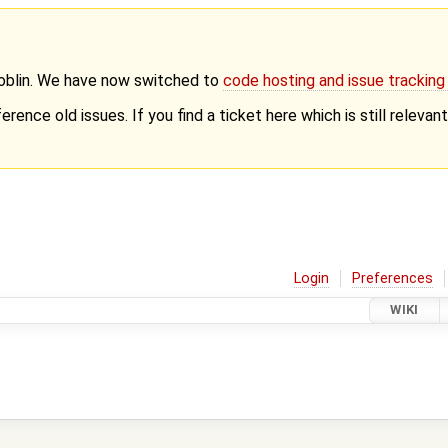
Goblin. We have now switched to
code hosting and issue trackin
erence old issues. If you find a ticket here which is still releva
Login
Preferences
WIKI