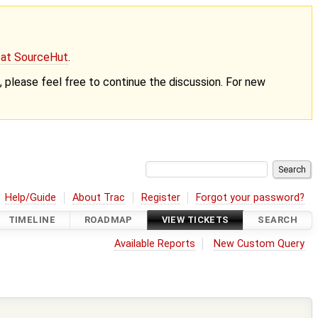
g at SourceHut
.
nt, please feel free to continue the discussion. For new
Help/Guide
About Trac
Register
Forgot your password?
TIMELINE
ROADMAP
VIEW TICKETS
SEARCH
Available Reports
New Custom Query