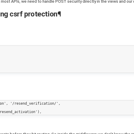
 most APIs, we need to handle POST security directly in the views and our c
ng csrf protection¶
on', '/resend_verification/',

ts before they hit routing. So inside the middleware we don't know the rou