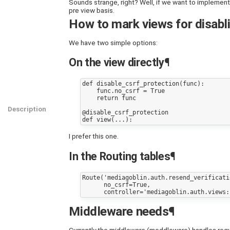
Sounds strange, right? Well, if we want to implement
pre view basis.
How to mark views for disabli
We have two simple options:
On the view directly¶
def disable_csrf_protection(func):

    func.no_csrf = True

    return func

Description
@disable_csrf_protection

I prefer this one.
In the Routing tables¶
Route('mediagoblin.auth.resend_verificati
      no_csrf=True,

Middleware needs¶
Currently the middleware (meddleware) handles reques