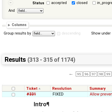
accepted
closed
in_progr
Status
And
Columns
Group results by
descending
Show under 
Results
(313 - 315 of 1174)
←
95
96
97
98
99
Ticket
Resolution
Summary
#331
FIXED
Allow preven
Intro¶