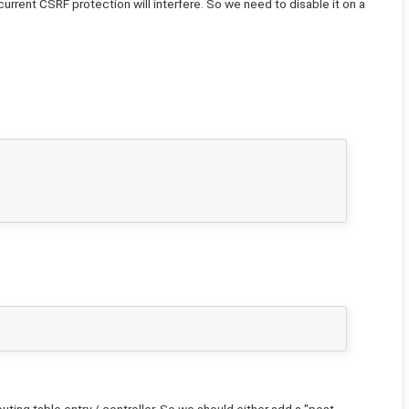
urrent CSRF protection will interfere. So we need to disable it on a
ting table entry / controller. So we should either add a "post