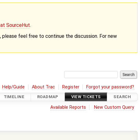
g at SourceHut
.
nt, please feel free to continue the discussion. For new
Help/Guide
About Trac
Register
Forgot your password?
TIMELINE
ROADMAP
VIEW TICKETS
SEARCH
Available Reports
New Custom Query