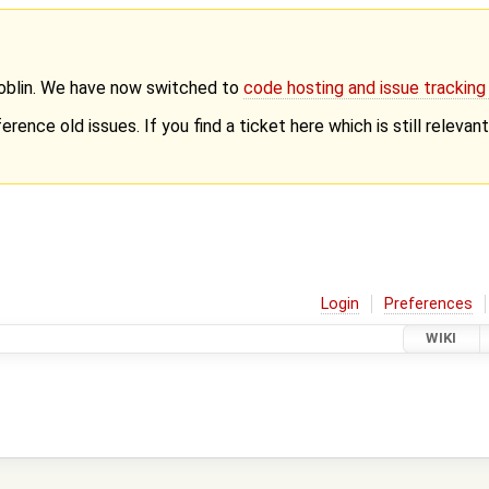
Goblin. We have now switched to
code hosting and issue trackin
erence old issues. If you find a ticket here which is still releva
Login
Preferences
WIKI