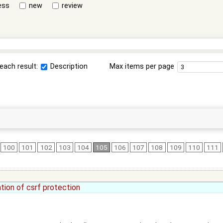
ess
new
review
each result:
Description
Max items per page
100
101
102
103
104
105
106
107
108
109
110
111
tion of csrf protection