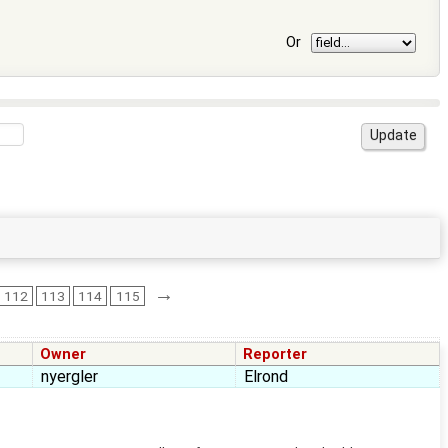
Or
→
112
113
114
115
Owner
Reporter
nyergler
Elrond