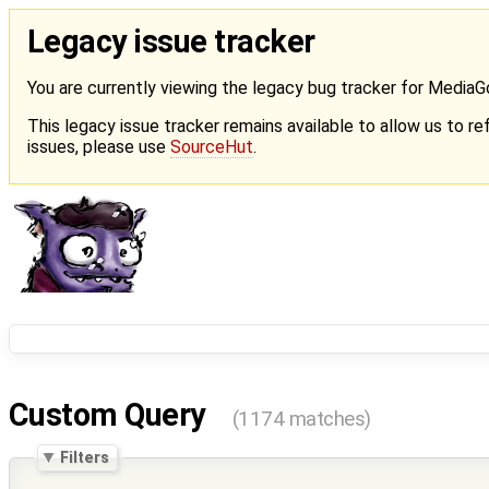
Legacy issue tracker
You are currently viewing the legacy bug tracker for Media
This legacy issue tracker remains available to allow us to ref
issues, please use
SourceHut
.
Custom Query
(1174 matches)
Filters