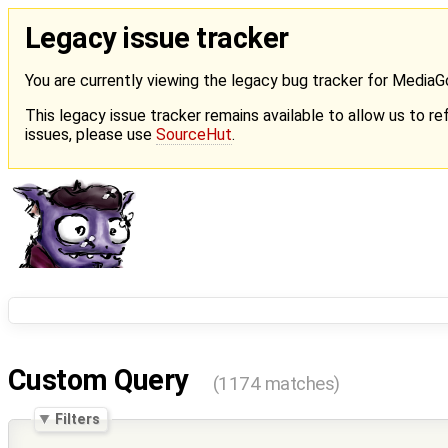
Legacy issue tracker
You are currently viewing the legacy bug tracker for Media
This legacy issue tracker remains available to allow us to ref
issues, please use
SourceHut
.
Custom Query
(1174 matches)
Filters