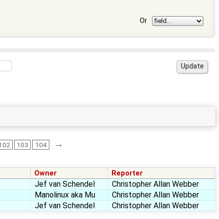
Or
→
102
103
104
Owner
Reporter
Jef van Schendel
Christopher Allan Webber
Manolinux aka Mu
Christopher Allan Webber
Jef van Schendel
Christopher Allan Webber