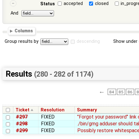
accepted
closed
in_progr
Status
And
Columns
Group results by
descending
Show under 
Results
(280 - 282 of 1174)
←
84
85
86
8
Ticket
Resolution
Summary
#297
FIXED
"Forgot your password" link 
#298
FIXED
./bin/gmg adduser should ta
#299
FIXED
Possibly restore whitespac