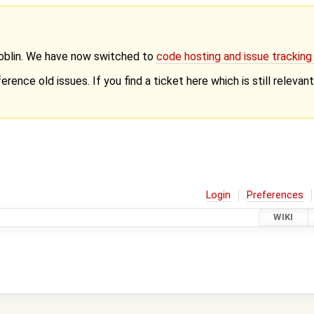
Goblin. We have now switched to
code hosting and issue trackin
erence old issues. If you find a ticket here which is still releva
Login
Preferences
WIKI