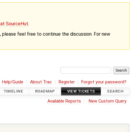
g at SourceHut
.
nt, please feel free to continue the discussion. For new
Help/Guide
About Trac
Register
Forgot your password?
TIMELINE
ROADMAP
VIEW TICKETS
SEARCH
Available Reports
New Custom Query