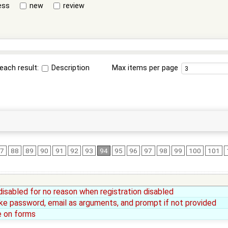
ess
new
review
each result:
Description
Max items per page
7
88
89
90
91
92
93
94
95
96
97
98
99
100
101
disabled for no reason when registration disabled
ke password, email as arguments, and prompt if not provided
e on forms