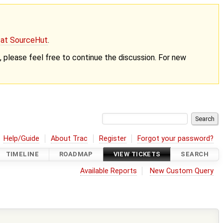
g at SourceHut
.
nt, please feel free to continue the discussion. For new
Help/Guide
About Trac
Register
Forgot your password?
TIMELINE
ROADMAP
VIEW TICKETS
SEARCH
Available Reports
New Custom Query