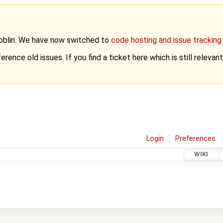
Goblin. We have now switched to
code hosting and issue trackin
erence old issues. If you find a ticket here which is still releva
Login
Preferences
WIKI