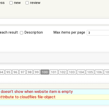
ess
new
review
each result:
Description
Max items per page
94
95
96
97
98
99
100
101
102
103
104
105
106
1
ge doesn't show when website item is empty
tribute to cloudfiles file-object