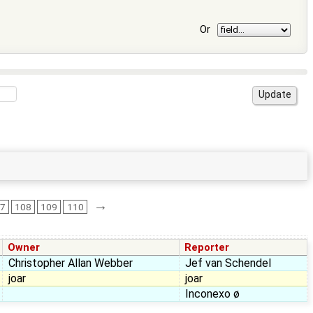
Or
→
07
108
109
110
Owner
Reporter
Christopher Allan Webber
Jef van Schendel
joar
joar
Inconexo ø