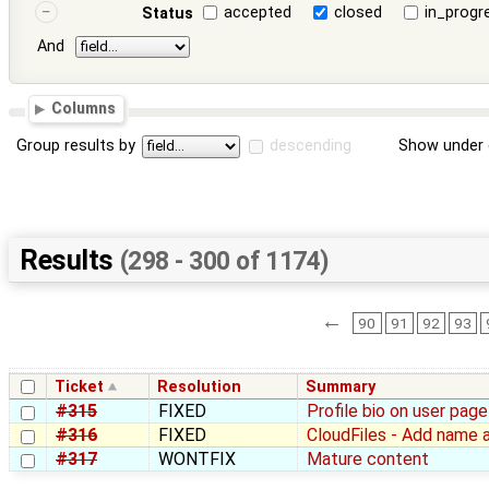
accepted
closed
in_progr
Status
And
Columns
Group results by
descending
Show under 
Results
(298 - 300 of 1174)
←
90
91
92
93
Ticket
Resolution
Summary
#315
FIXED
Profile bio on user pa
#316
FIXED
CloudFiles - Add name at
#317
WONTFIX
Mature content