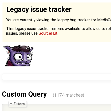
Legacy issue tracker
You are currently viewing the legacy bug tracker for Media
This legacy issue tracker remains available to allow us to ref
issues, please use
SourceHut
.
Custom Query
(1174 matches)
Filters