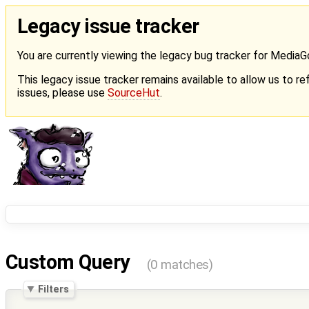
Legacy issue tracker
You are currently viewing the legacy bug tracker for Media
This legacy issue tracker remains available to allow us to ref
issues, please use
SourceHut
.
Custom Query
(0 matches)
Filters