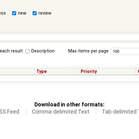
ess
new
review
each result:
Description
Max items per page
Type
Priority
Download in other formats:
SS Feed
Comma-delimited Text
Tab-delimited 