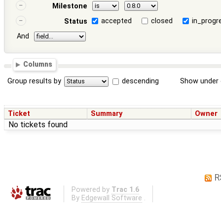
Milestone
accepted
closed
in_progr
Status
And
Columns
Group results by
descending
Show under 
Ticket
Summary
Owner
No tickets found
R
Powered by
Trac 1.6
By
Edgewall Software
.