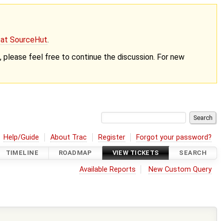
g at SourceHut
.
nt, please feel free to continue the discussion. For new
Help/Guide
About Trac
Register
Forgot your password?
TIMELINE
ROADMAP
VIEW TICKETS
SEARCH
Available Reports
New Custom Query