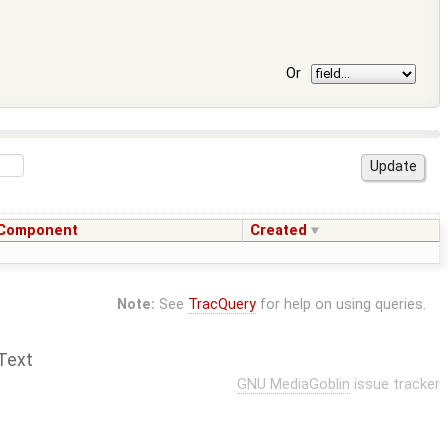
Or
Component
Created
Note:
See
TracQuery
for help on using queries.
Text
GNU MediaGoblin
issue tracker