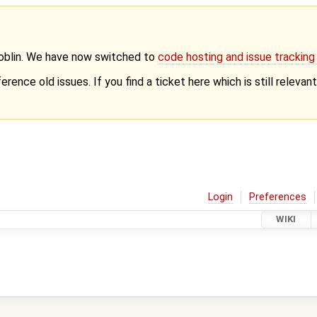
Goblin. We have now switched to
code hosting and issue trackin
erence old issues. If you find a ticket here which is still releva
Login
Preferences
WIKI