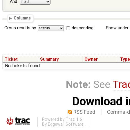
And
Columns
Group results by
descending
Show under 
Ticket
Summary
Owner
Typ
No tickets found
Note:
See
Tra
Download i
RSS Feed
Comma-de
Powered by
Trac 1.6
By
Edgewall Software
.