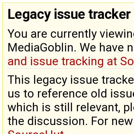
Legacy issue tracker
You are currently viewin
MediaGoblin. We have 
and issue tracking at S
This legacy issue tracke
us to reference old issue
which is still relevant, 
the discussion. For new