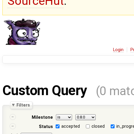
SourceHut
.
Login
P
Custom Query
(0 mat
Filters
Milestone
accepted
closed
in_progr
Status