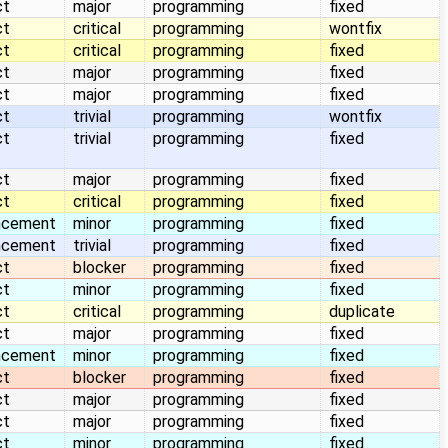
ct
major
programming
fixed
ct
critical
programming
wontfix
ct
critical
programming
fixed
ct
major
programming
fixed
ct
major
programming
fixed
ct
trivial
programming
wontfix
ct
trivial
programming
fixed
ct
major
programming
fixed
ct
critical
programming
fixed
ncement
minor
programming
fixed
ncement
trivial
programming
fixed
ct
blocker
programming
fixed
ct
minor
programming
fixed
ct
critical
programming
duplicate
ct
major
programming
fixed
ncement
minor
programming
fixed
ct
blocker
programming
fixed
ct
major
programming
fixed
ct
major
programming
fixed
ct
minor
programming
fixed