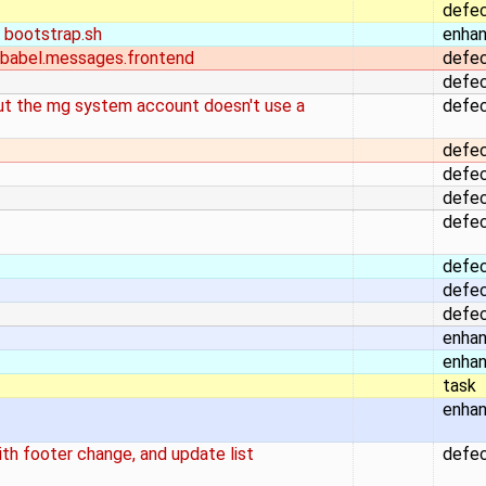
defe
 bootstrap.sh
enha
 babel.messages.frontend
defe
defe
but the mg system account doesn't use a
defe
defe
defe
defe
defe
defe
defe
defe
enha
enha
task
enha
h footer change, and update list
defe