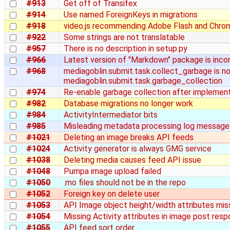
#913
Get off of Transifex
#914
Use named ForeignKeys in migrations
#918
video.js recommending Adobe Flash and Chro
#922
Some strings are not translatable
#957
There is no description in setup.py
#966
Latest version of "Markdown" package is inco
#968
mediagoblin.submit.task.collect_garbage is n
mediagoblin.submit.task.garbage_collection
#974
Re-enable garbage collection after implement
#982
Database migrations no longer work
#984
ActivityIntermediator bits
#985
Misleading metadata processing log message
#1021
Deleting an image breaks API feeds
#1024
Activity generator is always GMG service
#1038
Deleting media causes feed API issue
#1048
Pumpa image upload failed
#1050
.mo files should not be in the repo
#1052
Foreign key on delete user
#1053
API Image object height/width attributes mis
#1054
Missing Activity attributes in image post res
#1055
API feed sort order