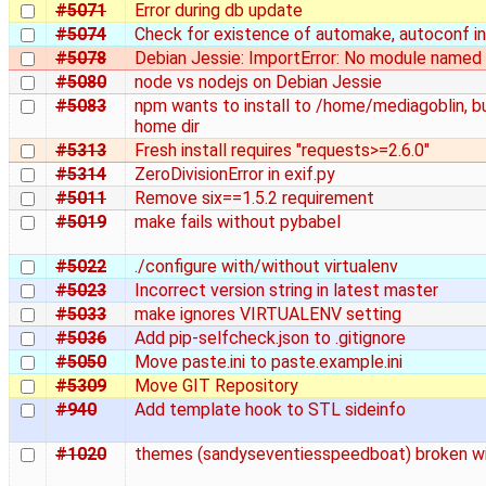
#5071
Error during db update
#5074
Check for existence of automake, autoconf in
#5078
Debian Jessie: ImportError: No module named
#5080
node vs nodejs on Debian Jessie
#5083
npm wants to install to /home/mediagoblin, 
home dir
#5313
Fresh install requires "requests>=2.6.0"
#5314
ZeroDivisionError in exif.py
#5011
Remove six==1.5.2 requirement
#5019
make fails without pybabel
#5022
./configure with/without virtualenv
#5023
Incorrect version string in latest master
#5033
make ignores VIRTUALENV setting
#5036
Add pip-selfcheck.json to .gitignore
#5050
Move paste.ini to paste.example.ini
#5309
Move GIT Repository
#940
Add template hook to STL sideinfo
#1020
themes (sandyseventiesspeedboat) broken wit