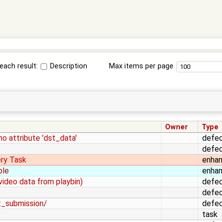
each result:
Description
Max items per page
Owner
Type
no attribute 'dst_data'
defe
defe
ery Task
enha
ple
enha
video data from playbin)
defe
defe
st_submission/
defe
task