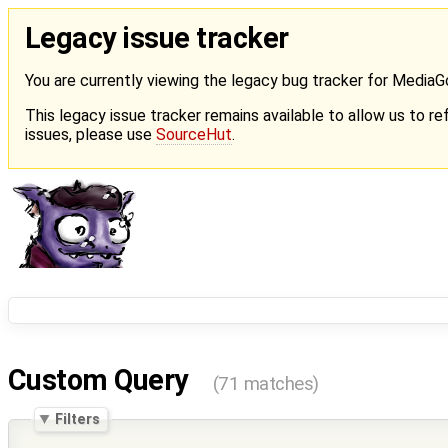
Legacy issue tracker
You are currently viewing the legacy bug tracker for Media
This legacy issue tracker remains available to allow us to ref
issues, please use
SourceHut
.
Custom Query
(71 matches)
Filters