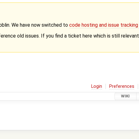
Goblin. We have now switched to
code hosting and issue trackin
erence old issues. If you find a ticket here which is still releva
Login
Preferences
WIKI