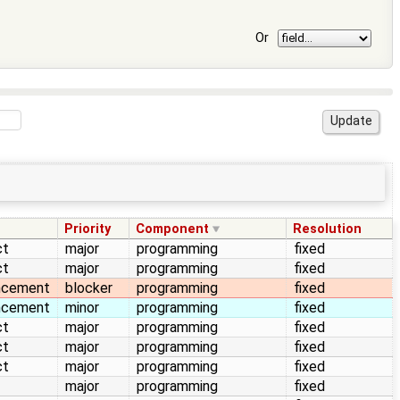
Or
Priority
Component
Resolution
ct
major
programming
fixed
ct
major
programming
fixed
ncement
blocker
programming
fixed
ncement
minor
programming
fixed
ct
major
programming
fixed
ct
major
programming
fixed
ct
major
programming
fixed
major
programming
fixed