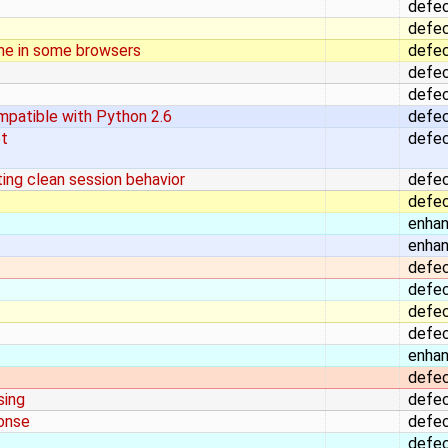
defe
defe
me in some browsers
defe
defe
defe
mpatible with Python 2.6
defe
ot
defe
ing clean session behavior
defe
defe
enha
enha
defe
defe
defe
defe
enha
defe
sing
defe
ponse
defe
defe