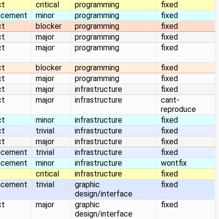
ct
critical
programming
fixed
ncement
minor
programming
fixed
ct
blocker
programming
fixed
ct
major
programming
fixed
ct
major
programming
fixed
ct
blocker
programming
fixed
ct
major
programming
fixed
ct
major
infrastructure
fixed
ct
major
infrastructure
cant-
reproduce
ct
minor
infrastructure
fixed
ct
trivial
infrastructure
fixed
ct
major
infrastructure
fixed
ncement
trivial
infrastructure
fixed
ncement
minor
infrastructure
wontfix
critical
infrastructure
fixed
ncement
trivial
graphic
fixed
design/interface
ct
major
graphic
fixed
design/interface