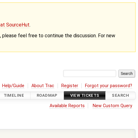
g at SourceHut
.
nt, please feel free to continue the discussion. For new
Help/Guide
About Trac
Register
Forgot your password?
TIMELINE
ROADMAP
VIEW TICKETS
SEARCH
Available Reports
New Custom Query