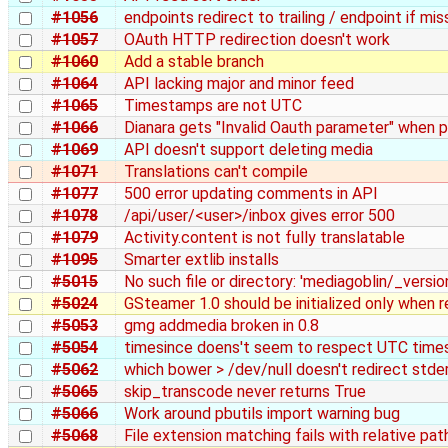
#1056
endpoints redirect to trailing / endpoint if mis
#1057
OAuth HTTP redirection doesn't work
#1060
Add a stable branch
#1064
API lacking major and minor feed
#1065
Timestamps are not UTC
#1066
Dianara gets "Invalid Oauth parameter" when pa
#1069
API doesn't support deleting media
#1071
Translations can't compile
#1077
500 error updating comments in API
#1078
/api/user/<user>/inbox gives error 500
#1079
Activity.content is not fully translatable
#1095
Smarter extlib installs
#5015
No such file or directory: 'mediagoblin/_versio
#5024
GSteamer 1.0 should be initialized only when r
#5053
gmg addmedia broken in 0.8
#5054
timesince doens't seem to respect UTC time
#5062
which bower > /dev/null doesn't redirect stder
#5065
skip_transcode never returns True
#5066
Work around pbutils import warning bug
#5068
File extension matching fails with relative pat