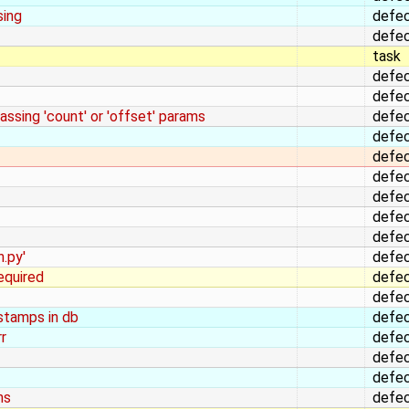
sing
defe
defe
task
defe
defe
ssing 'count' or 'offset' params
defe
defe
defe
defe
defe
defe
defe
n.py'
defe
equired
defe
defe
stamps in db
defe
r
defe
defe
defe
hs
defe