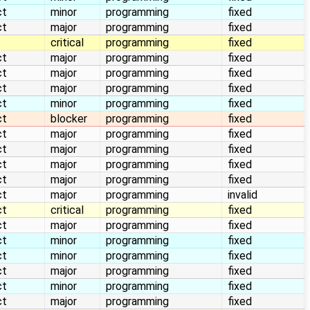
ct
minor
programming
fixed
ct
major
programming
fixed
critical
programming
fixed
ct
major
programming
fixed
ct
major
programming
fixed
ct
major
programming
fixed
ct
minor
programming
fixed
ct
blocker
programming
fixed
ct
major
programming
fixed
ct
major
programming
fixed
ct
major
programming
fixed
ct
major
programming
fixed
ct
major
programming
invalid
ct
critical
programming
fixed
ct
major
programming
fixed
ct
minor
programming
fixed
ct
minor
programming
fixed
ct
major
programming
fixed
ct
minor
programming
fixed
ct
major
programming
fixed