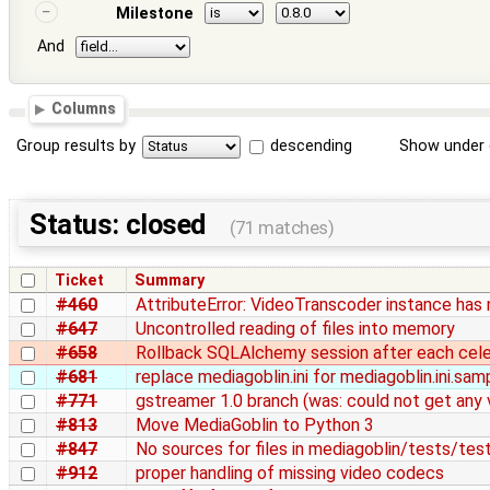
Milestone
And
Columns
Group results by
descending
Show under 
Status: closed
(71 matches)
Ticket
Summary
#460
AttributeError: VideoTranscoder instance has 
#647
Uncontrolled reading of files into memory
#658
Rollback SQLAlchemy session after each cel
#681
replace mediagoblin.ini for mediagoblin.ini.sam
#771
gstreamer 1.0 branch (was: could not get any 
#813
Move MediaGoblin to Python 3
#847
No sources for files in mediagoblin/tests/te
#912
proper handling of missing video codecs