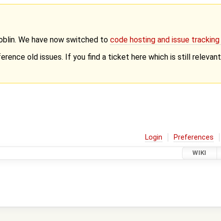
Goblin. We have now switched to
code hosting and issue trackin
erence old issues. If you find a ticket here which is still releva
Login
Preferences
WIKI