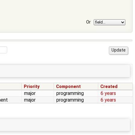
Or
Priority
Component
Created
major
programming
6 years
ent
major
programming
6 years