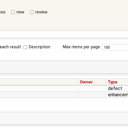
ess
new
review
each result:
Description
Max items per page
Owner
Type
defect
enhancem