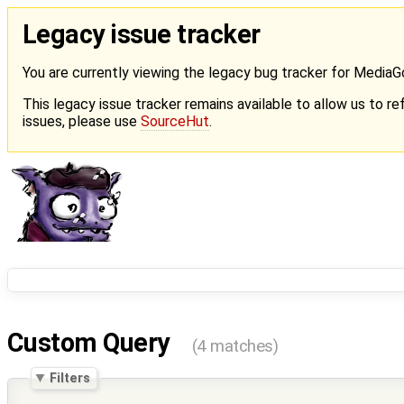
Legacy issue tracker
You are currently viewing the legacy bug tracker for Media
This legacy issue tracker remains available to allow us to ref
issues, please use
SourceHut
.
Custom Query
(4 matches)
Filters