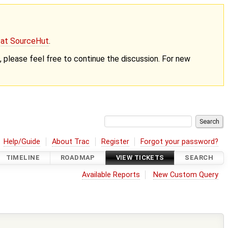
g at SourceHut
.
nt, please feel free to continue the discussion. For new
Help/Guide
About Trac
Register
Forgot your password?
TIMELINE
ROADMAP
VIEW TICKETS
SEARCH
Available Reports
New Custom Query