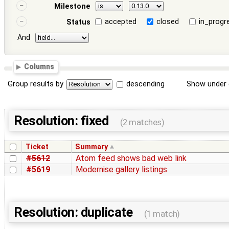
Milestone
accepted
closed
in_progr
Status
And
Columns
Group results by
descending
Show under 
Resolution: fixed
(2 matches)
Ticket
Summary
#5612
Atom feed shows bad web link
#5619
Modernise gallery listings
Resolution: duplicate
(1 match)