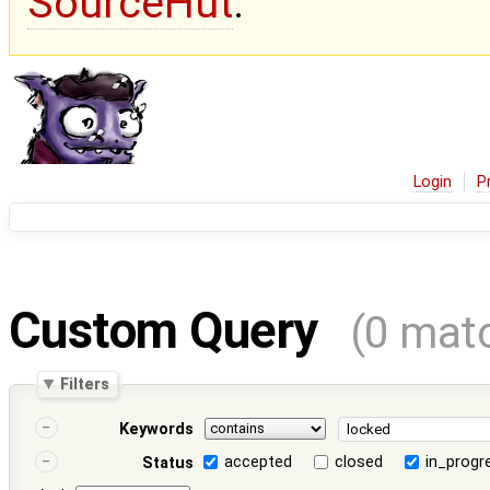
SourceHut
.
Login
P
Custom Query
(0 mat
Filters
Keywords
accepted
closed
in_progr
Status