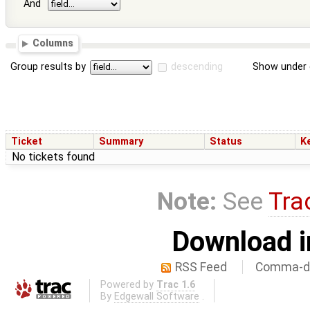
And
Columns
Group results by
descending
Show under 
Ticket
Summary
Status
K
No tickets found
Note:
See
Tra
Download i
RSS Feed
Comma-de
Powered by
Trac 1.6
By
Edgewall Software
.