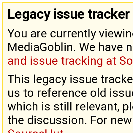
Legacy issue tracker
You are currently viewin
MediaGoblin. We have 
and issue tracking at S
This legacy issue tracke
us to reference old issue
which is still relevant, 
the discussion. For new